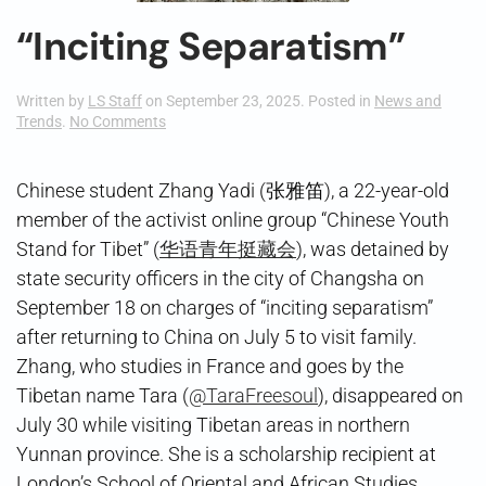
“Inciting Separatism”
Written by
LS Staff
on
September 23, 2025
. Posted in
News and
on
Trends
.
No Comments
“Inciting
Separatism”
Chinese student Zhang Yadi (张雅笛), a 22-year-old
member of the activist online group “Chinese Youth
Stand for Tibet” (
华语青年挺藏会
), was detained by
state security officers in the city of Changsha on
September 18 on charges of “inciting separatism”
after returning to China on July 5 to visit family.
Zhang, who studies in France and goes by the
Tibetan name Tara (
@TaraFreesoul
), disappeared on
July 30 while visiting Tibetan areas in northern
Yunnan province. She is a scholarship recipient at
London’s School of Oriental and African Studies