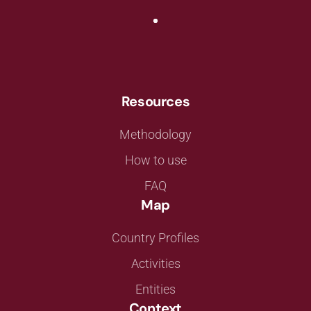
Resources
Methodology
How to use
FAQ
Map
Country Profiles
Activities
Entities
Context