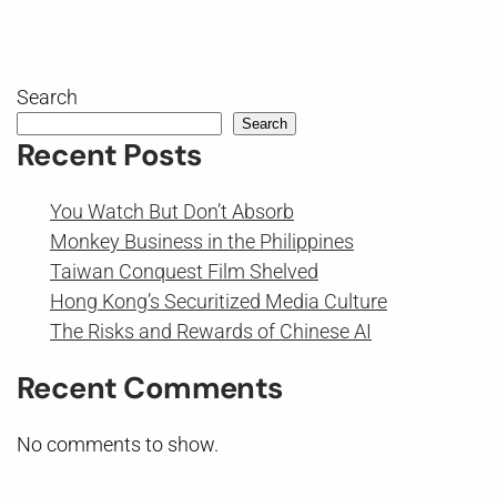
Search
Search
Recent Posts
You Watch But Don’t Absorb
Monkey Business in the Philippines
Taiwan Conquest Film Shelved
Hong Kong’s Securitized Media Culture
The Risks and Rewards of Chinese AI
Recent Comments
No comments to show.