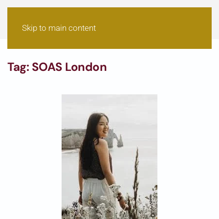
Skip to main content
Tag:
SOAS London