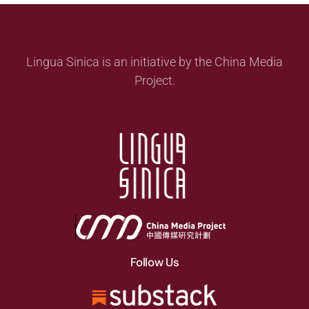
Lingua Sinica is an initiative by the China Media
Project.
Follow Us