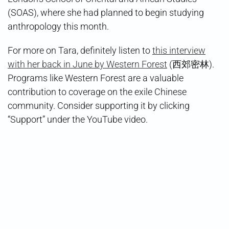
(SOAS), where she had planned to begin studying
anthropology this month.
For more on Tara, definitely listen to
this interview
with her back in June by Western Forest
(西郊密林).
Programs like Western Forest are a valuable
contribution to coverage on the exile Chinese
community. Consider supporting it by clicking
“Support” under the YouTube video.