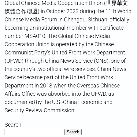
Global Chinese Media Cooperation Union (世界華文
媒體合作聯盟) in October 2023 during the 11th World
Chinese Media Forum in Chengdu, Sichuan, officially
becoming an institutional member with certificate
number MSA010. The Global Chinese Media
Cooperation Union is operated by the Chinese
Communist Party’s United Front Work Department
(UFWD)
through
China News Service (CNS), one of
the country’s two official wire services. China News
Service became part of the United Front Work
Department in 2018 when the Overseas Chinese
Affairs Office was
absorbed into
the UFWD, as
documented by the U.S.-China Economic and
Security Review Commission.
Search
Search