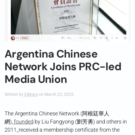
Argentina Chinese
Network Joins PRC-led
Media Union
Written by
Editors
on
March 23, 2025
.
The Argentina Chinese Network (阿根廷華人
網),
founded
by Liu Fangyong (劉芳勇) and others in
2011,
received a membership certificate from the