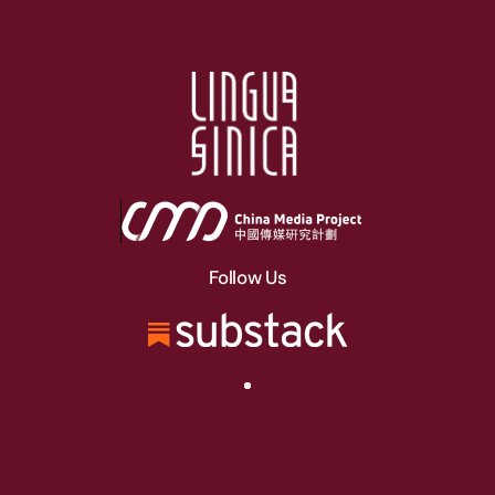
Follow Us