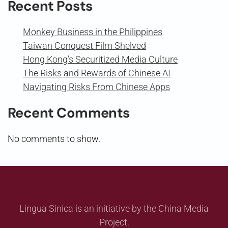
Recent Posts
Monkey Business in the Philippines
Taiwan Conquest Film Shelved
Hong Kong’s Securitized Media Culture
The Risks and Rewards of Chinese AI
Navigating Risks From Chinese Apps
Recent Comments
No comments to show.
Lingua Sinica is an initiative by the China Media
Project.