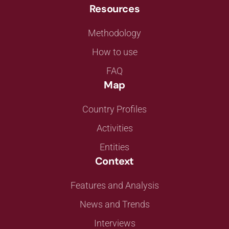
Resources
Methodology
How to use
FAQ
Map
Country Profiles
Activities
Entities
Context
Features and Analysis
News and Trends
Interviews