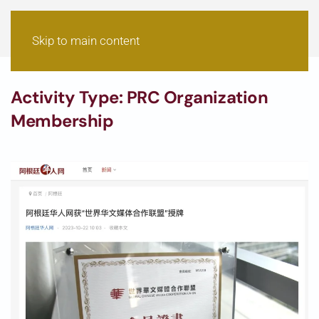
Skip to main content
Activity Type:
PRC Organization
Membership