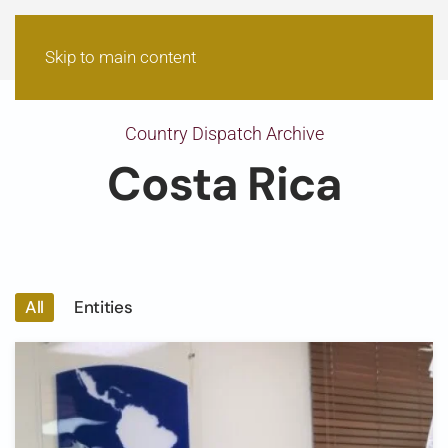
Skip to main content
Country Dispatch Archive
Costa Rica
All
Entities