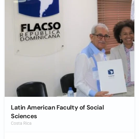
Latin American Faculty of Social
Sciences
Costa Rica