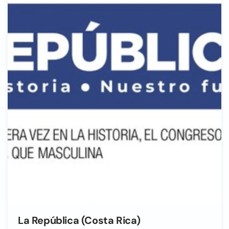
La República (Costa Rica)