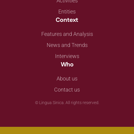
Activities
Entities
Context
Features and Analysis
News and Trends
Interviews
Who
About us
Contact us
©
Lingua Sinica. All rights reserved.