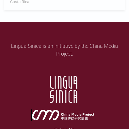
Costa Rica
Lingua Sinica is an initiative by the China Media
Project.