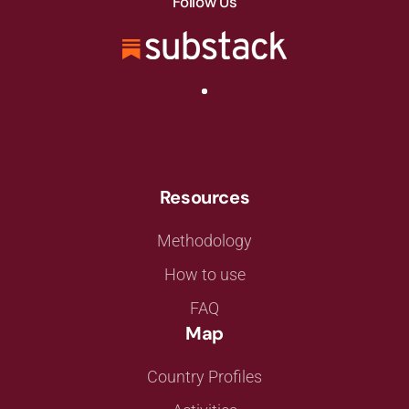
Follow Us
Resources
Methodology
How to use
FAQ
Map
Country Profiles