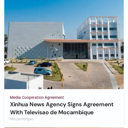
Media Cooperation Agreement
Xinhua News Agency Signs Agreement
With Televisao de Mocambique
Mozambique