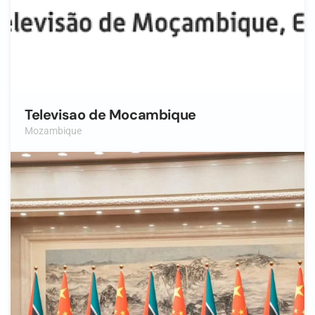
Televisao de Mocambique
Mozambique