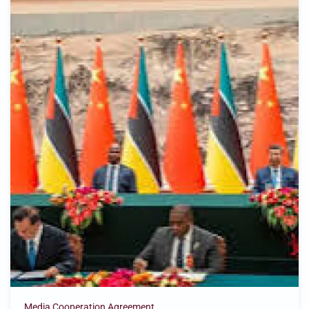
Media Cooperation Agreement