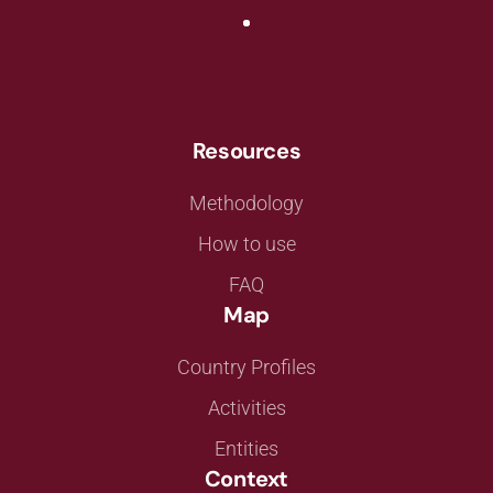
Resources
Methodology
How to use
FAQ
Map
Country Profiles
Activities
Entities
Context