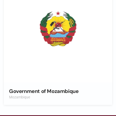
Government of Mozambique
Mozambique