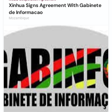
Xinhua Signs Agreement With Gabinete
de Informacao
Mozambique