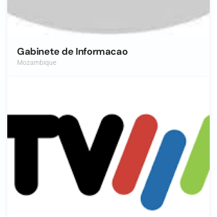
Gabinete de Informacao
Mozambique