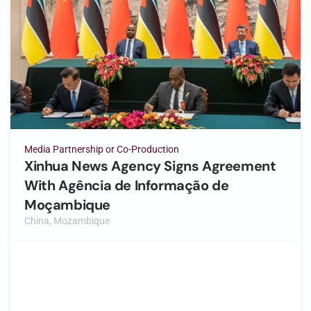
Media Partnership or Co-Production
Xinhua News Agency Signs Agreement
With Agência de Informação de
Moçambique
China, Mozambique