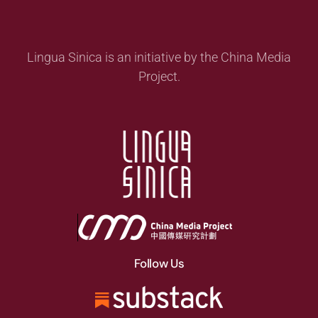
Lingua Sinica is an initiative by the China Media
Project.
Follow Us