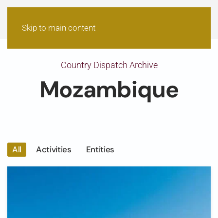
Skip to main content
Country Dispatch Archive
Mozambique
All
Activities
Entities