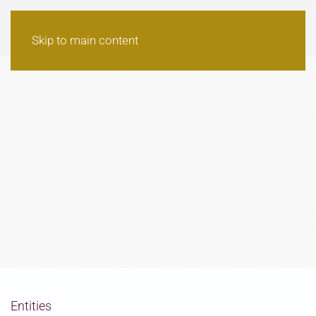
Skip to main content
Entities