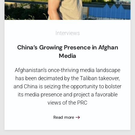
Interviews
China’s Growing Presence in Afghan
Media
Afghanistan’s once-thriving media landscape
has been decimated by the Taliban takeover,
and China is seizing the opportunity to bolster
its media presence and project a favorable
views of the PRC
Read more