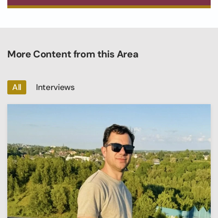
More Content from this Area
All
Interviews