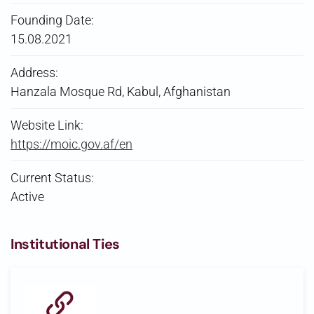
Founding Date:
15.08.2021
Address:
Hanzala Mosque Rd, Kabul, Afghanistan
Website Link:
https://moic.gov.af/en
Current Status:
Active
Institutional Ties