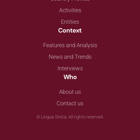
Activities
Entities
Context
Features and Analysis
News and Trends
Interviews
Who
About us
Contact us
©
Lingua Sinica. All rights reserved.