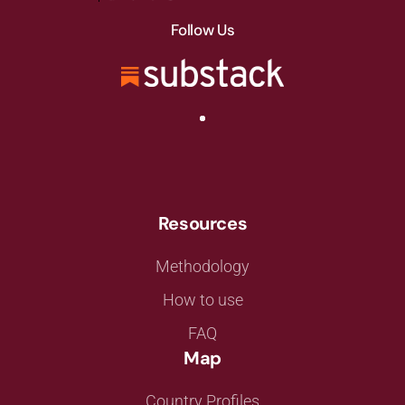
Follow Us
Resources
Methodology
How to use
FAQ
Map
Country Profiles