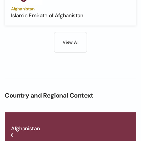
Afghanistan
Islamic Emirate of Afghanistan
View All
Country and Regional Context
Afghanistan
8