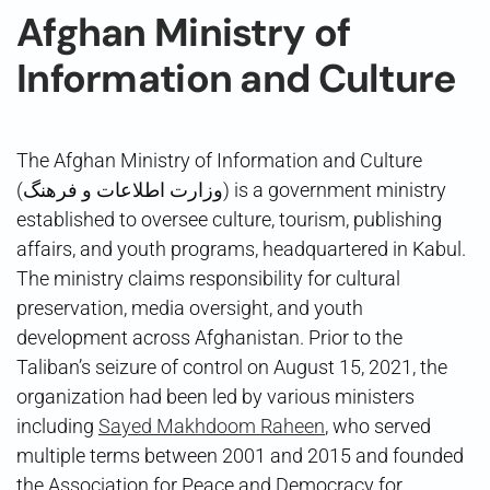
Afghan Ministry of
Information and Culture
The Afghan Ministry of Information and Culture
(وزارت اطلاعات و فرهنگ) is a government ministry
established to oversee culture, tourism, publishing
affairs, and youth programs, headquartered in Kabul.
The ministry claims responsibility for cultural
preservation, media oversight, and youth
development across Afghanistan. Prior to the
Taliban’s seizure of control on August 15, 2021, the
organization had been led by various ministers
including
Sayed Makhdoom Raheen
, who served
multiple terms between 2001 and 2015 and founded
the Association for Peace and Democracy for