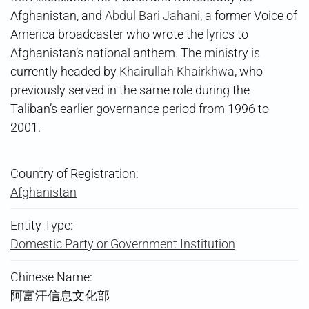
Afghanistan, and
Abdul Bari Jahani
, a former Voice of
America broadcaster who wrote the lyrics to
Afghanistan’s national anthem. The ministry is
currently headed by
Khairullah Khairkhwa
, who
previously served in the same role during the
Taliban’s earlier governance period from 1996 to
2001.
Country of Registration:
Afghanistan
Entity Type:
Domestic Party or Government Institution
Chinese Name:
阿富汗信息文化部