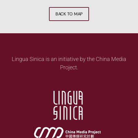
BACK TO MAP
Lingua Sinica is an initiative by the China Media
Project.