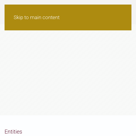
Skip to main content
Entities