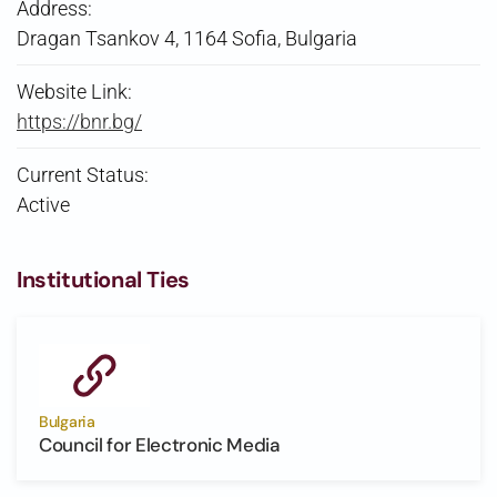
Address:
Dragan Tsankov 4, 1164 Sofia, Bulgaria
Website Link:
https://bnr.bg/
Current Status:
Active
Institutional Ties
Bulgaria
Council for Electronic Media