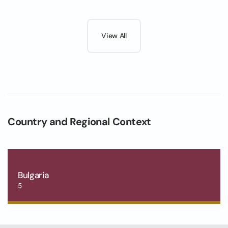
View All
Country and Regional Context
Bulgaria
5