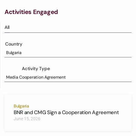
Activities Engaged
All
Country
Bulgaria
Activity Type
Media Cooperation Agreement
Bulgaria
BNR and CMG Sign a Cooperation Agreement
June 15, 2026