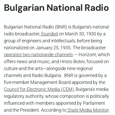
Bulgarian National Radio
Bulgarian National Radio (BNR) is Bulgaria’s national
radio broadcaster,
founded
on March 30, 1930 by a
group of engineers and intellectuals, before being
nationalized on January 25, 1935. The broadcaster
operates two nationwide channels
— Horizont, which
offers news and music, and Hristo Botev, focused on
culture and the arts—alongside nine regional
channels and Radio Bulgaria. BNR is governed by a
five-member Management Board appointed by the
Council for Electronic Media (CEM)
, Bulgaria’s media
regulatory authority, whose composition is politically
influenced with members appointed by Parliament
and the President. According to
State Media Monitor,