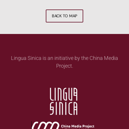
BACK TO MAP
Lingua Sinica is an initiative by the China Media
Project.