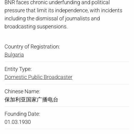
BNR faces chronic underfunding and political
pressure that limit its independence, with incidents
including the dismissal of journalists and
broadcasting suspensions.
Country of Registration:
Bulgaria
Entity Type:
Domestic Public Broadcaster
Chinese Name:
保加利亚国家广播电台
Founding Date:
01.03.1930