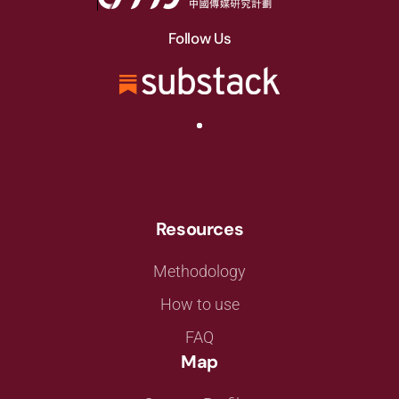
Follow Us
Resources
Methodology
How to use
FAQ
Map