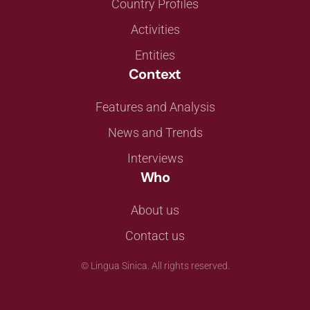
Country Profiles
Activities
Entities
Context
Features and Analysis
News and Trends
Interviews
Who
About us
Contact us
©
Lingua Sinica. All rights reserved.