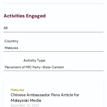
Activities Engaged
All
Country
Malaysia
Activity Type
Placement of PRC Party-State Content
Malaysia
Chinese Ambassador Pens Article for
Malaysian Media
December 10, 2025