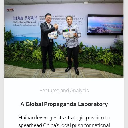
Features and Analysis
A Global Propaganda Laboratory
Hainan leverages its strategic position to
spearhead China’s local push for national