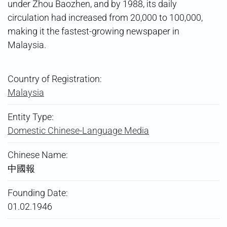
under Zhou Baozhen, and by 1988, its daily
circulation had increased from 20,000 to 100,000,
making it the fastest-growing newspaper in
Malaysia.
Country of Registration:
Malaysia
Entity Type:
Domestic Chinese-Language Media
Chinese Name:
中國報
Founding Date:
01.02.1946