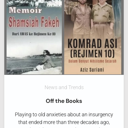
News and Trends
Off the Books
Playing to old anxieties about an insurgency
that ended more than three decades ago,