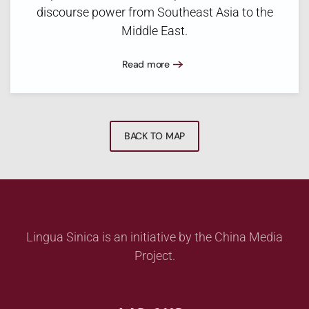
discourse power from Southeast Asia to the
Middle East.
Read more
BACK TO MAP
Lingua Sinica is an initiative by the China Media
Project.