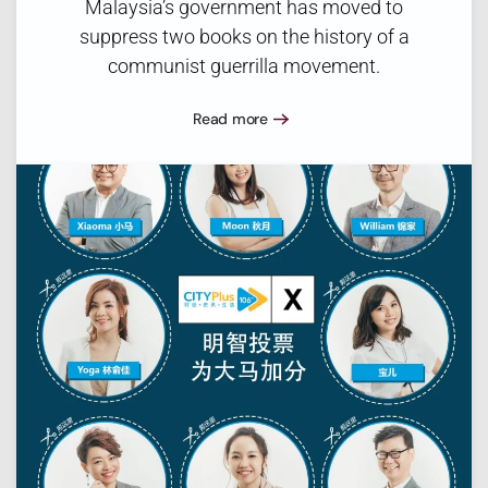
Malaysia’s government has moved to
suppress two books on the history of a
communist guerrilla movement.
Read more