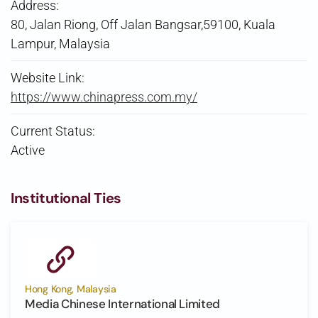
Address:
80, Jalan Riong, Off Jalan Bangsar,59100, Kuala
Lampur, Malaysia
Website Link:
https://www.chinapress.com.my/
Current Status:
Active
Institutional Ties
Hong Kong, Malaysia
Media Chinese International Limited