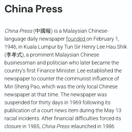
China Press
China Press
(中國報) is a Malaysian Chinese-
language daily newspaper
founded
on February 1,
1946, in Kuala Lumpur by Tun Sir Henry Lee Hau Shik
(李孝式), a prominent Malaysian Chinese
businessman and politician who later became the
country’s first Finance Minister. Lee established the
newspaper to counter the communist influence of
Min Sheng Pao, which was the only local Chinese
newspaper at that time. The newspaper was
suspended for thirty days in 1969 following its
publication of a court news item during the May 13
racial incidents. After financial difficulties forced its
closure in 1985,
China Press r
elaunched in 1986