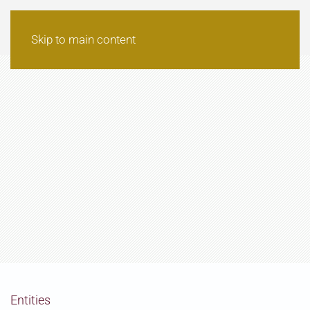
Skip to main content
Entities