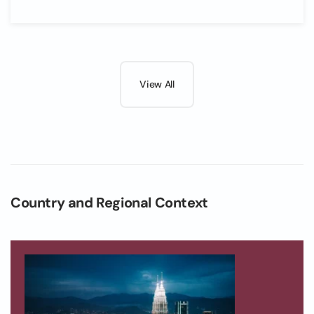
View All
Country and Regional Context