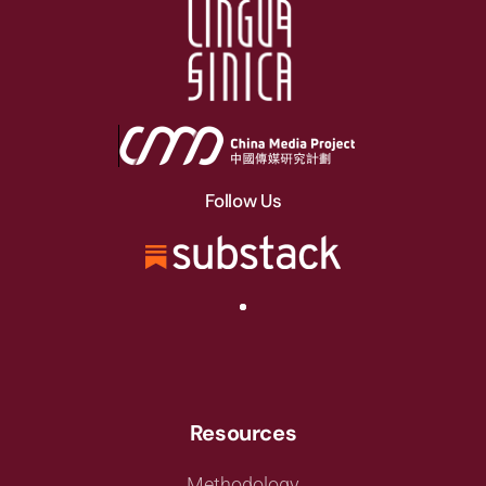
Follow Us
Resources
Methodology