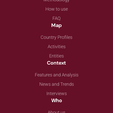
How to use
FAQ
Map
Country Profiles
Activities
Entities
Context
Features and Analysis
News and Trends
Interviews
Who
About us