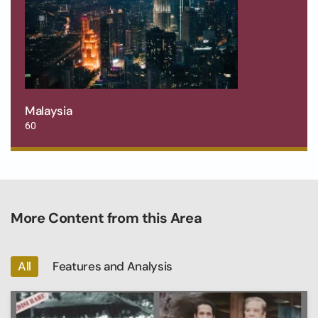
Malaysia
60
More Content from this Area
All
Features and Analysis