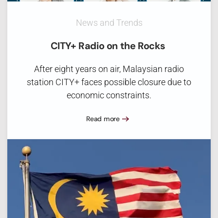
News and Trends
CITY+ Radio on the Rocks
After eight years on air, Malaysian radio
station CITY+ faces possible closure due to
economic constraints.
Read more