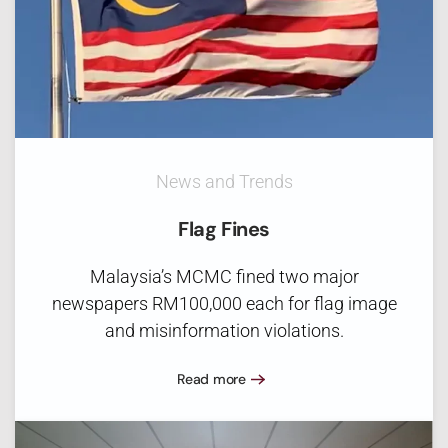
News and Trends
Flag Fines
Malaysia’s MCMC fined two major
newspapers RM100,000 each for flag image
and misinformation violations.
Read more