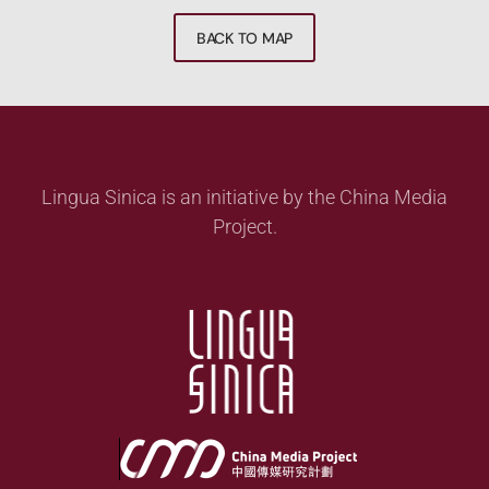
BACK TO MAP
Lingua Sinica is an initiative by the China Media
Project.