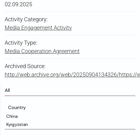
02.09.2025
Activity Category:
Media Engagement Activity
Activity Type:
Media Cooperation Agreement
Archived Source:
http://web.archive.org/web/20250904134326/https:/
All
Country
China
Kyrgyzstan