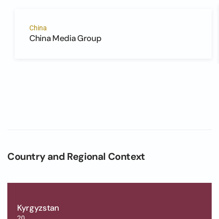
China
China Media Group
Country and Regional Context
Kyrgyzstan
20