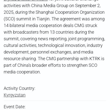
activities with China Media Group on September 2,
2025, during the Shanghai Cooperation Organization
(SCO) summit in Tianjin. The agreement was among
14 bilateral media cooperation deals CMG struck
with broadcasters from 13 countries during the
summit, covering news reporting, joint programming,
cultural activities, technological innovation, industry
development, personnel exchanges, and media
resource sharing. The CMG partnership with KTRK is
part of China’s broader efforts to strengthen SCO
media cooperation.
Activity Country:
Kyrgyzstan
Event Date: