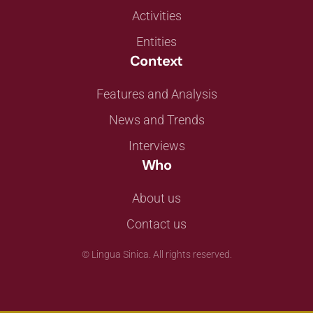
Activities
Entities
Context
Features and Analysis
News and Trends
Interviews
Who
About us
Contact us
©
Lingua Sinica. All rights reserved.