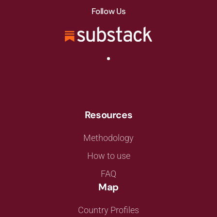
Follow Us
Resources
Methodology
How to use
FAQ
Map
Country Profiles