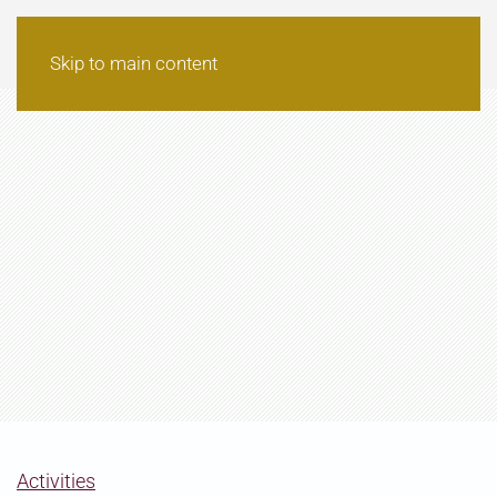
Skip to main content
Activities