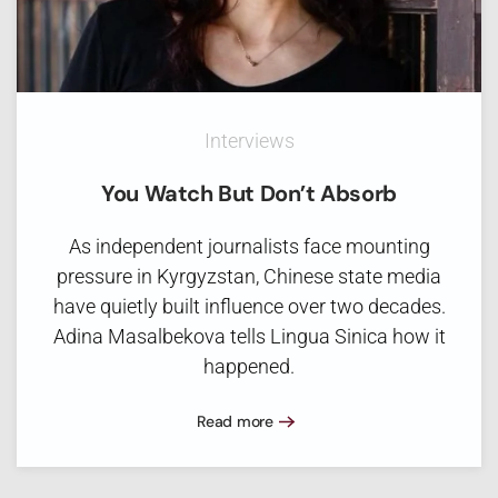
Interviews
You Watch But Don’t Absorb
As independent journalists face mounting
pressure in Kyrgyzstan, Chinese state media
have quietly built influence over two decades.
Adina Masalbekova tells Lingua Sinica how it
happened.
Read more