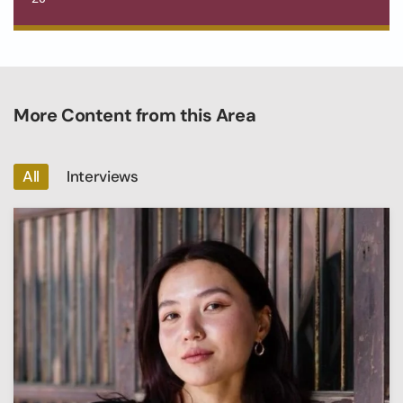
More Content from this Area
All
Interviews