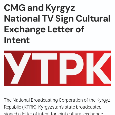
CMG and Kyrgyz
National TV Sign Cultural
Exchange Letter of
Intent
The National Broadcasting Corporation of the Kyrgyz
Republic (KTRK), Kyrgyzstan’s state broadcaster,
signed a letter of intent
for joint cultural exchange