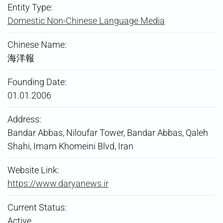
Entity Type:
Domestic Non-Chinese Language Media
Chinese Name:
海洋報
Founding Date:
01.01.2006
Address:
Bandar Abbas, Niloufar Tower, Bandar Abbas, Qaleh
Shahi, Imam Khomeini Blvd, Iran
Website Link:
https://www.daryanews.ir
Current Status:
Active