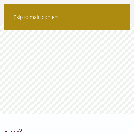
Skip to main content
Entities