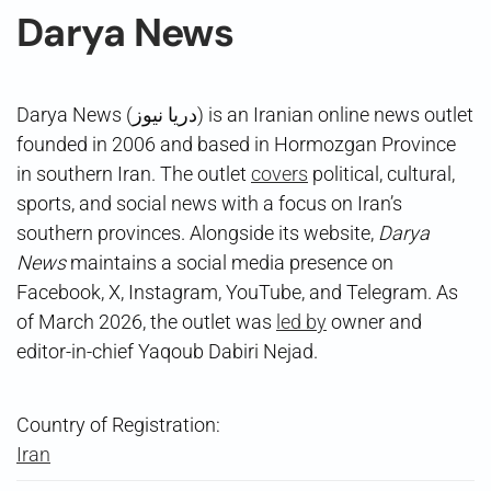
Darya News
Darya News (دریا نیوز) is an Iranian online news outlet
founded in 2006 and based in Hormozgan Province
in southern Iran. The outlet
covers
political, cultural,
sports, and social news with a focus on Iran’s
southern provinces. Alongside its website,
Darya
News
maintains a social media presence on
Facebook, X, Instagram, YouTube, and Telegram. As
of March 2026, the outlet was
led by
owner and
editor-in-chief Yaqoub Dabiri Nejad.
Country of Registration:
Iran