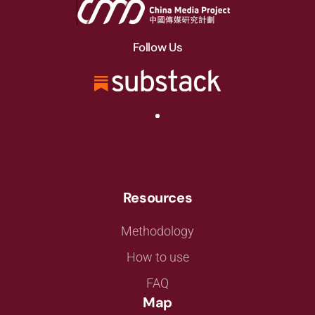
Follow Us
Resources
Methodology
How to use
FAQ
Map