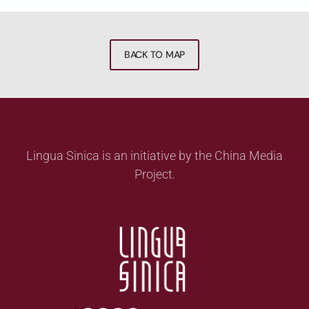
BACK TO MAP
Lingua Sinica is an initiative by the China Media
Project.