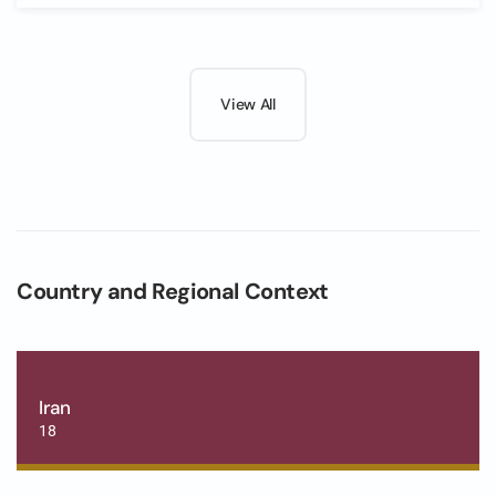
View All
Country and Regional Context
Iran
18