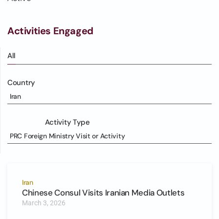
Activities Engaged
All
Country
Iran
Activity Type
PRC Foreign Ministry Visit or Activity
Iran
Chinese Consul Visits Iranian Media Outlets
March 3, 2026