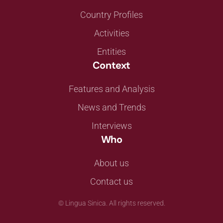
Country Profiles
Activities
Entities
Context
Features and Analysis
News and Trends
Interviews
Who
About us
Contact us
©
Lingua Sinica. All rights reserved.