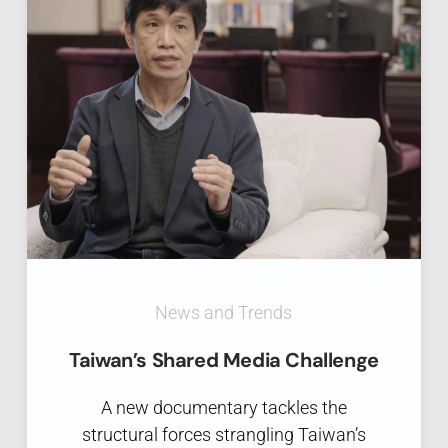
News and Trends
Taiwan’s Shared Media Challenge
A new documentary tackles the
structural forces strangling Taiwan’s