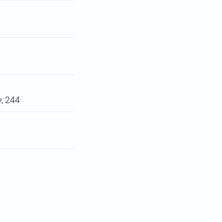
y, 244