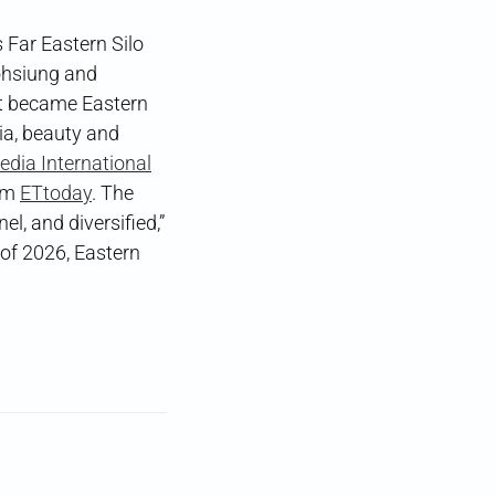
 Far Eastern Silo
Kaohsiung and
at became Eastern
ia, beauty and
edia International
orm
ETtoday
. The
l, and diversified,”
 of 2026, Eastern