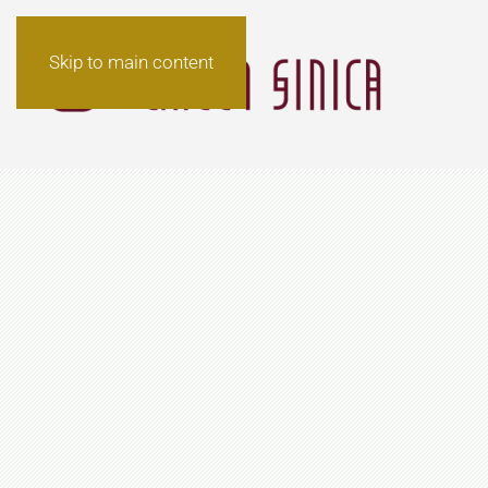
Skip to main content