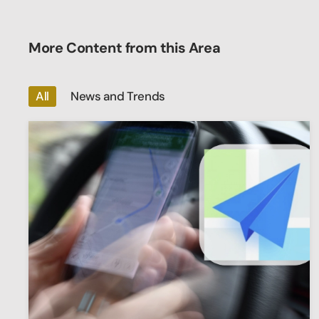
More Content from this Area
All
News and Trends