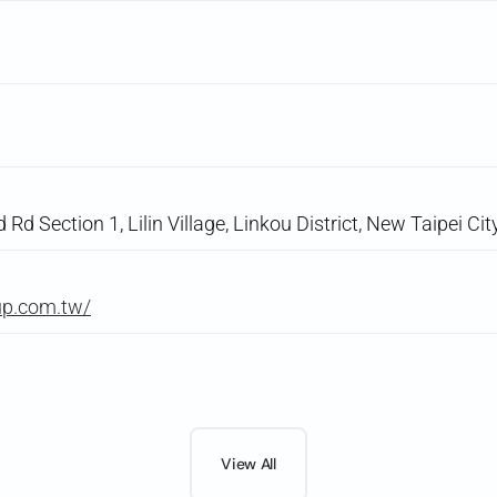
d Section 1, Lilin Village, Linkou District, New Taipei Cit
up.com.tw/
View All