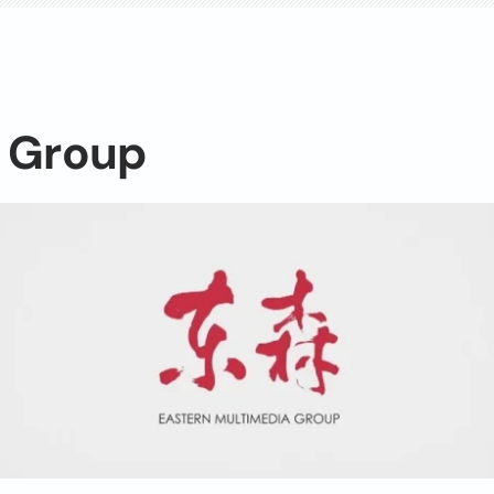
n Group