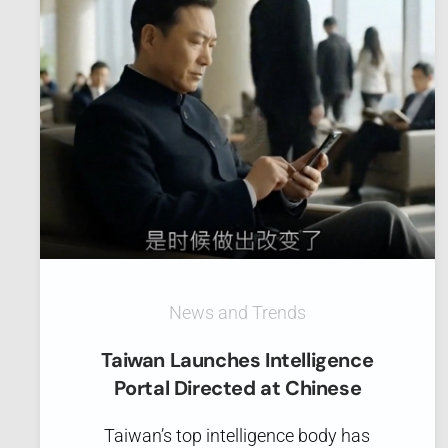
News and Trends
Taiwan Launches Intelligence
Portal Directed at Chinese
Taiwan’s top intelligence body has