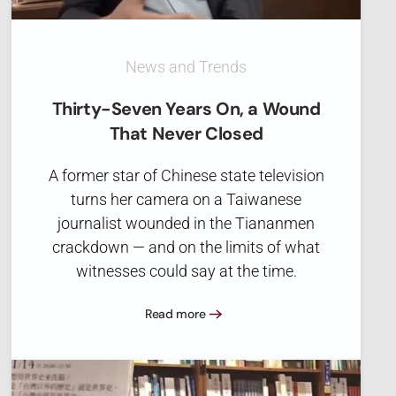
News and Trends
Thirty-Seven Years On, a Wound
That Never Closed
A former star of Chinese state television
turns her camera on a Taiwanese
journalist wounded in the Tiananmen
crackdown — and on the limits of what
witnesses could say at the time.
Read more