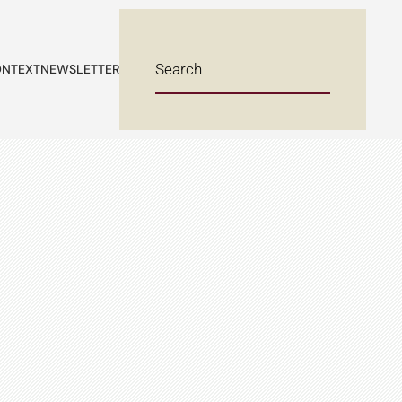
NTEXT
NEWSLETTER