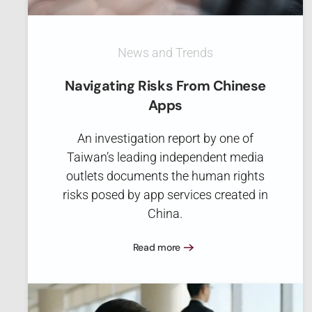
News and Trends
Navigating Risks From Chinese
Apps
An investigation report by one of
Taiwan’s leading independent media
outlets documents the human rights
risks posed by app services created in
China.
Read more