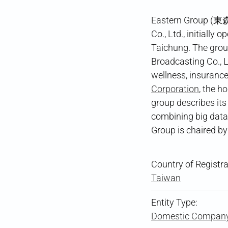
Eastern Group (東森
Co., Ltd., initially
Taichung. The grou
Broadcasting Co., L
wellness, insurance,
Corporation
, the 
group describes its
combining big data 
Group is chaired b
Country of Registra
Taiwan
Entity Type:
Domestic Compan