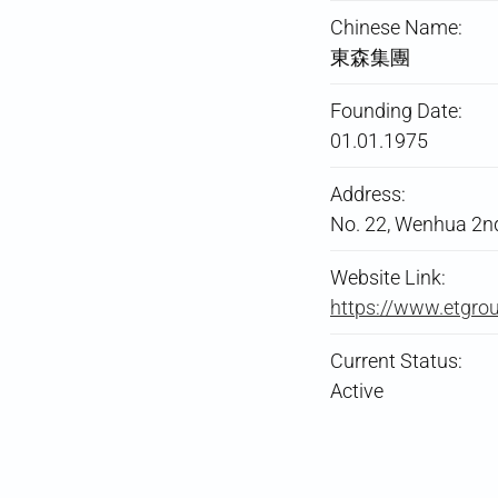
Chinese Name:
東森集團
Founding Date:
01.01.1975
Address:
No. 22, Wenhua 2nd R
Website Link:
https://www.etgro
Current Status:
Active