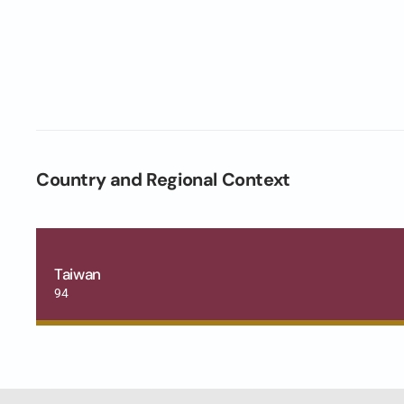
Country and Regional Context
Taiwan
94