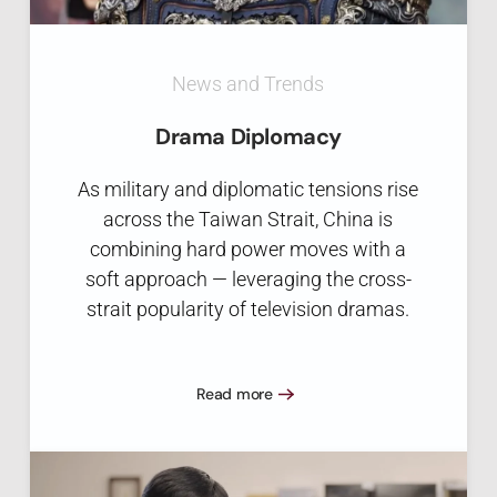
News and Trends
Drama Diplomacy
As military and diplomatic tensions rise
across the Taiwan Strait, China is
combining hard power moves with a
soft approach — leveraging the cross-
strait popularity of television dramas.
Read more