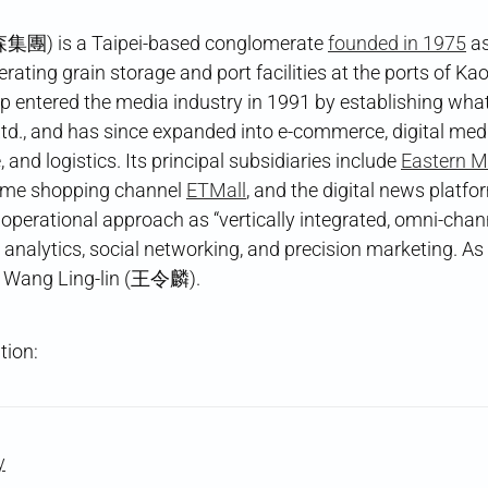
集團) is a Taipei-based conglomerate
founded in 1975
as
 operating grain storage and port facilities at the ports of 
p entered the media industry in 1991 by establishing wh
td., and has since expanded into e-commerce, digital med
 and logistics. Its principal subsidiaries include
Eastern M
home shopping channel
ETMall
, and the digital news platf
 operational approach as “vertically integrated, omni-channe
analytics, social networking, and precision marketing. As
y Wang Ling-lin (王令麟).
tion:
y