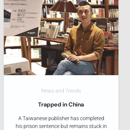
News and Trends
Trapped in China
A Taiwanese publisher has completed
his prison sentence but remains stuck in