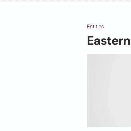
Entities
Easter