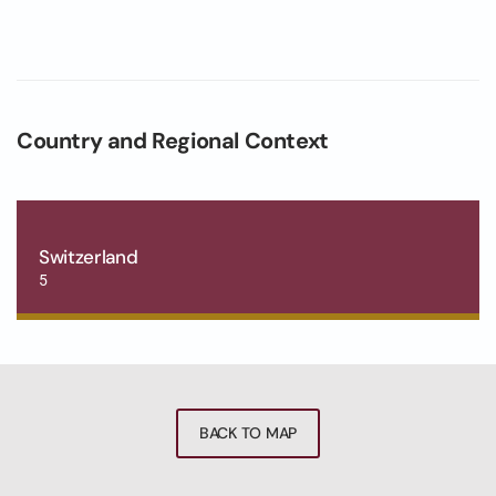
Country and Regional Context
Switzerland
5
BACK TO MAP