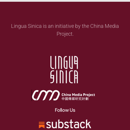
Lingua Sinica is an initiative by the China Media
Project.
Follow Us