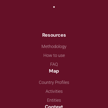
Resources
Methodology
How to use
FAQ
Map
Country Profiles
Activities
Entities
Context