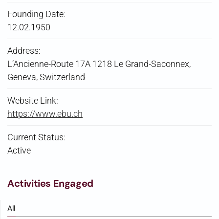
Founding Date:
12.02.1950
Address:
L’Ancienne-Route 17A 1218 Le Grand-Saconnex,
Geneva, Switzerland
Website Link:
https://www.ebu.ch
Current Status:
Active
Activities Engaged
All