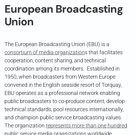
European Broadcasting
Union
The European Broadcasting Union (EBU) is a
consortium of media organization
s that facilitates
cooperation, content sharing, and technical
coordination among its members. Established in
1950, when broadcasters from Western Europe
convened in the English seaside resort of Torquay,
EBU operates as a professional network enabling
public broadcasters to co-produce content, develop
technical standards, pool resources internationally,
and champion public service broadcasting values.
The organization
represents more than one hundred
public service media organizations worldwide,