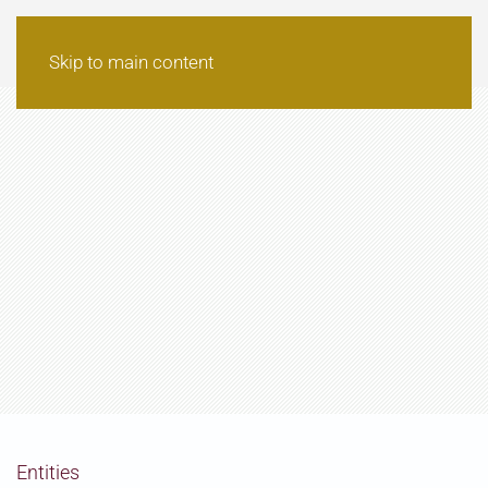
Skip to main content
Entities