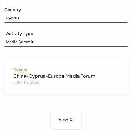
Country
Cyprus
Activity Type
Media Summit
Cyprus
China-Cyprus-Europe Media Forum
June 15, 2026
View All