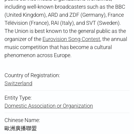
including well-known broadcasters such as the BBC
(United Kingdom), ARD and ZDF (Germany), France
Télévision (France), RAI (Italy), and SVT (Sweden).
The Union is best known to the general public as the
organizer of the
Eurovision Song Contest
, the annual
music competition that has become a cultural
phenomenon across Europe.
Country of Registration:
Switzerland
Entity Type:
Domestic Association or Organization
Chinese Name:
歐洲廣播聯盟