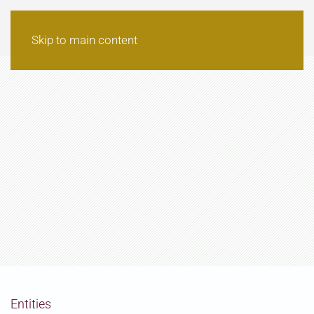
Skip to main content
Entities