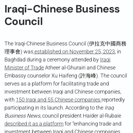
Iraqi-Chinese Business
Council
The Iraqi-Chinese Business Council (伊拉克中國商務
理事會) was
established on November 25, 2023
, in
Baghdad during a ceremony attended by
Iraqi
Minister of Trade
Atheer al-Ghurairi and Chinese
Embassy counselor Xu Haifeng (許海峰). The council
serves as a platform for facilitating trade and
investment between Iraqi and Chinese companies,
with
150 Iraqi and 55 Chinese companies
reportedly
participating in its launch. According to the
Iraq
Business News
, council president Haider al-Rubaie
described it as a platform
for “enhancing trade and
investment between Iraqi and Chinese companies,