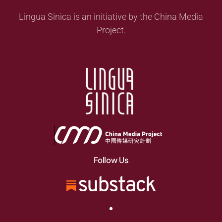
Lingua Sinica is an initiative by the China Media
Project.
Follow Us