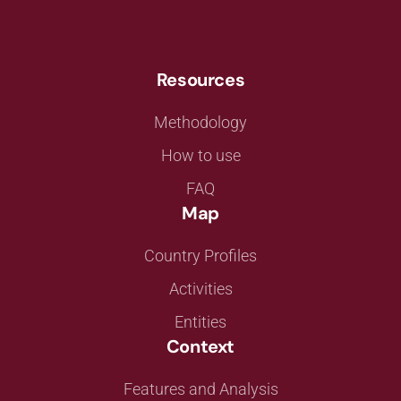
Resources
Methodology
How to use
FAQ
Map
Country Profiles
Activities
Entities
Context
Features and Analysis