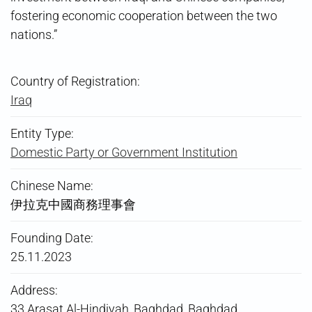
fostering economic cooperation between the two
nations.”
Country of Registration:
Iraq
Entity Type:
Domestic Party or Government Institution
Chinese Name:
伊拉克中國商務理事會
Founding Date:
25.11.2023
Address:
33 Arasat Al-Hindiyah, Baghdad, Baghdad