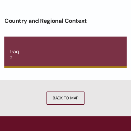
Country and Regional Context
Iraq
2
BACK TO MAP