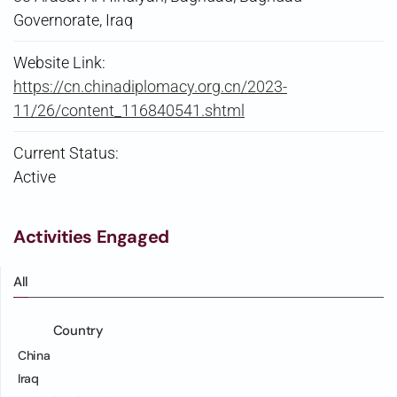
Governorate, Iraq
Website Link:
https://cn.chinadiplomacy.org.cn/2023-
11/26/content_116840541.shtml
Current Status:
Active
Activities Engaged
All
Country
China
Iraq