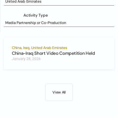
United Arab Emirates
Activity Type
Media Partnership or Co-Production
China, Iraq, United Arab Emirates
China-Iraq Short Video Competition Held
January 28, 2026
View All