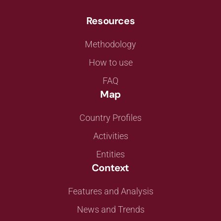
Resources
Methodology
How to use
FAQ
Map
Country Profiles
Activities
Entities
Context
Features and Analysis
News and Trends