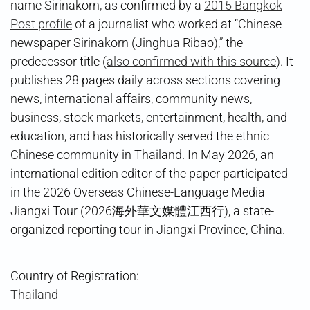
name Sirinakorn, as confirmed by a
2015 Bangkok
Post profile
of a journalist who worked at “Chinese
newspaper Sirinakorn (Jinghua Ribao),” the
predecessor title (
also confirmed with this source
). It
publishes 28 pages daily across sections covering
news, international affairs, community news,
business, stock markets, entertainment, health, and
education, and has historically served the ethnic
Chinese community in Thailand. In May 2026, an
international edition editor of the paper participated
in the 2026 Overseas Chinese-Language Media
Jiangxi Tour (2026海外華文媒體江西行), a state-
organized reporting tour in Jiangxi Province, China.
Country of Registration:
Thailand