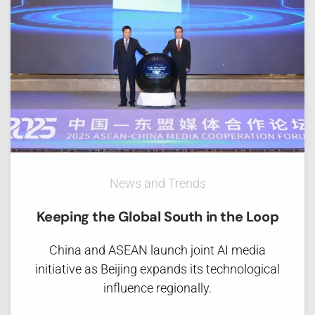
News and Trends
Keeping the Global South in the Loop
China and ASEAN launch joint AI media
initiative as Beijing expands its technological
influence regionally.