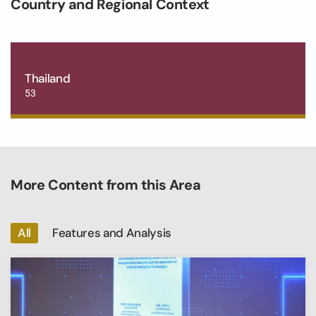
Country and Regional Context
Thailand
53
More Content from this Area
All
Features and Analysis