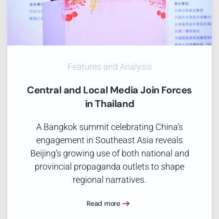
Features and Analysis
Central and Local Media Join Forces
in Thailand
A Bangkok summit celebrating China’s
engagement in Southeast Asia reveals
Beijing’s growing use of both national and
provincial propaganda outlets to shape
regional narratives.
Read more