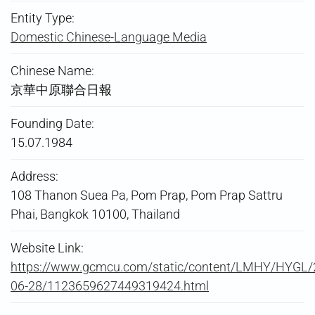
Entity Type:
Domestic Chinese-Language Media
Chinese Name:
京華中原聯合日報
Founding Date:
15.07.1984
Address:
108 Thanon Suea Pa, Pom Prap, Pom Prap Sattru
Phai, Bangkok 10100, Thailand
Website Link:
https://www.gcmcu.com/static/content/LMHY/HYGL/
06-28/1123659627449319424.html