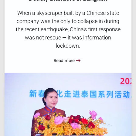
When a skyscraper built by a Chinese state
company was the only to collapse in during
the recent earthquake, China’s first response
was not rescue — it was information
lockdown.
Read more