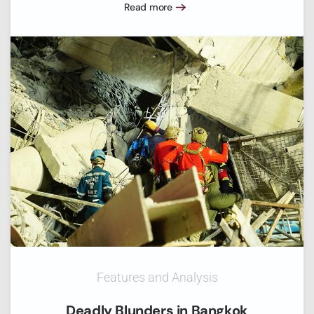
Read more
Features and Analysis
Deadly Blunders in Bangkok