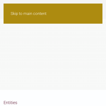
Skip to main content
Entities