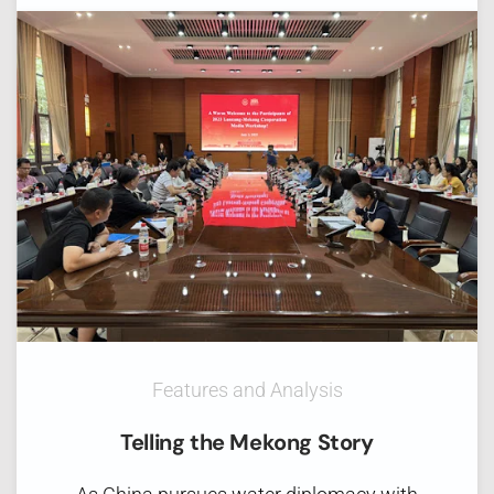
Features and Analysis
Telling the Mekong Story