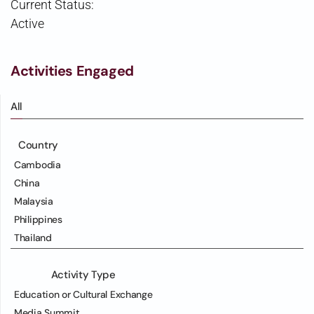
Current Status:
Active
Activities Engaged
All
Country
Cambodia
China
Malaysia
Philippines
Thailand
Activity Type
Education or Cultural Exchange
Media Summit