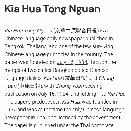
Kia Hua Tong Nguan
Kia Hua Tong Nguan
(京華中原聯合日報) is a
Chinese-language daily newspaper published in
Bangkok, Thailand, and one of the few surviving
Chinese-language print titles in the country. The
paper was founded on
July 16, 1984
, through the
merger of two earlier Bangkok-based Chinese-
language dailies,
Kia Hua
(京華日報) and
Chung
Yuan
(中原日報), with
Chung Yuan
ceasing
publication on July 15, 1984, and folding into
Kia Hua
.
The paper’s predecessor,
Kia Hua
, was founded in
1957 and was at the time the only Chinese-language
newspaper in Thailand licensed by the government.
The paper is published under the Thai corporate