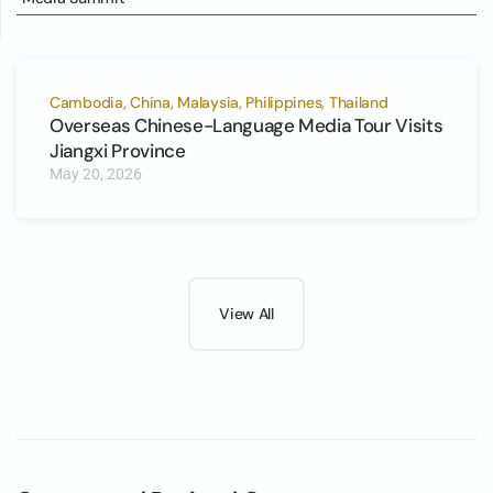
Cambodia, China, Malaysia, Philippines, Thailand
Overseas Chinese-Language Media Tour Visits
Jiangxi Province
May 20, 2026
View All