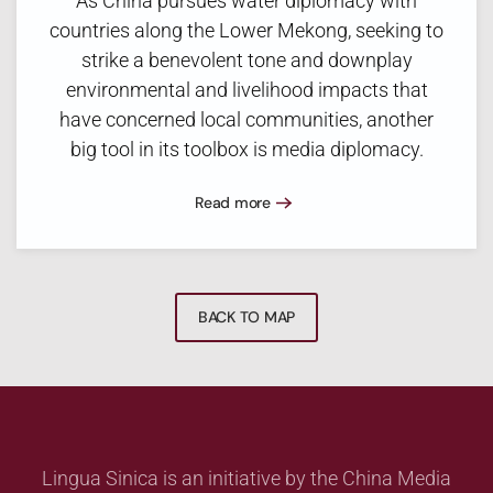
As China pursues water diplomacy with
countries along the Lower Mekong, seeking to
strike a benevolent tone and downplay
environmental and livelihood impacts that
have concerned local communities, another
big tool in its toolbox is media diplomacy.
Read more
BACK TO MAP
Lingua Sinica is an initiative by the China Media