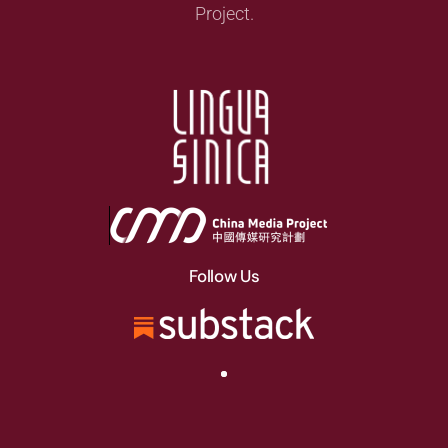
Project.
Follow Us