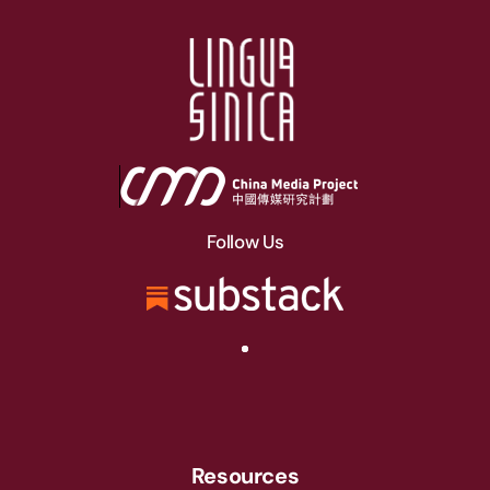
Follow Us
Resources