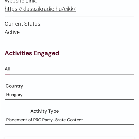
Website Link:
https://klasszikradio.hu/cikk/
Current Status:
Active
Activities Engaged
All
Country
Hungary
Activity Type
Placement of PRC Party-State Content