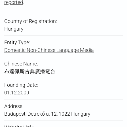
reported
.
Country of Registration:
Hungary
Entity Type:
Domestic Non-Chinese Language Media
Chinese Name:
布達佩斯古典廣播電台
Founding Date:
01.12.2009
Address:
Budapest, Detrekő u. 12, 1022 Hungary