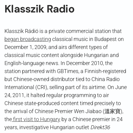
Klasszik Radio
Klasszik Rádió is a private commercial station that
began broadcasting
classical music in Budapest on
December 1, 2009, and airs different types of
classical music content alongside Hungarian and
English-language news. In December 2010, the
station partnered with GBTimes, a Finnish-registered
but Chinese-owned distributor tied to China Radio
International (CRI), selling part of its airtime. On June
24, 2011, it halted regular programming to air
Chinese state-produced content timed precisely to
the arrival of Chinese Premier Wen Jiabao (溫家寶),
the
first visit to Hungary
by a Chinese premier in 24
years, investigative Hungarian outlet
Direkt36