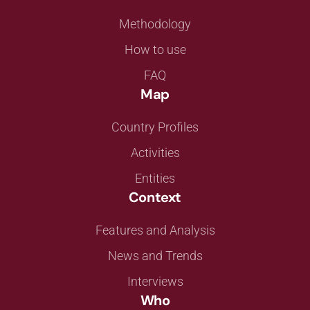
Methodology
How to use
FAQ
Map
Country Profiles
Activities
Entities
Context
Features and Analysis
News and Trends
Interviews
Who