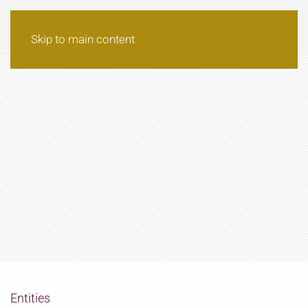
Skip to main content
Entities