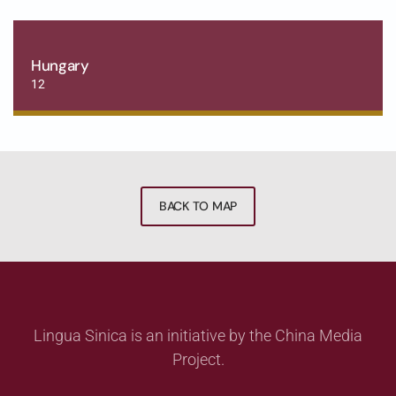
Hungary
12
BACK TO MAP
Lingua Sinica is an initiative by the China Media
Project.