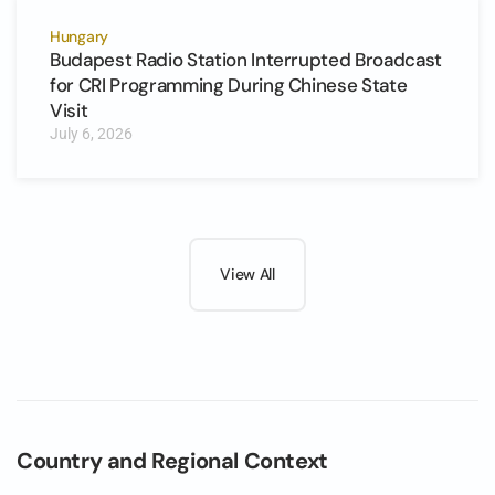
Hungary
Budapest Radio Station Interrupted Broadcast
for CRI Programming During Chinese State
Visit
July 6, 2026
View All
Country and Regional Context