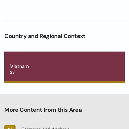
Country and Regional Context
Vietnam
29
More Content from this Area