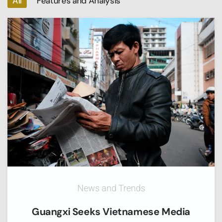
All
Features and Analysis
News and Trends
Guangxi Seeks Vietnamese Media