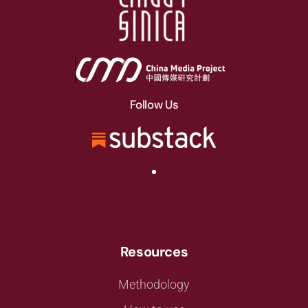
Follow Us
Resources
Methodology