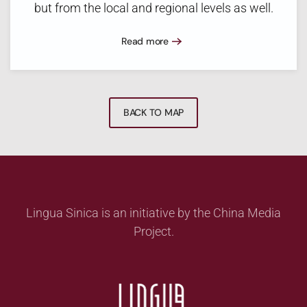
but from the local and regional levels as well.
Read more
BACK TO MAP
Lingua Sinica is an initiative by the China Media
Project.