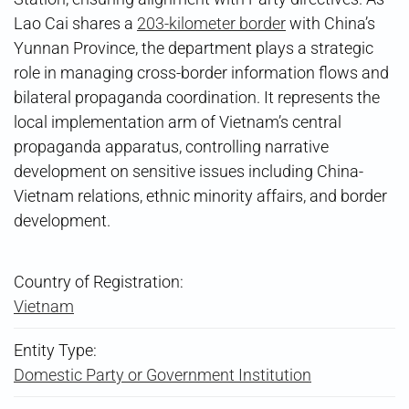
Lao Cai shares a
203-kilometer border
with China’s
Yunnan Province, the department plays a strategic
role in managing cross-border information flows and
bilateral propaganda coordination. It represents the
local implementation arm of Vietnam’s central
propaganda apparatus, controlling narrative
development on sensitive issues including China-
Vietnam relations, ethnic minority affairs, and border
development.
Country of Registration:
Vietnam
Entity Type:
Domestic Party or Government Institution