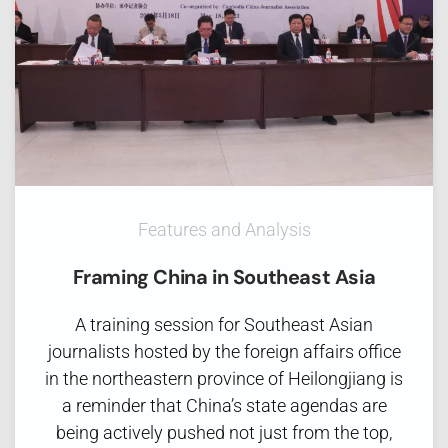
Features and Analysis
Framing China in Southeast Asia
A training session for Southeast Asian
journalists hosted by the foreign affairs office
in the northeastern province of Heilongjiang is
a reminder that China’s state agendas are
being actively pushed not just from the top,