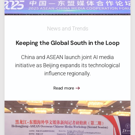
News and Trends
Keeping the Global South in the Loop
China and ASEAN launch joint AI media
initiative as Beijing expands its technological
influence regionally.
Read more