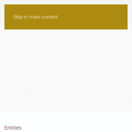
Skip to main content
Entities