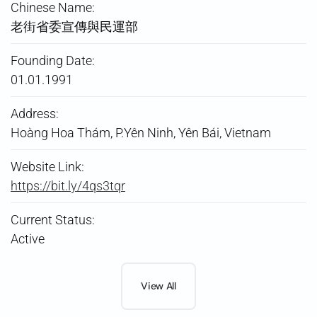
Chinese Name:
老街省委宣傳與民運部
Founding Date:
01.01.1991
Address:
Hoàng Hoa Thám, P.Yên Ninh, Yên Bái, Vietnam
Website Link:
https://bit.ly/4qs3tqr
Current Status:
Active
View All