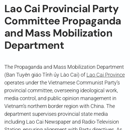
Lao Cai Provincial Party
Committee Propaganda
and Mass Mobilization
Department
The Propaganda and Mass Mobilization Department
(Ban Tuyên giáo Tỉnh ủy Lào Cai) of
Lao Cai Province
operates under the Vietnamese Communist Party’s
provincial committee, overseeing ideological work,
media control, and public opinion management in
Vietnam’s northern border region with China. The
department supervises provincial state media
including Lao Cai Newspaper and Radio-Television
Station, ensuring alignment with Party directives. As