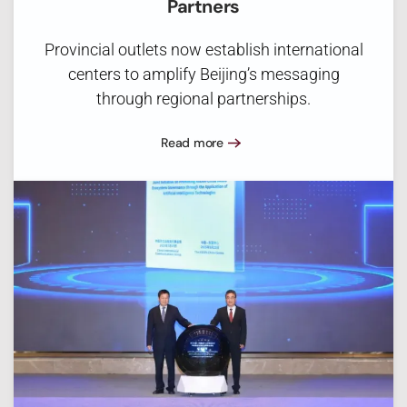
Partners
Provincial outlets now establish international
centers to amplify Beijing’s messaging
through regional partnerships.
Read more