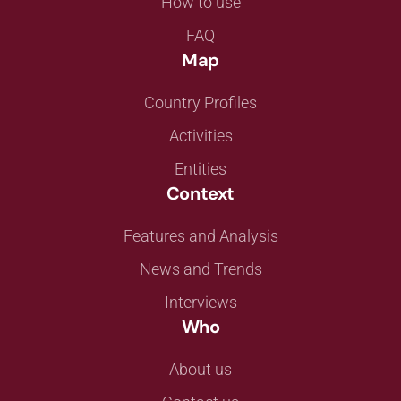
How to use
FAQ
Map
Country Profiles
Activities
Entities
Context
Features and Analysis
News and Trends
Interviews
Who
About us