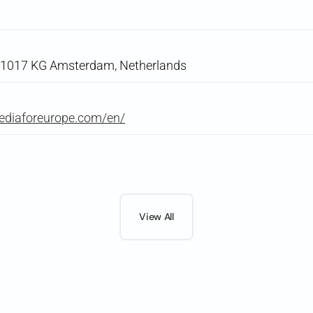
, 1017 KG Amsterdam, Netherlands
ediaforeurope.com/en/
View All