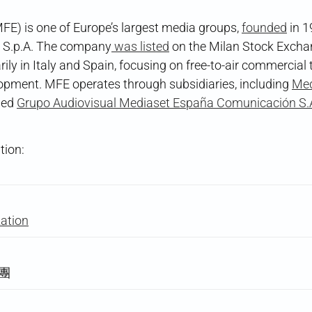
E) is one of Europe’s largest media groups,
founded
in 1
 S.p.A. The company
was listed
on the Milan Stock Excha
ily in Italy and Spain, focusing on free-to-air commercial 
lopment. MFE operates through subsidiaries, including
Med
ned
Grupo Audiovisual Mediaset España Comunicación S.
tion:
zation
集團