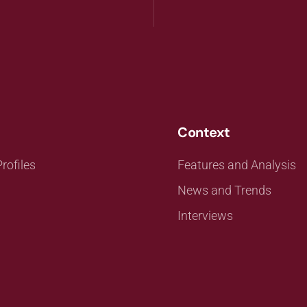
Context
rofiles
Features and Analysis
News and Trends
Interviews