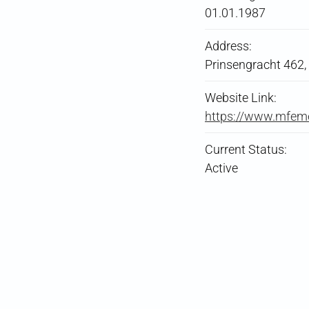
01.01.1987
Address:
Prinsengracht 462
Website Link:
https://www.mfem
Current Status:
Active