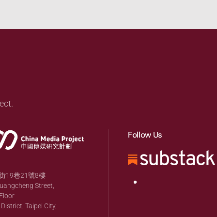
ect.
Follow Us
19巷21號8樓
huangcheng Street,
Floor
strict, Taipei City,