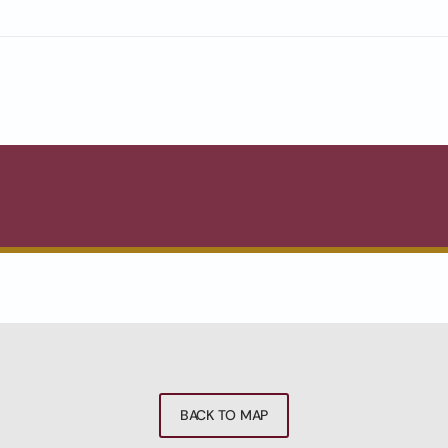
BACK TO MAP