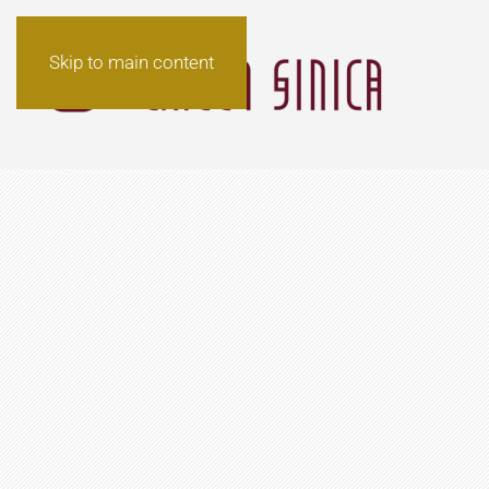
Skip to main content