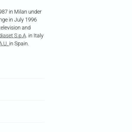
987 in Milan under
nge in July 1996
television and
iaset S.p.A
. in Italy
A.U.
in Spain.