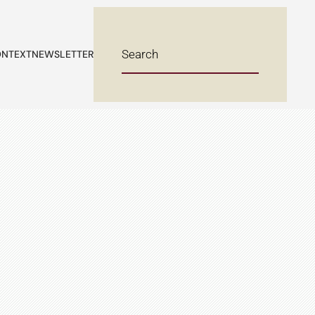
NTEXT
NEWSLETTER