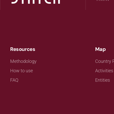
Resources
Map
Methodology
Country P
How to use
Activities
FAQ
Entities