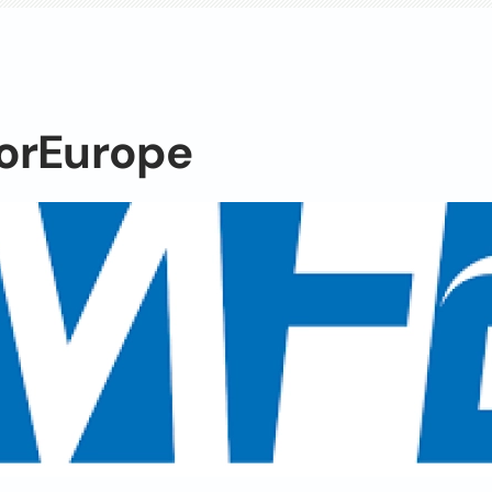
orEurope