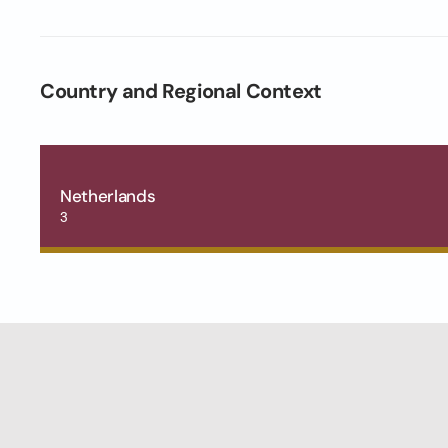
Country and Regional Context
Netherlands
3