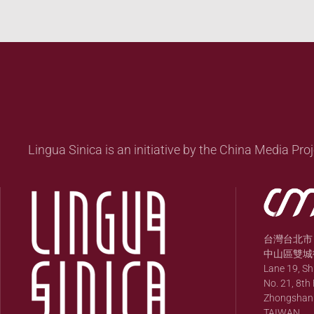
Lingua Sinica is an initiative by the China Media Proj
台灣台北市
中山區雙城街
Lane 19, S
No. 21, 8th 
Zhongshan Di
TAIWAN