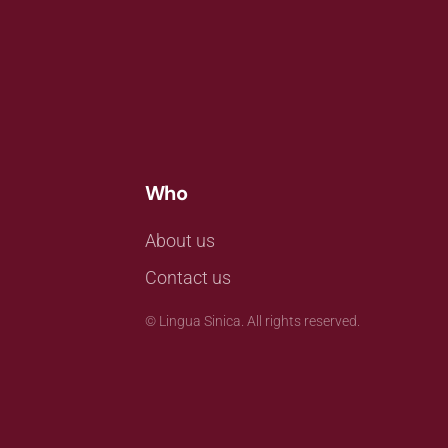
Who
About us
Contact us
©
Lingua Sinica. All rights reserved.