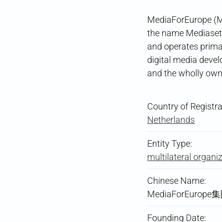
MediaForEurope (MF
the name Mediaset
and operates primar
digital media deve
and the wholly ow
Country of Registra
Netherlands
Entity Type:
multilateral organi
Chinese Name:
MediaForEurope
Founding Date: