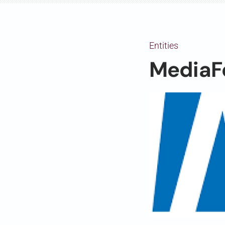
Entities
MediaF