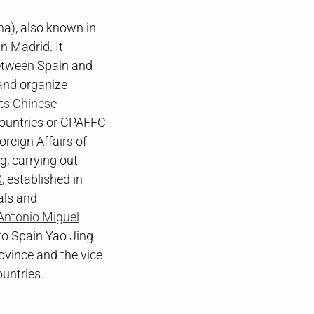
a), also known in
n Madrid. It
etween Spain and
and organize
its Chinese
 Countries or CPAFFC
eign Affairs of
g, carrying out
C
, established in
als and
Antonio Miguel
o Spain Yao Jing
ovince and the vice
untries.