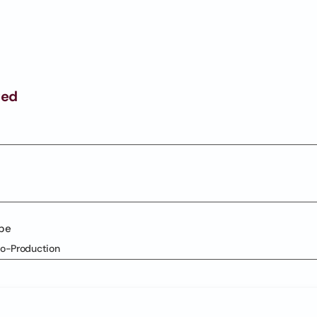
ged
ype
Co-Production