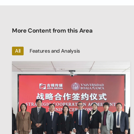
More Content from this Area
All
Features and Analysis