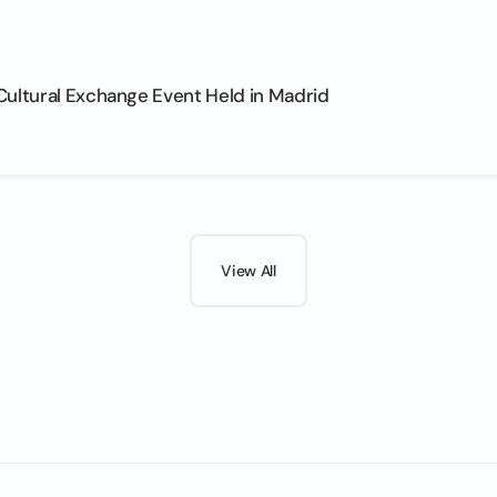
Cultural Exchange Event Held in Madrid
View All