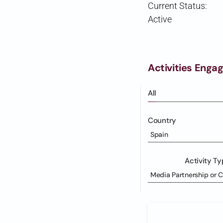
Current Status:
Active
Activities Enga
All
Country
Spain
Activity T
Media Partnership or 