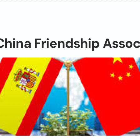
hina Friendship Assoc