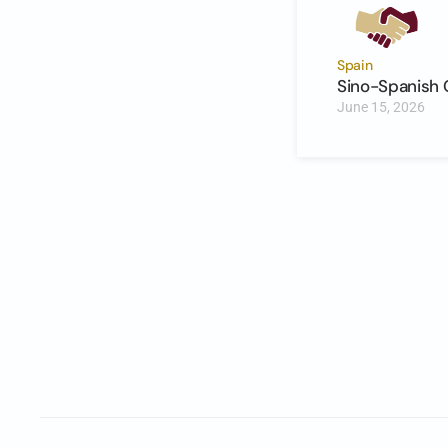
Spain
Sino-Spanish 
June 15, 2026