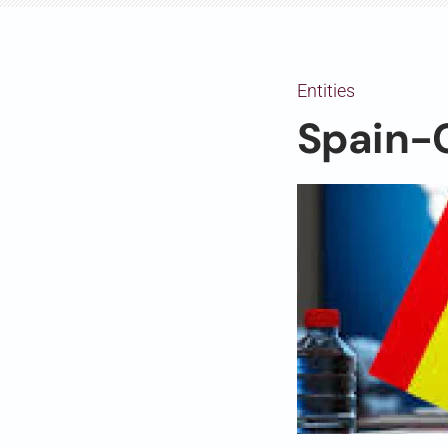
Entities
Spain-C