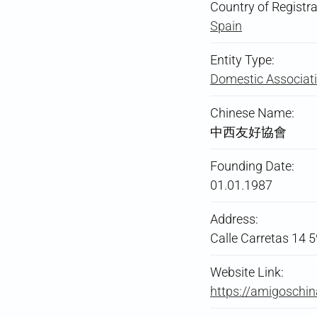
Country of Registra
Spain
Entity Type:
Domestic Associati
Chinese Name:
中西友好協會
Founding Date:
01.01.1987
Address:
Calle Carretas 14 
Website Link:
https://amigoschin