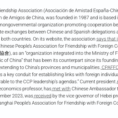
iendship Association (Asociación de Amistad España-Chin
n de Amigos de China, was founded in 1987 and is based i
nongovernmental organization promoting cooperation b
tate exchanges between Chinese and Spanish delegations 
in both countries. On its website, the association
says that 
Chinese People’s Association for Friendship with Foreign
an “organization integrated into the Ministry of For
ic of China” that has been its counterpart since its foundin
xtending to China’s provinces and municipalities.
CPAFF
 a key conduit for establishing links with foreign individu
able to the CCP leadership’s agendas.” Current president
economics professor, has
met with
Chinese Ambassador t
ember 2023, was
received
by the vice governor of Hebei pr
anghai People’s Association for Friendship with Foreign Co