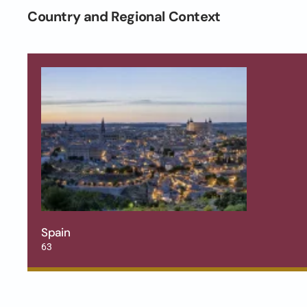
Country and Regional Context
Spain
63