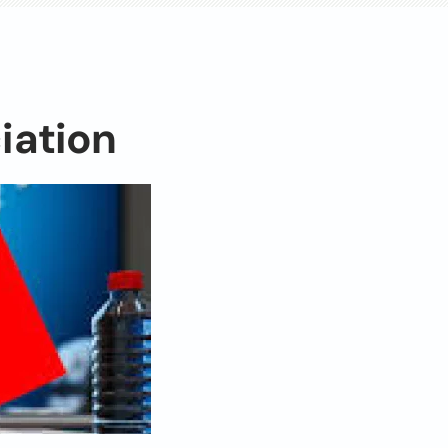
iation