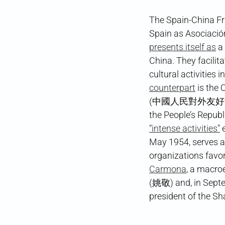
The Spain-China Fr
Spain as Asociació
presents itself as
a 
China. They facili
cultural activities 
counterpart
is the 
(中國人民對外友好協會), as 
the People’s Republ
“intense activities”
e
May 1954, serves as
organizations favor
Carmona
, a macro
(姚敬) and, in Sept
president of the Sh