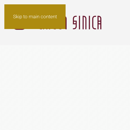
Skip to main content