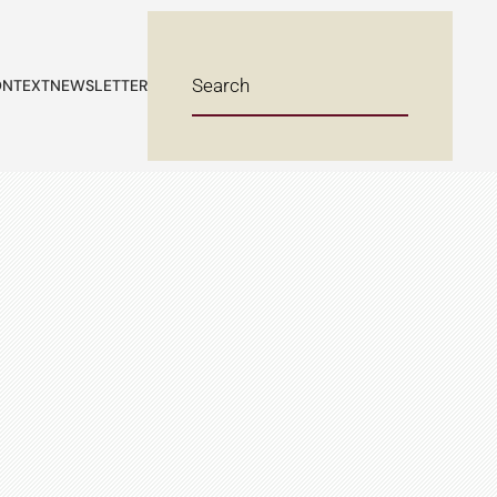
NTEXT
NEWSLETTER