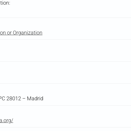
tion:
on or Organization
5ºC 28012 – Madrid
a.org/