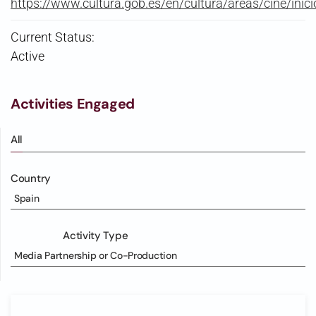
https://www.cultura.gob.es/en/cultura/areas/cine/inici
Current Status:
Active
Activities Engaged
All
Country
Spain
Activity Type
Media Partnership or Co-Production