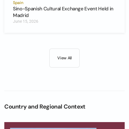
Spain
Sino-Spanish Cultural Exchange Event Held in
Madrid
June 15, 2026
View All
Country and Regional Context