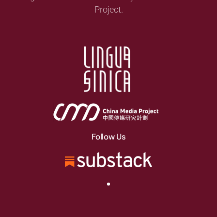
Project.
Follow Us