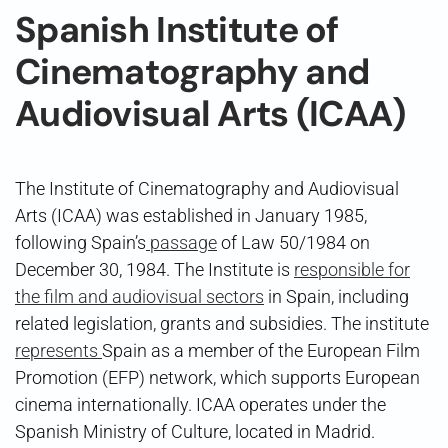
Spanish Institute of
Cinematography and
Audiovisual Arts (ICAA)
The Institute of Cinematography and Audiovisual
Arts (ICAA) was established in January 1985,
following Spain’s
passage
of Law 50/1984 on
December 30, 1984. The Institute is
responsible for
the film and audiovisual sectors
in Spain, including
related legislation, grants and subsidies. The institute
represents
Spain as a member of the European Film
Promotion (EFP) network, which supports European
cinema internationally. ICAA operates under the
Spanish Ministry of Culture, located in Madrid.