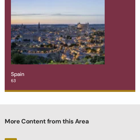
Spain
63
More Content from this Area