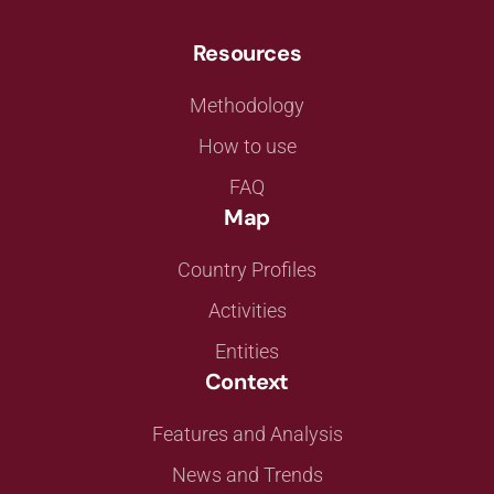
Resources
Methodology
How to use
FAQ
Map
Country Profiles
Activities
Entities
Context
Features and Analysis
News and Trends