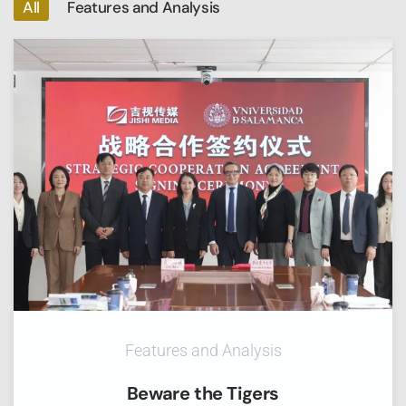
All
Features and Analysis
Features and Analysis
Beware the Tigers