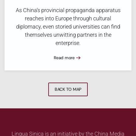
As China’s provincial propaganda apparatus
reaches into Europe through cultural
diplomacy, even storied universities can find
themselves unwitting partners in the
enterprise.
Read more
BACK TO MAP
Lingua Sinica is an initiative by the China Media