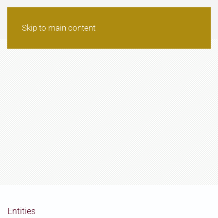
Skip to main content
Entities