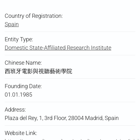
Country of Registration:
Spain
Entity Type:
Domestic State-Affiliated Research Institute
Chinese Name:
西班牙電影與視聽藝術學院
Founding Date:
01.01.1985
Address:
Plaza del Rey, 1, 3rd Floor, 28004 Madrid, Spain
Website Link: