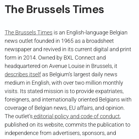
The Brussels Times
The Brussels Times
is an English-language Belgian
news outlet founded in 1965 as a broadsheet
newspaper and revived in its current digital and print
form in 2014. Owned by BXL Connect and
headquartered on Avenue Louise in Brussels, it
describes itself
as Belgium’s largest daily news
medium in English, with over two million monthly
visits. Its stated mission is to provide expatriates,
foreigners, and internationally oriented Belgians with
coverage of Belgian news, EU affairs, and opinion.
The outlet’s
editorial policy and code of conduct
,
published on its website, commits the publication to
independence from advertisers, sponsors, and