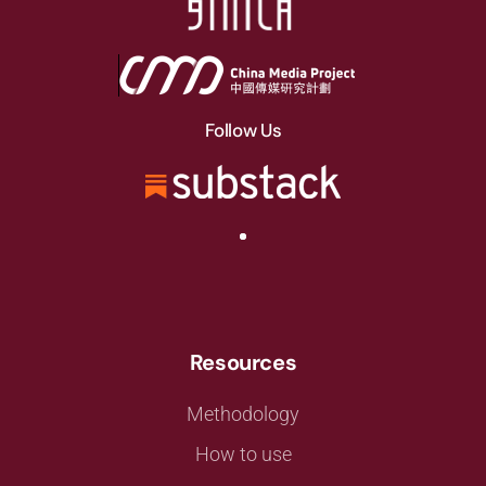
Follow Us
Resources
Methodology
How to use