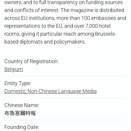
owners, and to full transparency on funding sources
and conflicts of interest. The magazine is distributed
across EU institutions, more than 100 embassies and
representations to the EU, and over 7,000 hotel
rooms, giving it particular reach among Brussels-
based diplomats and policymakers.
Country of Registration:
Belgium
Entity Type:
Domestic Non-Chinese Language Media
Chinese Name:
布魯塞爾時報
Founding Date: