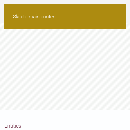
Skip to main content
Entities