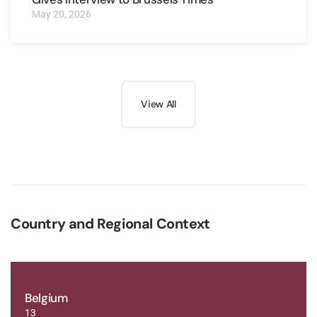
May 20, 2026
View All
Country and Regional Context
Belgium
13