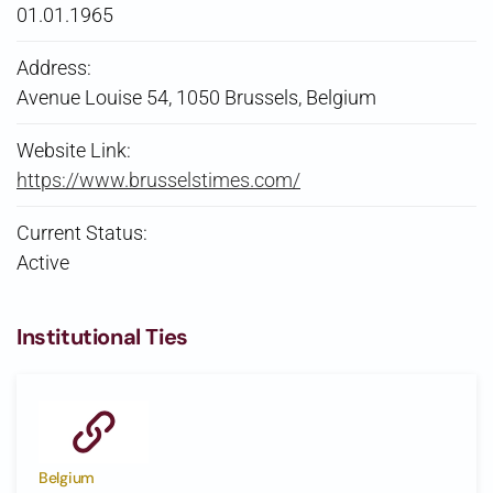
01.01.1965
Address:
Avenue Louise 54, 1050 Brussels, Belgium
Website Link:
https://www.brusselstimes.com/
Current Status:
Active
Institutional Ties
Belgium