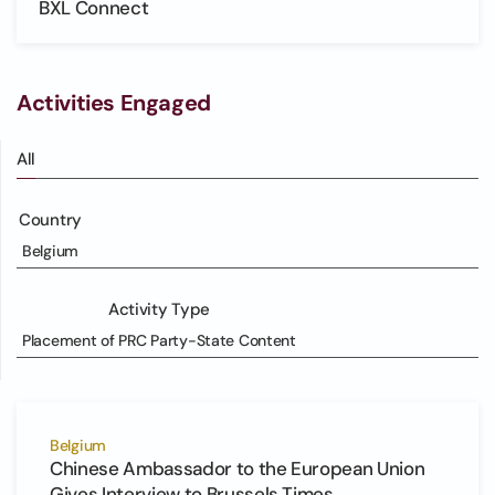
BXL Connect
Activities Engaged
All
Country
Belgium
Activity Type
Placement of PRC Party-State Content
Belgium
Chinese Ambassador to the European Union
Gives Interview to Brussels Times