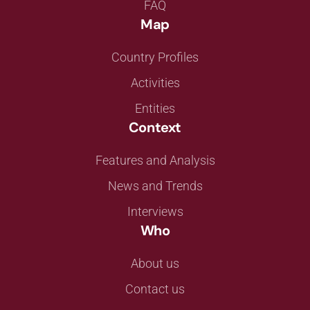
FAQ
Map
Country Profiles
Activities
Entities
Context
Features and Analysis
News and Trends
Interviews
Who
About us
Contact us