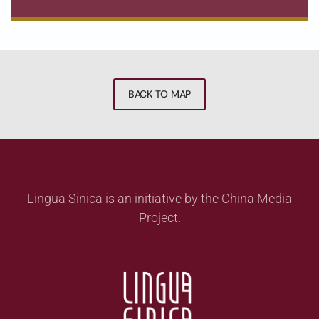
BACK TO MAP
Lingua Sinica is an initiative by the China Media
Project.