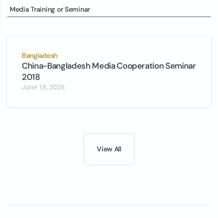
Media Training or Seminar
Bangladesh
China-Bangladesh Media Cooperation Seminar
2018
June 18, 2026
View All