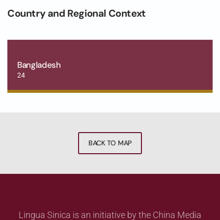
Country and Regional Context
Bangladesh
24
BACK TO MAP
Lingua Sinica is an initiative by the China Media