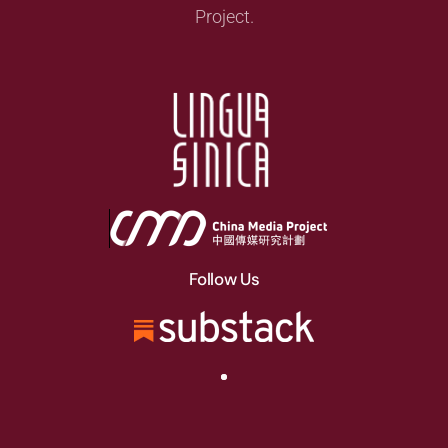
Project.
Follow Us