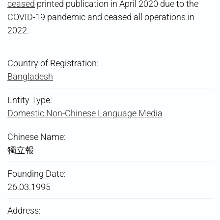
ceased
printed publication in April 2020 due to the
COVID-19 pandemic and ceased all operations in
2022.
Country of Registration:
Bangladesh
Entity Type:
Domestic Non-Chinese Language Media
Chinese Name:
獨立報
Founding Date:
26.03.1995
Address: