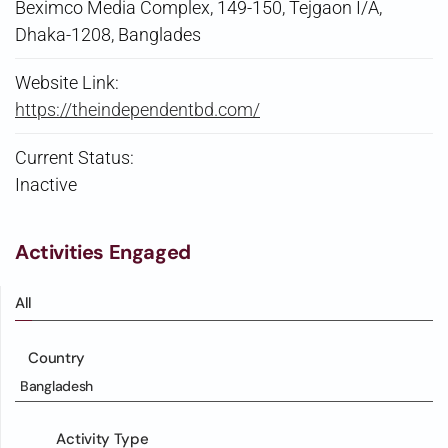
Beximco Media Complex, 149-150, Tejgaon I/A,
Dhaka-1208, Banglades
Website Link:
https://theindependentbd.com/
Current Status:
Inactive
Activities Engaged
All
Country
Bangladesh
Activity Type