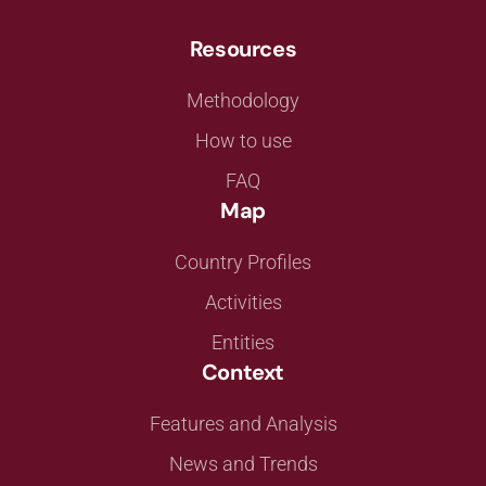
Resources
Methodology
How to use
FAQ
Map
Country Profiles
Activities
Entities
Context
Features and Analysis
News and Trends