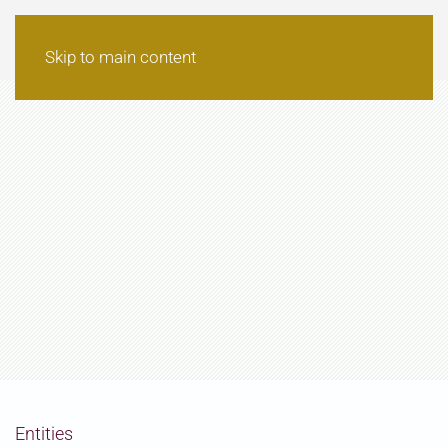
Skip to main content
Entities