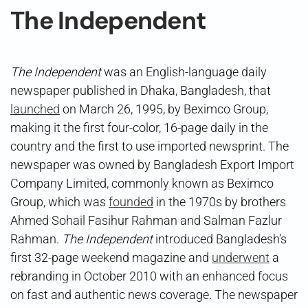
The Independent
The Independent
was an English-language daily
newspaper published in Dhaka, Bangladesh, that
launched
on March 26, 1995, by Beximco Group,
making it the first four-color, 16-page daily in the
country and the first to use imported newsprint. The
newspaper was owned by Bangladesh Export Import
Company Limited, commonly known as Beximco
Group, which was
founded
in the 1970s by brothers
Ahmed Sohail Fasihur Rahman and Salman Fazlur
Rahman.
The Independent
introduced Bangladesh’s
first 32-page weekend magazine and
underwent
a
rebranding in October 2010 with an enhanced focus
on fast and authentic news coverage. The newspaper