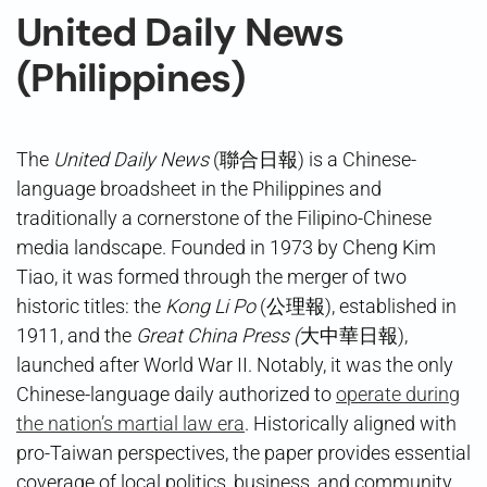
United Daily News
(Philippines)
The
United Daily News
(聯合日報) is a Chinese-
language broadsheet in the Philippines and
traditionally a cornerstone of the Filipino-Chinese
media landscape. Founded in 1973 by Cheng Kim
Tiao, it was formed through the merger of two
historic titles: the
Kong Li Po
(公理報), established in
1911, and the
Great China Press (
大中華日報),
launched after World War II. Notably, it was the only
Chinese-language daily authorized to
operate during
the nation’s martial law era
. Historically aligned with
pro-Taiwan perspectives, the paper provides essential
coverage of local politics, business, and community