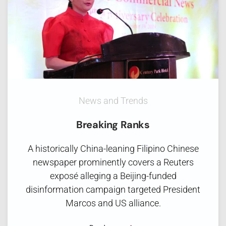
News and Trends
Breaking Ranks
A historically China-leaning Filipino Chinese
newspaper prominently covers a Reuters
exposé alleging a Beijing-funded
disinformation campaign targeted President
Marcos and US alliance.