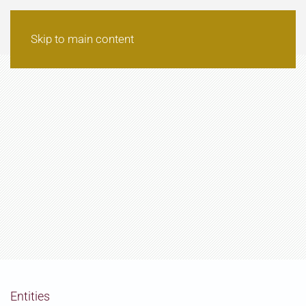
Skip to main content
Entities