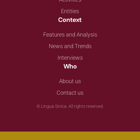
Entities
Context
Features and Analysis
News and Trends
Interviews
Who
About us
Contact us
©
Lingua Sinica. All rights reserved.