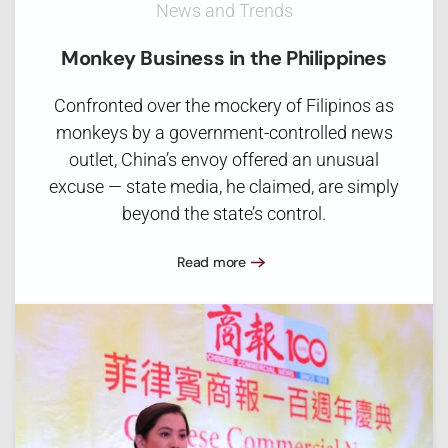
News and Trends
Monkey Business in the Philippines
Confronted over the mockery of Filipinos as
monkeys by a government-controlled news
outlet, China’s envoy offered an unusual
excuse — state media, he claimed, are simply
beyond the state’s control.
Read more