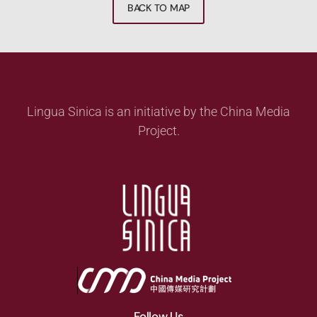
BACK TO MAP
Lingua Sinica is an initiative by the China Media
Project.
Follow Us