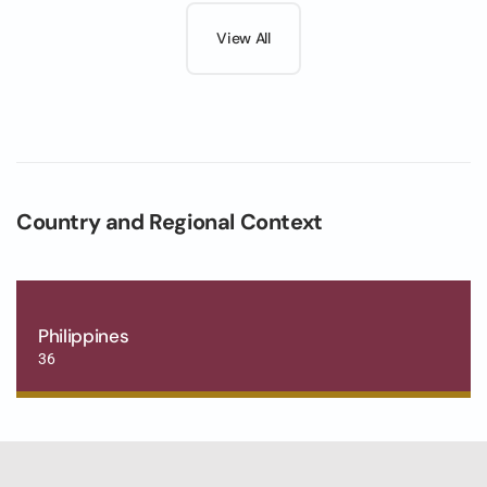
View All
Country and Regional Context
Philippines
36