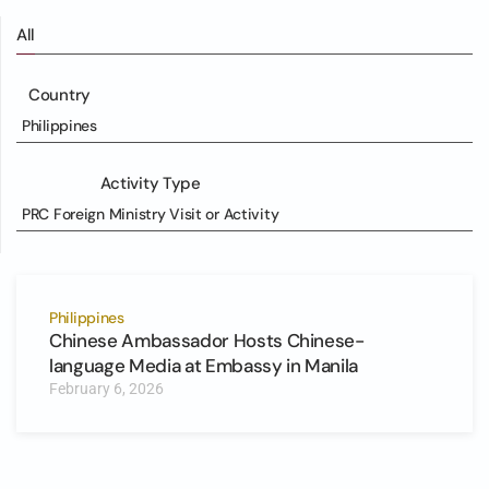
All
Country
Philippines
Activity Type
PRC Foreign Ministry Visit or Activity
Philippines
Chinese Ambassador Hosts Chinese-
language Media at Embassy in Manila
February 6, 2026