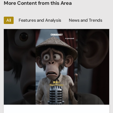
More Content from this Area
All
Features and Analysis
News and Trends