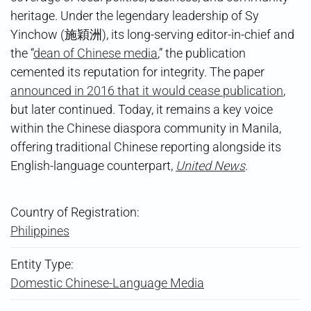
heritage. Under the legendary leadership of Sy
Yinchow (施穎洲), its long-serving editor-in-chief and
the “
dean of Chinese media
,” the publication
cemented its reputation for integrity. The paper
announced in 2016 that it would cease publication
,
but later continued. Today, it remains a key voice
within the Chinese diaspora community in Manila,
offering traditional Chinese reporting alongside its
English-language counterpart,
United News
.
Country of Registration:
Philippines
Entity Type:
Domestic Chinese-Language Media