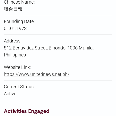
Chinese Name:
聯合日報
Founding Date:
01.01.1973
Address:
812 Benavidez Street, Binondo, 1006 Manila,
Philippines
Website Link:
https://www.unitednews.net.ph/
Current Status:
Active
Activities Engaged