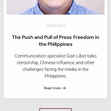
Interviews
The Push and Pull of Press Freedom in
the Philippines
Communication specialist Gian Libot talks
censorship, Chinese influence, and other
challenges facing the media in the
Philippines.
Read more