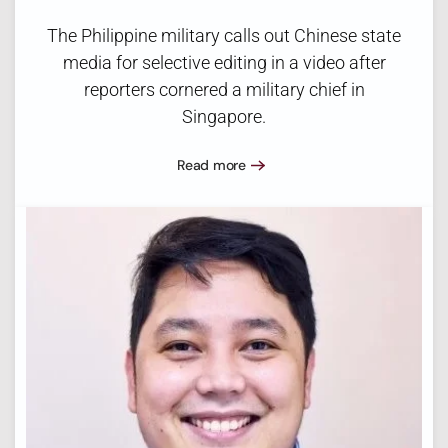
The Philippine military calls out Chinese state
media for selective editing in a video after
reporters cornered a military chief in
Singapore.
Read more