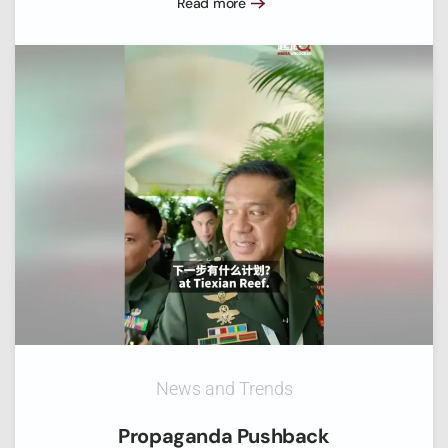
Read more
News and Trends
Propaganda Pushback