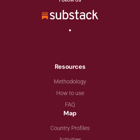
Resources
Methodology
How to use
FAQ
Map
Country Profiles
Activities