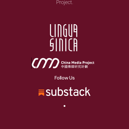
Project.
Follow Us