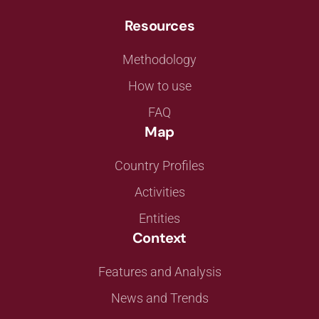
Resources
Methodology
How to use
FAQ
Map
Country Profiles
Activities
Entities
Context
Features and Analysis
News and Trends