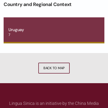
Country and Regional Context
Uruguay
7
BACK TO MAP
Lingua Sinica is an initiative by the China Media