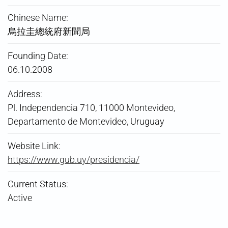
Chinese Name:
烏拉圭總統府新聞局
Founding Date:
06.10.2008
Address:
Pl. Independencia 710, 11000 Montevideo,
Departamento de Montevideo, Uruguay
Website Link:
https://www.gub.uy/presidencia/
Current Status:
Active