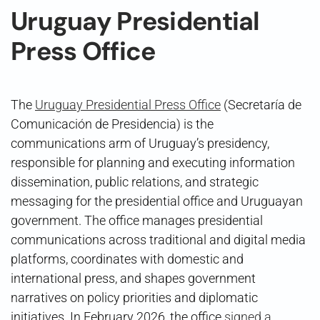
Uruguay Presidential
Press Office
The
Uruguay Presidential Press Office
(Secretaría de
Comunicación de Presidencia) is the
communications arm of Uruguay’s presidency,
responsible for planning and executing information
dissemination, public relations, and strategic
messaging for the presidential office and Uruguayan
government. The office manages presidential
communications across traditional and digital media
platforms, coordinates with domestic and
international press, and shapes government
narratives on policy priorities and diplomatic
initiatives. In February 2026, the office
signed a