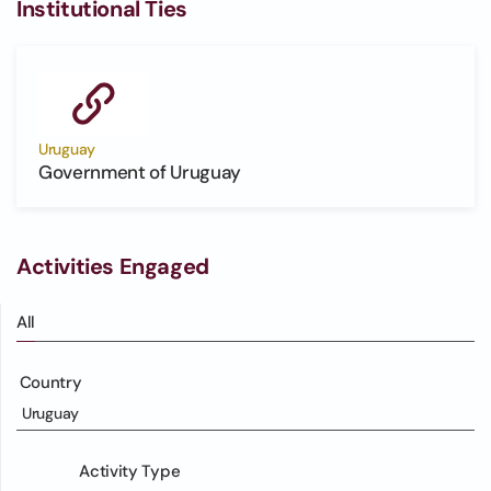
Institutional Ties
Uruguay
Government of Uruguay
Activities Engaged
All
Country
Uruguay
Activity Type