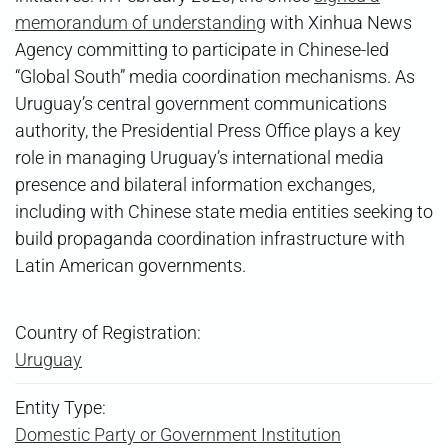
memorandum of understanding
with Xinhua News
Agency committing to participate in Chinese-led
“Global South” media coordination mechanisms. As
Uruguay’s central government communications
authority, the Presidential Press Office plays a key
role in managing Uruguay’s international media
presence and bilateral information exchanges,
including with Chinese state media entities seeking to
build propaganda coordination infrastructure with
Latin American governments.
Country of Registration:
Uruguay
Entity Type:
Domestic Party or Government Institution