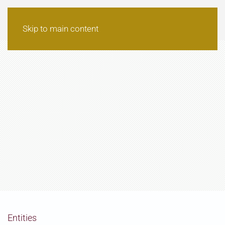
Skip to main content
Entities