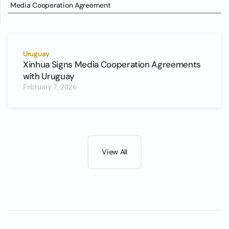
Media Cooperation Agreement
Uruguay
Xinhua Signs Media Cooperation Agreements
with Uruguay
February 7, 2026
View All