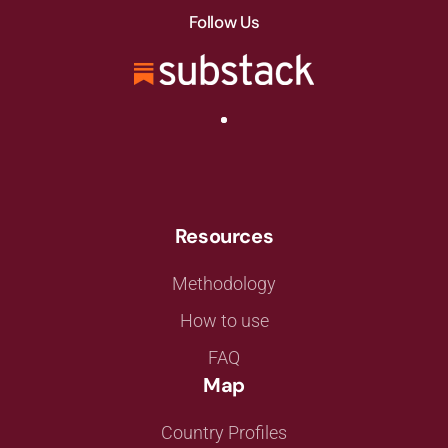
Follow Us
Resources
Methodology
How to use
FAQ
Map
Country Profiles