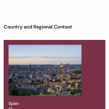
Country and Regional Context
Spain
63