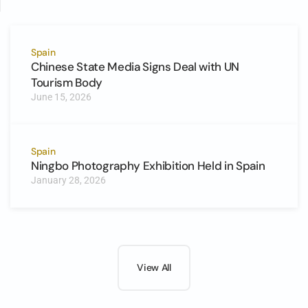
Spain
Chinese State Media Signs Deal with UN
Tourism Body
June 15, 2026
Spain
Ningbo Photography Exhibition Held in Spain
January 28, 2026
View All