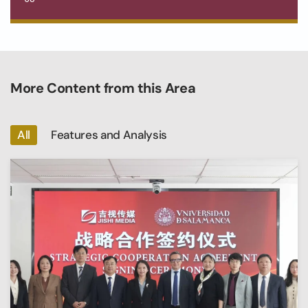
More Content from this Area
All
Features and Analysis