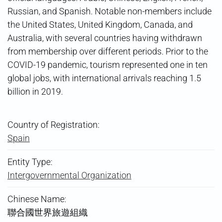
Russian, and Spanish. Notable non-members include
the United States, United Kingdom, Canada, and
Australia, with several countries having withdrawn
from membership over different periods. Prior to the
COVID-19 pandemic, tourism represented one in ten
global jobs, with international arrivals reaching 1.5
billion in 2019.
Country of Registration:
Spain
Entity Type:
Intergovernmental Organization
Chinese Name:
聯合國世界旅遊組織