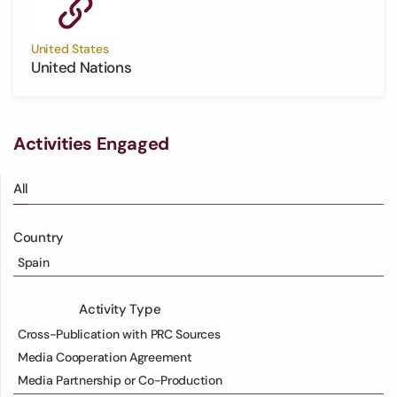
United States
United Nations
Activities Engaged
All
Country
Spain
Activity Type
Cross-Publication with PRC Sources
Media Cooperation Agreement
Media Partnership or Co-Production