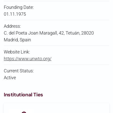
Founding Date:
01.11.1975
Address:
C. del Poeta Joan Maragall, 42, Tetuán, 28020
Madrid, Spain
Website Link:
https://www.unwto.org/
Current Status:
Active
Institutional Ties