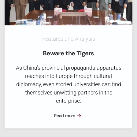
Features and Analysis
Beware the Tigers
As China’s provincial propaganda apparatus
reaches into Europe through cultural
diplomacy, even storied universities can find
themselves unwitting partners in the
enterprise.
Read more