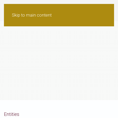
Skip to main content
Entities