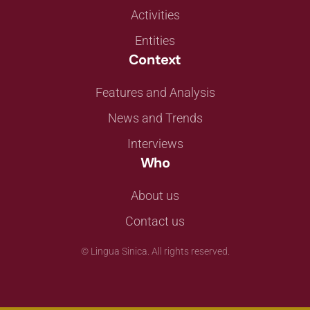
Activities
Entities
Context
Features and Analysis
News and Trends
Interviews
Who
About us
Contact us
©
Lingua Sinica. All rights reserved.