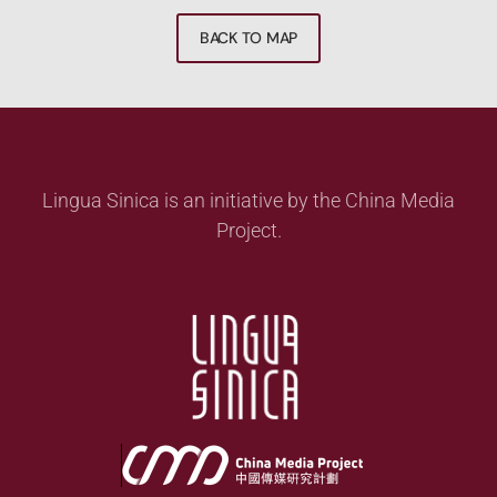
BACK TO MAP
Lingua Sinica is an initiative by the China Media
Project.