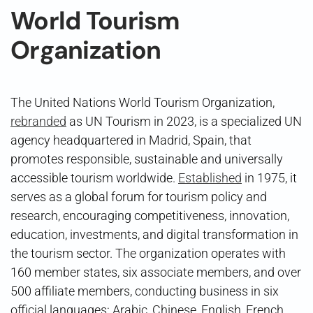
World Tourism
Organization
The United Nations World Tourism Organization,
rebranded
as UN Tourism in 2023, is a specialized UN
agency headquartered in Madrid, Spain, that
promotes responsible, sustainable and universally
accessible tourism worldwide.
Established
in 1975, it
serves as a global forum for tourism policy and
research, encouraging competitiveness, innovation,
education, investments, and digital transformation in
the tourism sector. The organization operates with
160 member states, six associate members, and over
500 affiliate members, conducting business in six
official languages: Arabic, Chinese, English, French,