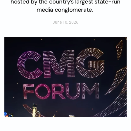
hosted by the country’s largest state-run
media conglomerate.
June 10, 2026