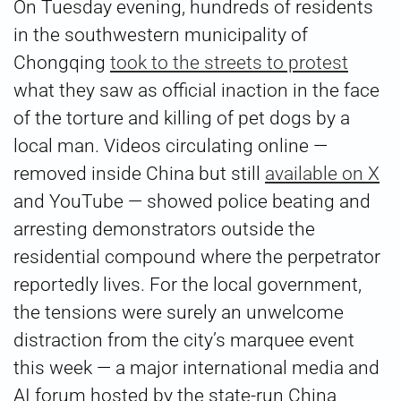
On Tuesday evening, hundreds of residents
in the southwestern municipality of
Chongqing
took to the streets to protest
what they saw as official inaction in the face
of the torture and killing of pet dogs by a
local man. Videos circulating online —
removed inside China but still
available on X
and YouTube — showed police beating and
arresting demonstrators outside the
residential compound where the perpetrator
reportedly lives. For the local government,
the tensions were surely an unwelcome
distraction from the city’s marquee event
this week — a major international media and
AI forum hosted by the state-run China