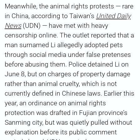
Meanwhile, the animal rights protests — rare
in China, according to Taiwan’s
United Daily
News
(UDN) — have met with heavy
censorship online. The outlet reported that a
man surnamed Li allegedly adopted pets
through social media under false pretenses
before abusing them. Police detained Li on
June 8, but on charges of property damage
rather than animal cruelty, which is not
currently defined in Chinese laws. Earlier this
year, an ordinance on animal rights
protection was drafted in Fujian province’s
Sanming city, but was quietly pulled without
explanation before its public comment