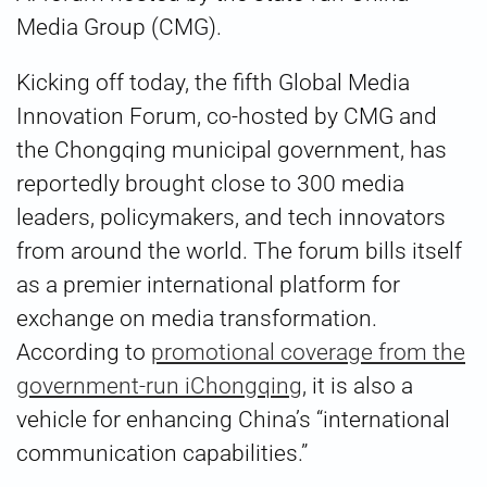
Media Group (CMG).
Kicking off today, the fifth Global Media
Innovation Forum, co-hosted by CMG and
the Chongqing municipal government, has
reportedly brought close to 300 media
leaders, policymakers, and tech innovators
from around the world. The forum bills itself
as a premier international platform for
exchange on media transformation.
According to
promotional coverage from the
government-run iChongqing
, it is also a
vehicle for enhancing China’s “international
communication capabilities.”