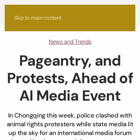
Skip to main content
News and Trends
Pageantry, and
Protests, Ahead of
AI Media Event
In Chongqing this week, police clashed with
animal rights protesters while state media lit
up the sky for an international media forum