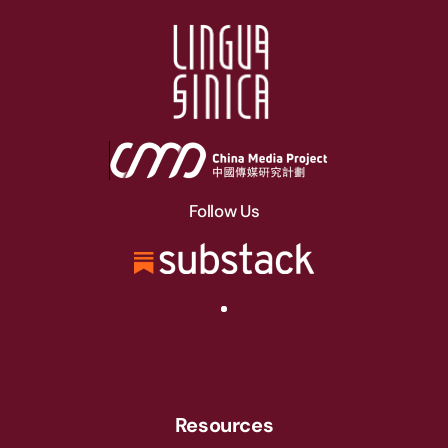
Follow Us
Resources