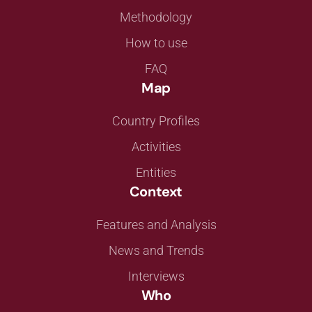
Methodology
How to use
FAQ
Map
Country Profiles
Activities
Entities
Context
Features and Analysis
News and Trends
Interviews
Who