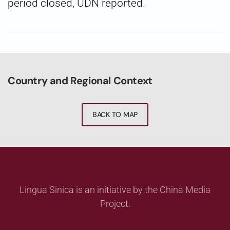
period closed, UDN reported.
Country and Regional Context
BACK TO MAP
Lingua Sinica is an initiative by the China Media
Project.