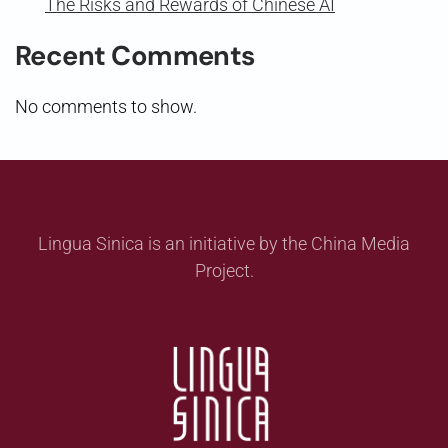
The Risks and Rewards of Chinese AI
Recent Comments
No comments to show.
Lingua Sinica is an initiative by the China Media
Project.