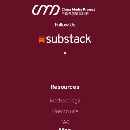
Follow Us
Resources
Methodology
How to use
FAQ