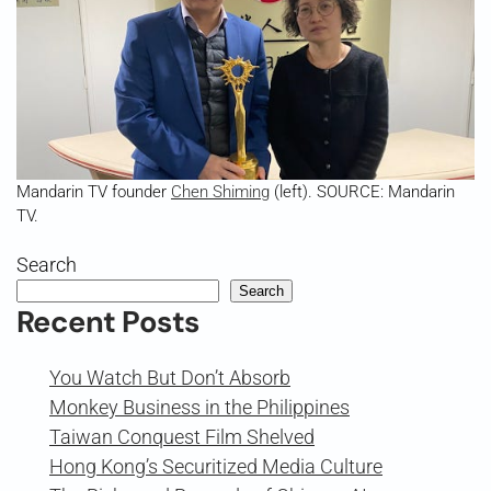
Mandarin TV founder
Chen Shiming
(left). SOURCE: Mandarin
TV.
Search
Search
Recent Posts
You Watch But Don’t Absorb
Monkey Business in the Philippines
Taiwan Conquest Film Shelved
Hong Kong’s Securitized Media Culture