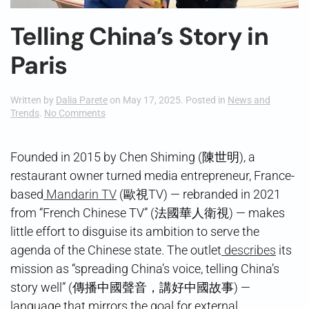
Telling China’s Story in
Paris
Written by
Dalia Parete
on
May 17, 2025
. Posted in
News and
on
Trends
.
No Comments
Telling
China’s
Story
Founded in 2015 by Chen Shiming (陳世明), a
in
restaurant owner turned media entrepreneur, France-
Paris
based
Mandarin TV
(歐視TV) — rebranded in 2021
from “French Chinese TV” (法國華人衛視) — makes
little effort to disguise its ambition to serve the
agenda of the Chinese state. The outlet
describes
its
mission as “spreading China’s voice, telling China’s
story well” (傳播中國聲音，講好中國故事) —
language that mirrors the goal for external