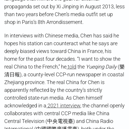
propaganda set out by Xi Jinping in August 2013, less
than two years before Chen’s media outfit set up
shop in Paris’s 8th Arrondissement.
In interviews with Chinese media, Chen has said he
hopes his station can counteract what he says are
deeply biased views toward China in France, his
home for the past four decades. “I want to show the
real China to the French,” he
told
the
Yueqing Daily
(樂
清日報), a county-level CCP-run newspaper in coastal
Zhejiang province. The real China for Chen is
apparently reflected by the country’s strictly
controlled state-run media. As Chen himself
acknowledged in a
2021 interview
, the channel openly
collaborates with central CCP media like China
Central Television (中央電視臺) and China Radio
International (中國國際廣播電臺), both under the