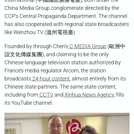
China Media Group conglomerate directed by the
CCP’s Central Propaganda Department. The channel
has also cooperated with regional state broadcasters
like Wenzhou TV (溫州電視臺).
Founded by through Chen’s
C-MEDIA Group
(歐洲中
誼文化傳媒集團), and claiming to be the only
Chinese-language television station authorized by
France’s media regulator Arcom, the station
broadcasts
24-hour content
, almost entirely from its
Chinese state partners. The same state content,
including from
CCTV
and
Xinhua News Agency
, fills
its YouTube channel.