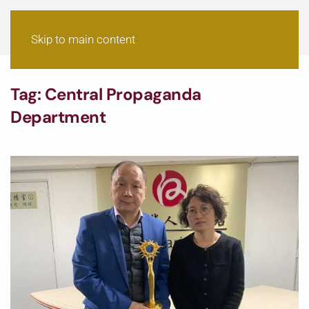
Skip to main content
Tag:
Central Propaganda
Department