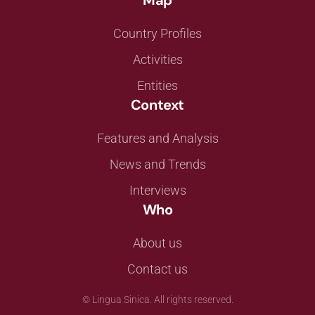
Map
Country Profiles
Activities
Entities
Context
Features and Analysis
News and Trends
Interviews
Who
About us
Contact us
©
Lingua Sinica. All rights reserved.