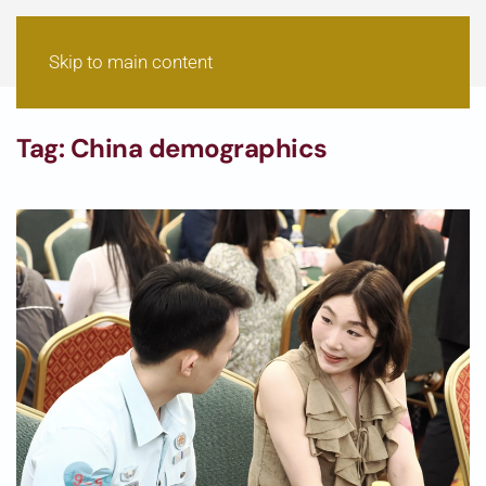
Skip to main content
Tag:
China demographics