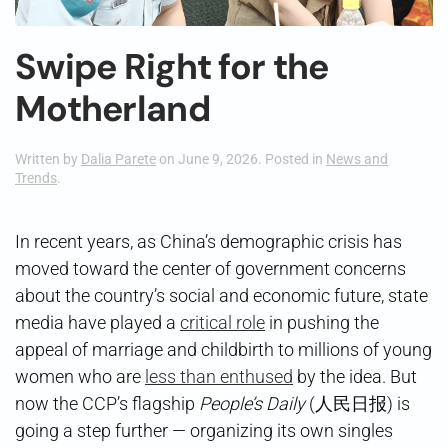
Swipe Right for the
Motherland
Written by
Dalia Parete
on
June 9, 2026
. Posted in
News and
Trends
.
In recent years, as China’s demographic crisis has
moved toward the center of government concerns
about the country’s social and economic future, state
media have played a
critical role
in pushing the
appeal of marriage and childbirth to millions of young
women who are
less than enthused
by the idea. But
now the CCP’s flagship
People’s Daily
(人民日报) is
going a step further — organizing its own singles