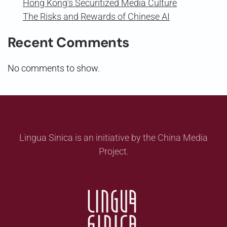
Hong Kong’s Securitized Media Culture
The Risks and Rewards of Chinese AI
Recent Comments
No comments to show.
Lingua Sinica is an initiative by the China Media
Project.