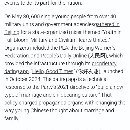
events to do its part for the nation.
On May 30, 600 single young people from over 40
military units and government agencies
gathered in
Beijing
for a state-organized mixer themed “Youth in
Full Bloom, Military and Civilian Hearts United.”
Organizers included the PLA, the Beijing Women’s
Federation, and People’s Daily Online (人民网), which
provided the infrastructure through its
proprietary
dating app
, “
Hello, Good Times
” (你好友趣), launched
in October 2024. The dating app is a technical
response to the Party’s 2021 directive to “
build a new
type of marriage and childbearing culture
.” That
policy charged propaganda organs with changing the
way young Chinese thought about marriage and
family.