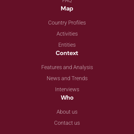
FAQ
Map
Country Profiles
Activities
Entities
Context
Features and Analysis
News and Trends
Interviews
Who
About us
Contact us