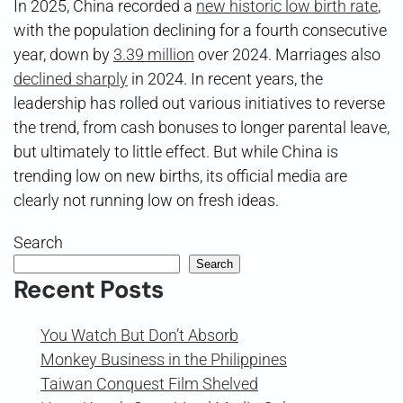
In 2025, China recorded a
new historic low birth rate
,
with the population declining for a fourth consecutive
year, down by
3.39 million
over 2024. Marriages also
declined sharply
in 2024. In recent years, the
leadership has rolled out various initiatives to reverse
the trend, from cash bonuses to longer parental leave,
but ultimately to little effect. But while China is
trending low on new births, its official media are
clearly not running low on fresh ideas.
Search
Search
Recent Posts
You Watch But Don’t Absorb
Monkey Business in the Philippines
Taiwan Conquest Film Shelved