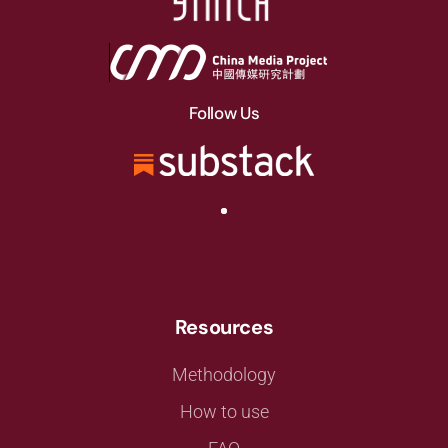
Follow Us
Resources
Methodology
How to use