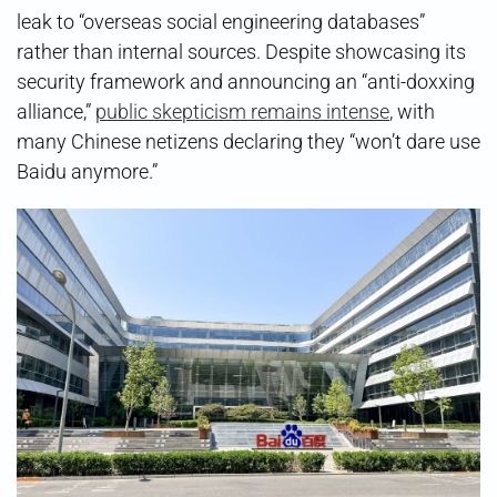
leak to “overseas social engineering databases”
rather than internal sources. Despite showcasing its
security framework and announcing an “anti-doxxing
alliance,”
public skepticism remains intense
, with
many Chinese netizens declaring they “won’t dare use
Baidu anymore.”