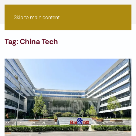
Skip to main content
Tag:
China Tech