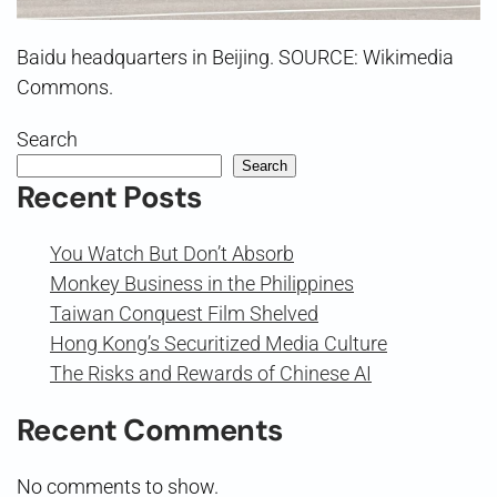
Baidu headquarters in Beijing. SOURCE: Wikimedia
Commons.
Search
Search
Recent Posts
You Watch But Don’t Absorb
Monkey Business in the Philippines
Taiwan Conquest Film Shelved
Hong Kong’s Securitized Media Culture
The Risks and Rewards of Chinese AI
Recent Comments
No comments to show.