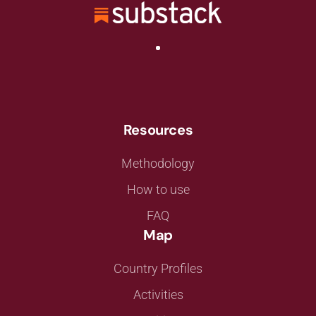
Resources
Methodology
How to use
FAQ
Map
Country Profiles
Activities