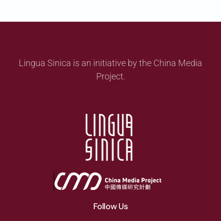
Lingua Sinica is an initiative by the China Media
Project.
Follow Us