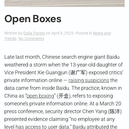
Open Boxes
Written by
Dalia Parete
on
April 3, 2025
. Posted in
News and
on
Trends
.
No Comments
Open
Boxes
Late last month, Chinese search engine giant Baidu
weathered a storm when the 13-year-old daughter of
Vice President Xie Guangjun (谢广军) exposed critics’
private information online —
raising suspicions
the
data came from inside Baidu. The practice, known in
China as “
open boxing
” (开盒), refers to exposing
someone’s private information online. At a March 20
press conference, security director Chen Yang (陈洋)
presented evidence claiming “no employee at any
level has access to user data.” Baidu attributed the