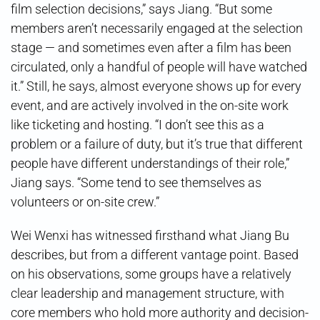
film selection decisions,” says Jiang. “But some
members aren’t necessarily engaged at the selection
stage — and sometimes even after a film has been
circulated, only a handful of people will have watched
it.” Still, he says, almost everyone shows up for every
event, and are actively involved in the on-site work
like ticketing and hosting. “I don’t see this as a
problem or a failure of duty, but it’s true that different
people have different understandings of their role,”
Jiang says. “Some tend to see themselves as
volunteers or on-site crew.”
Wei Wenxi has witnessed firsthand what Jiang Bu
describes, but from a different vantage point. Based
on his observations, some groups have a relatively
clear leadership and management structure, with
core members who hold more authority and decision-