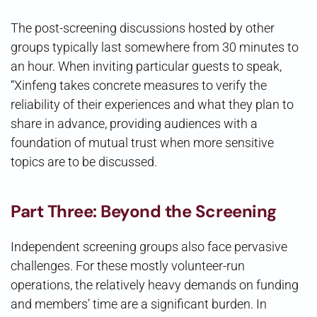
The post-screening discussions hosted by other
groups typically last somewhere from 30 minutes to
an hour. When inviting particular guests to speak,
“Xinfeng takes concrete measures to verify the
reliability of their experiences and what they plan to
share in advance, providing audiences with a
foundation of mutual trust when more sensitive
topics are to be discussed.
Part Three: Beyond the Screening
Independent screening groups also face pervasive
challenges. For these mostly volunteer-run
operations, the relatively heavy demands on funding
and members’ time are a significant burden. In