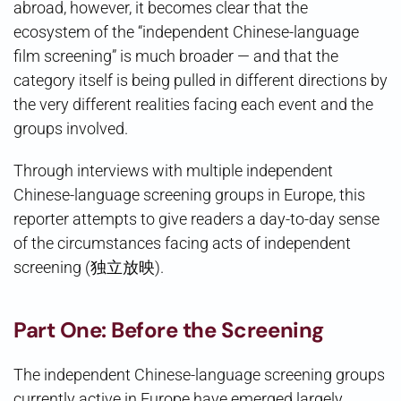
abroad, however, it becomes clear that the
ecosystem of the “independent Chinese-language
film screening” is much broader — and that the
category itself is being pulled in different directions by
the very different realities facing each event and the
groups involved.
Through interviews with multiple independent
Chinese-language screening groups in Europe, this
reporter attempts to give readers a day-to-day sense
of the circumstances facing acts of independent
screening (独立放映).
Part One: Before the Screening
The independent Chinese-language screening groups
currently active in Europe have emerged largely