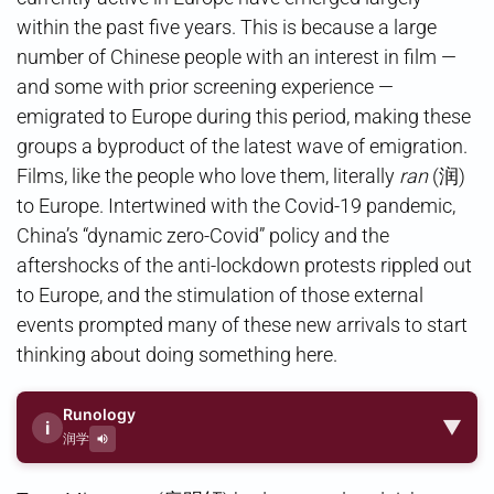
within the past five years. This is because a large
number of Chinese people with an interest in film —
and some with prior screening experience —
emigrated to Europe during this period, making these
groups a byproduct of the latest wave of emigration.
Films, like the people who love them, literally
ran
(润)
to Europe. Intertwined with the Covid-19 pandemic,
China’s “dynamic zero-Covid” policy and the
aftershocks of the anti-lockdown protests rippled out
to Europe, and the stimulation of those external
events prompted many of these new arrivals to start
thinking about doing something here.
Runology
▼
i
润学