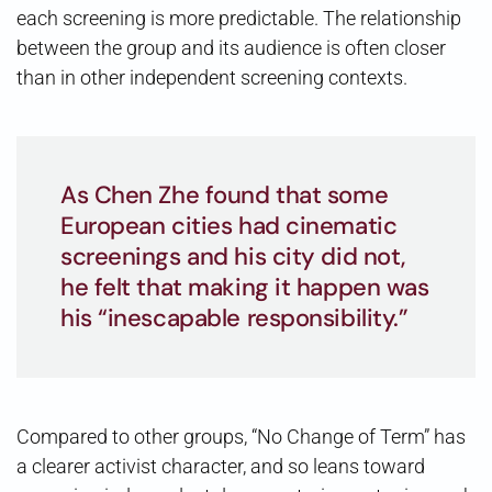
each screening is more predictable. The relationship
between the group and its audience is often closer
than in other independent screening contexts.
As Chen Zhe found that some
European cities had cinematic
screenings and his city did not,
he felt that making it happen was
his “inescapable responsibility.”
Compared to other groups, “No Change of Term” has
a clearer activist character, and so leans toward