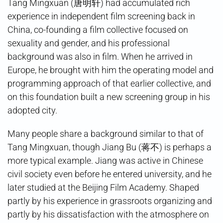
Tang Mingxuan (唐明轩) had accumulated rich
experience in independent film screening back in
China, co-founding a film collective focused on
sexuality and gender, and his professional
background was also in film. When he arrived in
Europe, he brought with him the operating model and
programming approach of that earlier collective, and
on this foundation built a new screening group in his
adopted city.
Many people share a background similar to that of
Tang Mingxuan, though Jiang Bu (蒋不) is perhaps a
more typical example. Jiang was active in Chinese
civil society even before he entered university, and he
later studied at the Beijing Film Academy. Shaped
partly by his experience in grassroots organizing and
partly by his dissatisfaction with the atmosphere on