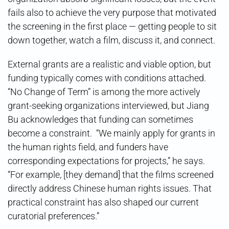
fails also to achieve the very purpose that motivated
the screening in the first place — getting people to sit
down together, watch a film, discuss it, and connect.
External grants are a realistic and viable option, but
funding typically comes with conditions attached.
“No Change of Term” is among the more actively
grant-seeking organizations interviewed, but Jiang
Bu acknowledges that funding can sometimes
become a constraint. “We mainly apply for grants in
the human rights field, and funders have
corresponding expectations for projects,” he says.
“For example, [they demand] that the films screened
directly address Chinese human rights issues. That
practical constraint has also shaped our current
curatorial preferences.”