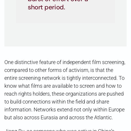
short period.
One distinctive feature of independent film screening,
compared to other forms of activism, is that the
entire screening network is tightly interconnected. To
know what films are available to screen and how to
reach rights holders, these organizations are pushed
to build connections within the field and share
information. Networks extend not only within Europe
but also across Eurasia and across the Atlantic.