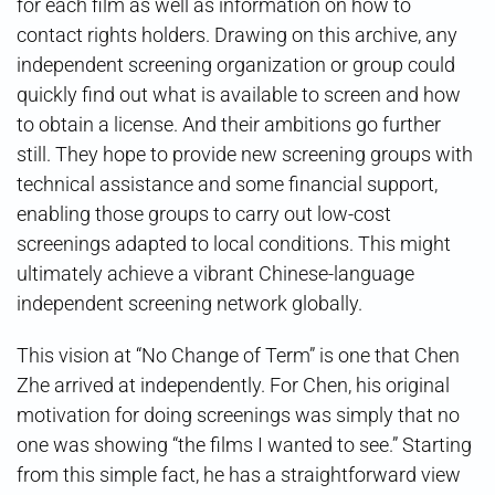
for each film as well as information on how to
contact rights holders. Drawing on this archive, any
independent screening organization or group could
quickly find out what is available to screen and how
to obtain a license. And their ambitions go further
still. They hope to provide new screening groups with
technical assistance and some financial support,
enabling those groups to carry out low-cost
screenings adapted to local conditions. This might
ultimately achieve a vibrant Chinese-language
independent screening network globally.
This vision at “No Change of Term” is one that Chen
Zhe arrived at independently. For Chen, his original
motivation for doing screenings was simply that no
one was showing “the films I wanted to see.” Starting
from this simple fact, he has a straightforward view