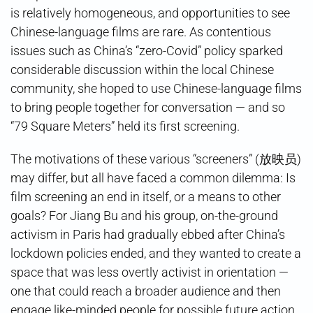
is relatively homogeneous, and opportunities to see
Chinese-language films are rare. As contentious
issues such as China’s “zero-Covid” policy sparked
considerable discussion within the local Chinese
community, she hoped to use Chinese-language films
to bring people together for conversation — and so
“79 Square Meters” held its first screening.
The motivations of these various “screeners” (放映员)
may differ, but all have faced a common dilemma: Is
film screening an end in itself, or a means to other
goals? For Jiang Bu and his group, on-the-ground
activism in Paris had gradually ebbed after China’s
lockdown policies ended, and they wanted to create a
space that was less overtly activist in orientation —
one that could reach a broader audience and then
engage like-minded people for possible future action.