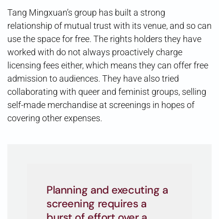
Tang Mingxuan’s group has built a strong
relationship of mutual trust with its venue, and so can
use the space for free. The rights holders they have
worked with do not always proactively charge
licensing fees either, which means they can offer free
admission to audiences. They have also tried
collaborating with queer and feminist groups, selling
self-made merchandise at screenings in hopes of
covering other expenses.
Planning and executing a
screening requires a
burst of effort over a