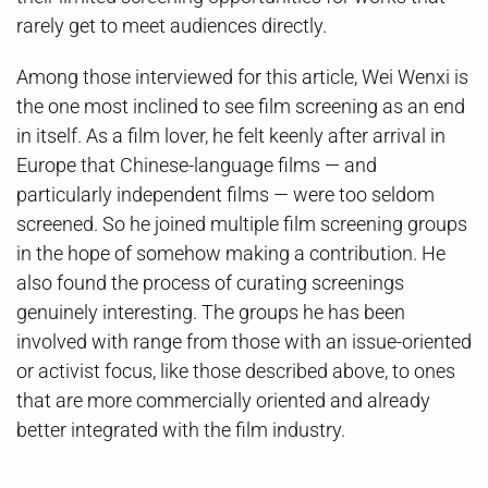
rarely get to meet audiences directly.
Among those interviewed for this article, Wei Wenxi is
the one most inclined to see film screening as an end
in itself. As a film lover, he felt keenly after arrival in
Europe that Chinese-language films — and
particularly independent films — were too seldom
screened. So he joined multiple film screening groups
in the hope of somehow making a contribution. He
also found the process of curating screenings
genuinely interesting. The groups he has been
involved with range from those with an issue-oriented
or activist focus, like those described above, to ones
that are more commercially oriented and already
better integrated with the film industry.