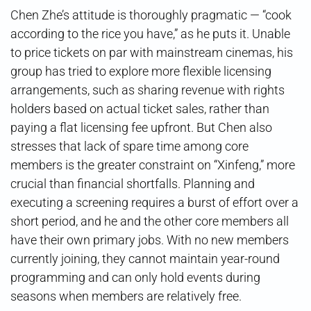
Chen Zhe’s attitude is thoroughly pragmatic — “cook
according to the rice you have,” as he puts it. Unable
to price tickets on par with mainstream cinemas, his
group has tried to explore more flexible licensing
arrangements, such as sharing revenue with rights
holders based on actual ticket sales, rather than
paying a flat licensing fee upfront. But Chen also
stresses that lack of spare time among core
members is the greater constraint on “Xinfeng,” more
crucial than financial shortfalls. Planning and
executing a screening requires a burst of effort over a
short period, and he and the other core members all
have their own primary jobs. With no new members
currently joining, they cannot maintain year-round
programming and can only hold events during
seasons when members are relatively free.