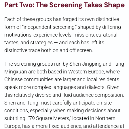
Part Two: The Screening Takes Shape
Each of these groups has forged its own distinctive
form of “independent screening,” shaped by differing
motivations, experience levels, missions, curatorial
tastes, and strategies — and each has left its
distinctive trace both on and off screen.
The screening groups run by Shen Jingping and Tang
Mingxuan are both based in Western Europe, where
Chinese communities are larger and local residents
speak more complex languages and dialects. Given
this relatively diverse and fluid audience composition,
Shen and Tang must carefully anticipate on-site
conditions, especially when making decisions about
subtitling. “79 Square Meters,” located in Northern
Europe, has a more fixed audience, and attendance at