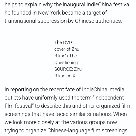
helps to explain why the inaugural IndieChina festival
he founded in New York became a target of
transnational suppression by Chinese authorities.
The DVD
cover of Zhu
Rikun’s The
Questioning.
SOURCE:
Zhu
Rikun on X
.
In reporting on the recent fate of IndieChina, media
outlets have uniformly used the term “independent
film festival” to describe this and other organized film
screenings that have faced similar situations. When
we look more closely at the various groups now
trying to organize Chinese-language film screenings