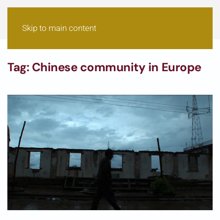
Skip to main content
Tag:
Chinese community in Europe