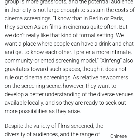
group is more grassroots, and the potential audience
in their city is not large enough to sustain the costs of
cinema screenings. “I know that in Berlin or Paris,
they screen Asian films in cinemas quite often. But
we don’t really like that kind of formal setting. We
want a place where people can have a drink and chat
and get to know each other. I prefer a more intimate,
community-oriented screening model.” “Xinfeng” also
gravitates toward such spaces, though it does not
rule out cinema screenings. As relative newcomers
on the screening scene, however, they want to
develop a better understanding of the diverse venues
available locally, and so they are ready to seek out
more possibilities as they arise.
Despite the variety of films screened, the
diversity of audiences, and the range of
Chinese