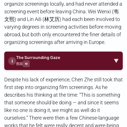
organize screenings locally, and had never attended a
screening event before leaving China. Wei Wenxi (韦
文熙) and Lin Aili (林艾历) had each been involved to
varying degrees in screening activities before moving
abroad, but both only encountered the finer details of
organizing screenings after arriving in Europe.
The Surrounding Gaze
▼
i
围观
Despite his lack of experience, Chen Zhe still took that
first step into organizing film screenings. As he
describes his thinking at the time: “This is something
that someone should be doing — and since it seems
like no one is doing it, we might as well do it
ourselves.” There were then a few Chinese-language
works that he felt were really decent and were being