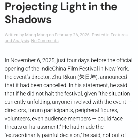
Projecting Light in the
Shadows
Written by
Mang Mang
on
February 26, 2026
. Posted in
Features
on
and Analysis
.
No Comments
Projecting
Light
in
In November 6, 2025, just four days before the official
the
opening of the IndieChina Film Festival in New York,
Shadows
the event’s director, Zhu Rikun (朱日坤), announced
that it had been cancelled. In his statement, he said
that if he did not halt the festival, given “the situation
currently unfolding, anyone involved with the event —
directors, forum participants, peripheral figures,
volunteers, even audience members — could face
threats or harassment.” He had made the
“extraordinarily painful decision,” he said, not out of