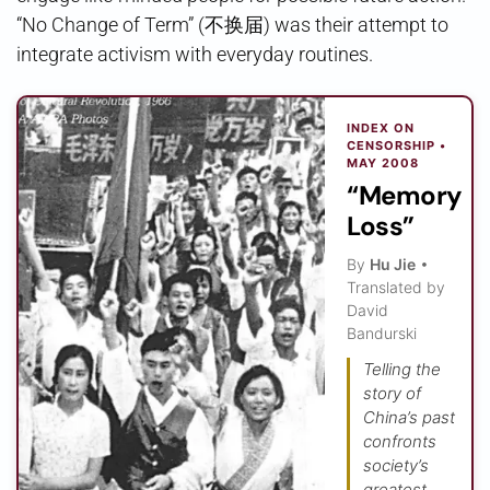
“No Change of Term” (不换届) was their attempt to
integrate activism with everyday routines.
INDEX ON
CENSORSHIP •
MAY 2008
“Memory
Loss”
By
Hu Jie
•
Translated by
David
Bandurski
Telling the
story of
China’s past
confronts
society’s
greatest