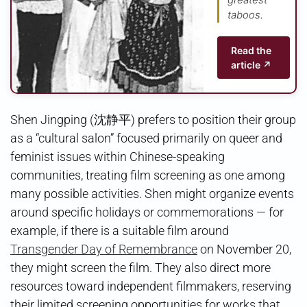
taboos.
Read the
article ↗
Shen Jingping (沈静平) prefers to position their group
as a “cultural salon” focused primarily on queer and
feminist issues within Chinese-speaking
communities, treating film screening as one among
many possible activities. Shen might organize events
around specific holidays or commemorations — for
example, if there is a suitable film around
Transgender Day of Remembrance
on November 20,
they might screen the film. They also direct more
resources toward independent filmmakers, reserving
their limited screening opportunities for works that