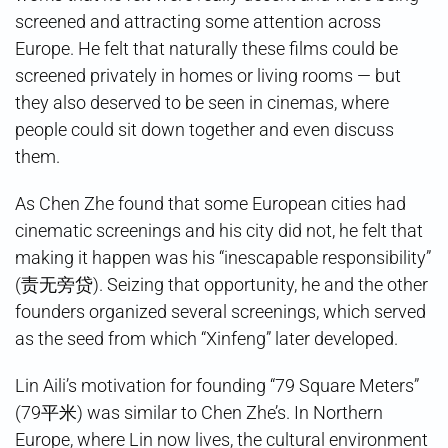
screened and attracting some attention across
Europe. He felt that naturally these films could be
screened privately in homes or living rooms — but
they also deserved to be seen in cinemas, where
people could sit down together and even discuss
them.
As Chen Zhe found that some European cities had
cinematic screenings and his city did not, he felt that
making it happen was his “inescapable responsibility”
(责无旁贷). Seizing that opportunity, he and the other
founders organized several screenings, which served
as the seed from which “Xinfeng” later developed.
Lin Aili’s motivation for founding “79 Square Meters”
(79平米) was similar to Chen Zhe’s. In Northern
Europe, where Lin now lives, the cultural environment