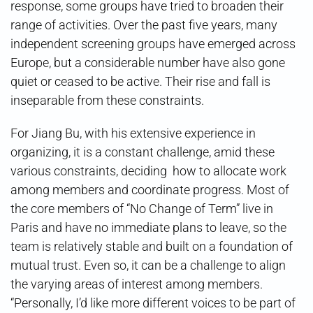
response, some groups have tried to broaden their
range of activities. Over the past five years, many
independent screening groups have emerged across
Europe, but a considerable number have also gone
quiet or ceased to be active. Their rise and fall is
inseparable from these constraints.
For Jiang Bu, with his extensive experience in
organizing, it is a constant challenge, amid these
various constraints, deciding how to allocate work
among members and coordinate progress. Most of
the core members of “No Change of Term” live in
Paris and have no immediate plans to leave, so the
team is relatively stable and built on a foundation of
mutual trust. Even so, it can be a challenge to align
the varying areas of interest among members.
“Personally, I’d like more different voices to be part of