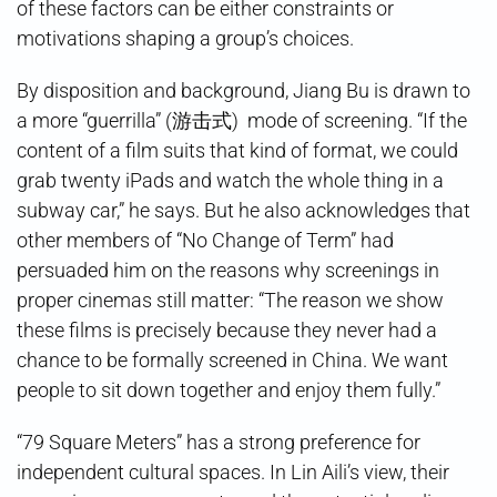
of these factors can be either constraints or
motivations shaping a group’s choices.
By disposition and background, Jiang Bu is drawn to
a more “guerrilla” (游击式) mode of screening. “If the
content of a film suits that kind of format, we could
grab twenty iPads and watch the whole thing in a
subway car,” he says. But he also acknowledges that
other members of “No Change of Term” had
persuaded him on the reasons why screenings in
proper cinemas still matter: “The reason we show
these films is precisely because they never had a
chance to be formally screened in China. We want
people to sit down together and enjoy them fully.”
“79 Square Meters” has a strong preference for
independent cultural spaces. In Lin Aili’s view, their