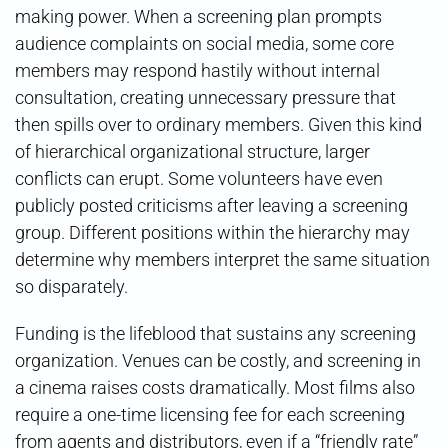
making power. When a screening plan prompts
audience complaints on social media, some core
members may respond hastily without internal
consultation, creating unnecessary pressure that
then spills over to ordinary members. Given this kind
of hierarchical organizational structure, larger
conflicts can erupt. Some volunteers have even
publicly posted criticisms after leaving a screening
group. Different positions within the hierarchy may
determine why members interpret the same situation
so disparately.
Funding is the lifeblood that sustains any screening
organization. Venues can be costly, and screening in
a cinema raises costs dramatically. Most films also
require a one-time licensing fee for each screening
from agents and distributors, even if a “friendly rate”