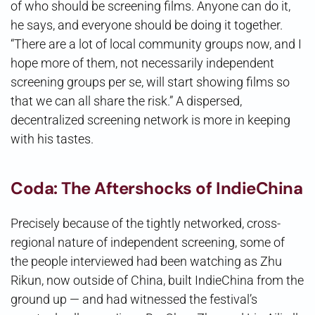
of who should be screening films. Anyone can do it,
he says, and everyone should be doing it together.
“There are a lot of local community groups now, and I
hope more of them, not necessarily independent
screening groups per se, will start showing films so
that we can all share the risk.” A dispersed,
decentralized screening network is more in keeping
with his tastes.
Coda: The Aftershocks of IndieChina
Precisely because of the tightly networked, cross-
regional nature of independent screening, some of
the people interviewed had been watching as Zhu
Rikun, now outside of China, built IndieChina from the
ground up — and had witnessed the festival’s