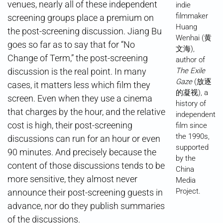
venues, nearly all of these independent
indie
filmmaker
screening groups place a premium on
Huang
the post-screening discussion. Jiang Bu
Wenhai (黄
goes so far as to say that for “No
文海),
Change of Term,” the post-screening
author of
discussion is the real point. In many
The Exile
Gaze
(放逐
cases, it matters less which film they
的凝视), a
screen. Even when they use a cinema
history of
that charges by the hour, and the relative
independent
cost is high, their post-screening
film since
the 1990s,
discussions can run for an hour or even
supported
90 minutes. And precisely because the
by the
content of those discussions tends to be
China
more sensitive, they almost never
Media
Project.
announce their post-screening guests in
advance, nor do they publish summaries
of the discussions.