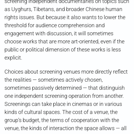
screening independent documentaries on topics such
as Uyghurs, Tibetans, and broader Chinese human
rights issues. But because it also wants to lower the
threshold for audience comprehension and
engagement with discussion, it will sometimes
choose works that are more art-oriented, even if the
public or political dimension of these works is less
explicit.
Choices about screening venues more directly reflect
the realities — sometimes actively chosen,
sometimes passively determined — that distinguish
one independent screening operation from another.
Screenings can take place in cinemas or in various
kinds of cultural spaces. The cost of a venue, the
group’s budget, the terms of cooperation with the
venue, the kinds of interaction the space allows — all