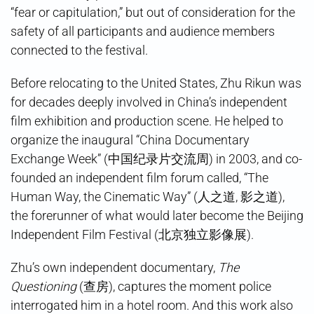
“fear or capitulation,” but out of consideration for the
safety of all participants and audience members
connected to the festival.
Before relocating to the United States, Zhu Rikun was
for decades deeply involved in China’s independent
film exhibition and production scene. He helped to
organize the inaugural “China Documentary
Exchange Week” (中国纪录片交流周) in 2003, and co-
founded an independent film forum called, “The
Human Way, the Cinematic Way” (人之道, 影之道),
the forerunner of what would later become the Beijing
Independent Film Festival (北京独立影像展).
Zhu’s own independent documentary,
The
Questioning
(查房), captures the moment police
interrogated him in a hotel room. And this work also