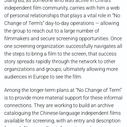
Jiang Bu, as someone who was active in China’s
independent film community, carries with him a web
of personal relationships that plays a vital role in “No
Change of Term’s” day-to-day operations — allowing
the group to reach out to a large number of
filmmakers and secure screening opportunities. Once
one screening organization successfully navigates all
the steps to bring a film to the screen, that success
story spreads rapidly through the network to other
organizations and groups, ultimately allowing more
audiences in Europe to see the film.
Among the longer-term plans at “No Change of Term”
is to provide more material support for these informal
connections. They are working to build an archive
cataloguing the Chinese-language independent films
available for screening, with an entry and description