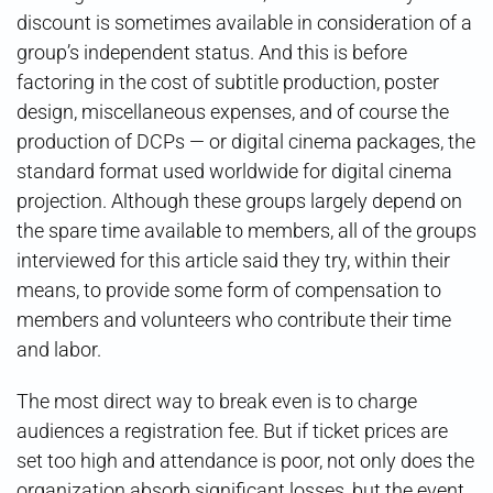
discount is sometimes available in consideration of a
group’s independent status. And this is before
factoring in the cost of subtitle production, poster
design, miscellaneous expenses, and of course the
production of DCPs — or digital cinema packages, the
standard format used worldwide for digital cinema
projection. Although these groups largely depend on
the spare time available to members, all of the groups
interviewed for this article said they try, within their
means, to provide some form of compensation to
members and volunteers who contribute their time
and labor.
The most direct way to break even is to charge
audiences a registration fee. But if ticket prices are
set too high and attendance is poor, not only does the
organization absorb significant losses, but the event