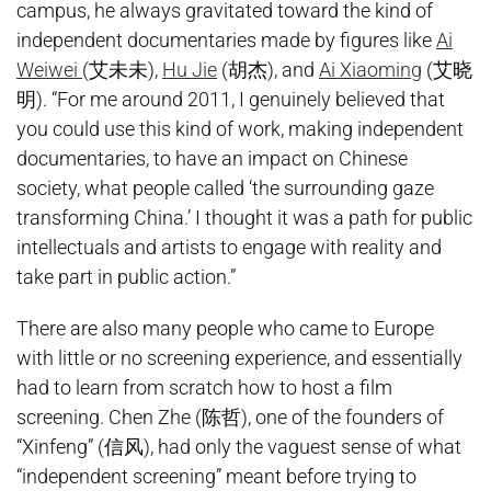
campus, he always gravitated toward the kind of
independent documentaries made by figures like
Ai
Weiwei
(艾未未),
Hu Jie
(胡杰), and
Ai Xiaoming
(艾晓
明). “For me around 2011, I genuinely believed that
you could use this kind of work, making independent
documentaries, to have an impact on Chinese
society, what people called ‘the surrounding gaze
transforming China.’ I thought it was a path for public
intellectuals and artists to engage with reality and
take part in public action.”
There are also many people who came to Europe
with little or no screening experience, and essentially
had to learn from scratch how to host a film
screening. Chen Zhe (陈哲), one of the founders of
“Xinfeng” (信风), had only the vaguest sense of what
“independent screening” meant before trying to