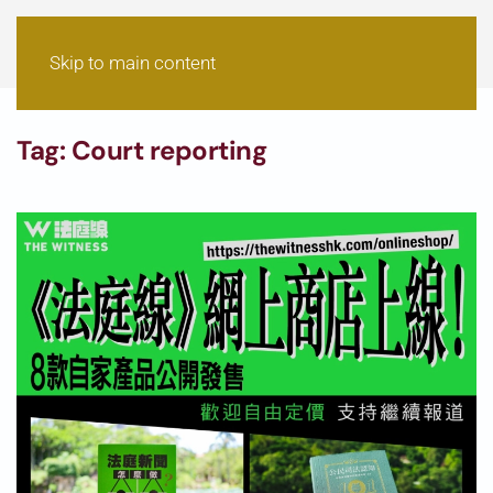
Skip to main content
Tag:
Court reporting