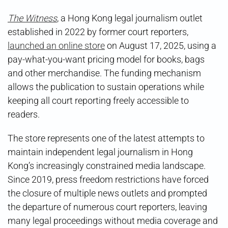
Witness
Launches
The Witness
, a Hong Kong legal journalism outlet
Funding
established in 2022 by former court reporters,
Drive
launched an online store
on August 17, 2025, using a
pay-what-you-want pricing model for books, bags
and other merchandise. The funding mechanism
allows the publication to sustain operations while
keeping all court reporting freely accessible to
readers.
The store represents one of the latest attempts to
maintain independent legal journalism in Hong
Kong’s increasingly constrained media landscape.
Since 2019, press freedom restrictions have forced
the closure of multiple news outlets and prompted
the departure of numerous court reporters, leaving
many legal proceedings without media coverage and