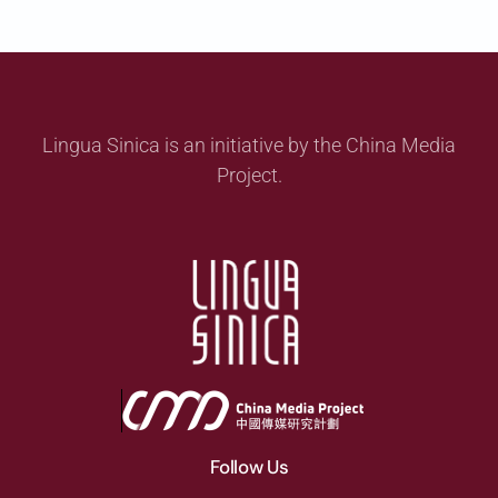
Lingua Sinica is an initiative by the China Media
Project.
Follow Us