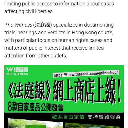
limiting public access to information about cases
affecting civil liberties.
The Witness
(法庭線) specializes in documenting
trials, hearings and verdicts in Hong Kong courts,
with particular focus on human rights cases and
matters of public interest that receive limited
attention from other outlets.