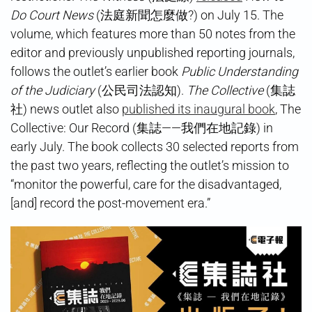
Do Court News
(法庭新聞怎麼做?) on July 15. The
volume, which features more than 50 notes from the
editor and previously unpublished reporting journals,
follows the outlet’s earlier book
Public Understanding
of the Judiciary
(公民司法認知).
The Collective
(集誌
社) news outlet also
published its inaugural book
, The
Collective: Our Record (集誌——我們在地記錄) in
early July. The book collects 30 selected reports from
the past two years, reflecting the outlet’s mission to
“monitor the powerful, care for the disadvantaged,
[and] record the post-movement era.”