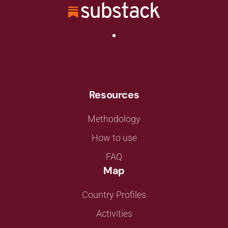
Resources
Methodology
How to use
FAQ
Map
Country Profiles
Activities