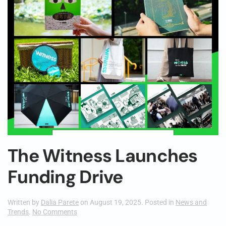
The Witness Launches
Funding Drive
Written by
Dalia Parete
on
August 19, 2025
. Posted in
News and
on
Trends
.
No Comments
The