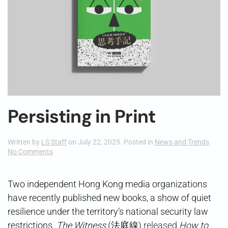
Persisting in Print
Written by
LS Staff
on
July 22, 2025
. Posted in
News and Trends
.
on
No Comments
Persisting
in
Print
Two independent Hong Kong media organizations
have recently published new books, a show of quiet
resilience under the territory’s national security law
restrictions.
The Witness
(法庭線)
released
How to