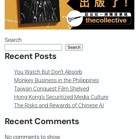
Search
Search
Recent Posts
You Watch But Don’t Absorb
Monkey Business in the Philippines
Taiwan Conquest Film Shelved
Hong Kong’s Securitized Media Culture
The Risks and Rewards of Chinese AI
Recent Comments
No comments to show.