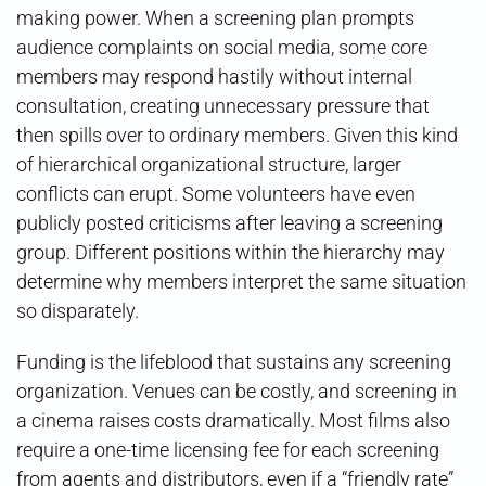
making power. When a screening plan prompts
audience complaints on social media, some core
members may respond hastily without internal
consultation, creating unnecessary pressure that
then spills over to ordinary members. Given this kind
of hierarchical organizational structure, larger
conflicts can erupt. Some volunteers have even
publicly posted criticisms after leaving a screening
group. Different positions within the hierarchy may
determine why members interpret the same situation
so disparately.
Funding is the lifeblood that sustains any screening
organization. Venues can be costly, and screening in
a cinema raises costs dramatically. Most films also
require a one-time licensing fee for each screening
from agents and distributors, even if a “friendly rate”