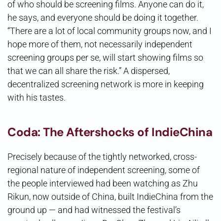
of who should be screening films. Anyone can do it,
he says, and everyone should be doing it together.
“There are a lot of local community groups now, and I
hope more of them, not necessarily independent
screening groups per se, will start showing films so
that we can all share the risk.” A dispersed,
decentralized screening network is more in keeping
with his tastes.
Coda: The Aftershocks of IndieChina
Precisely because of the tightly networked, cross-
regional nature of independent screening, some of
the people interviewed had been watching as Zhu
Rikun, now outside of China, built IndieChina from the
ground up — and had witnessed the festival’s