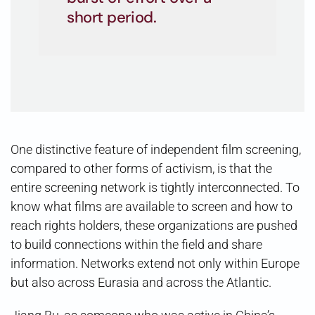
short period.
One distinctive feature of independent film screening,
compared to other forms of activism, is that the
entire screening network is tightly interconnected. To
know what films are available to screen and how to
reach rights holders, these organizations are pushed
to build connections within the field and share
information. Networks extend not only within Europe
but also across Eurasia and across the Atlantic.