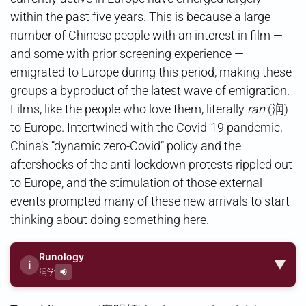
within the past five years. This is because a large
number of Chinese people with an interest in film —
and some with prior screening experience —
emigrated to Europe during this period, making these
groups a byproduct of the latest wave of emigration.
Films, like the people who love them, literally
ran
(润)
to Europe. Intertwined with the Covid-19 pandemic,
China’s “dynamic zero-Covid” policy and the
aftershocks of the anti-lockdown protests rippled out
to Europe, and the stimulation of those external
events prompted many of these new arrivals to start
thinking about doing something here.
Runology
▼
i
润学