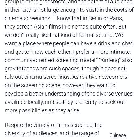
group is more grassroots, and the potential audience
in their city is not large enough to sustain the costs of
cinema screenings. “I know that in Berlin or Paris,
they screen Asian films in cinemas quite often. But
we don’t really like that kind of formal setting. We
want a place where people can have a drink and chat
and get to know each other. I prefer a more intimate,
community-oriented screening model.” “Xinfeng” also
gravitates toward such spaces, though it does not
rule out cinema screenings. As relative newcomers
on the screening scene, however, they want to
develop a better understanding of the diverse venues
available locally, and so they are ready to seek out
more possibilities as they arise.
Despite the variety of films screened, the
diversity of audiences, and the range of
Chinese