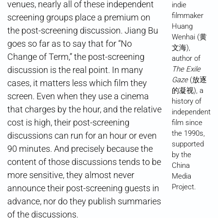
venues, nearly all of these independent
indie
filmmaker
screening groups place a premium on
Huang
the post-screening discussion. Jiang Bu
Wenhai (黄
goes so far as to say that for “No
文海),
Change of Term,” the post-screening
author of
discussion is the real point. In many
The Exile
Gaze
(放逐
cases, it matters less which film they
的凝视), a
screen. Even when they use a cinema
history of
that charges by the hour, and the relative
independent
cost is high, their post-screening
film since
the 1990s,
discussions can run for an hour or even
supported
90 minutes. And precisely because the
by the
content of those discussions tends to be
China
more sensitive, they almost never
Media
Project.
announce their post-screening guests in
advance, nor do they publish summaries
of the discussions.