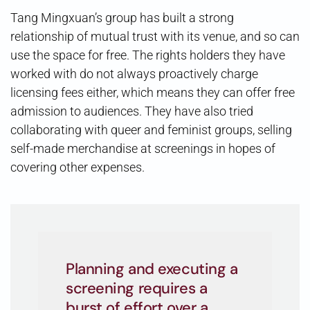
Tang Mingxuan’s group has built a strong
relationship of mutual trust with its venue, and so can
use the space for free. The rights holders they have
worked with do not always proactively charge
licensing fees either, which means they can offer free
admission to audiences. They have also tried
collaborating with queer and feminist groups, selling
self-made merchandise at screenings in hopes of
covering other expenses.
Planning and executing a
screening requires a
burst of effort over a