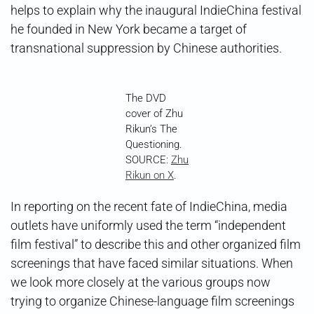
helps to explain why the inaugural IndieChina festival
he founded in New York became a target of
transnational suppression by Chinese authorities.
The DVD
cover of Zhu
Rikun’s The
Questioning.
SOURCE:
Zhu
Rikun on X
.
In reporting on the recent fate of IndieChina, media
outlets have uniformly used the term “independent
film festival” to describe this and other organized film
screenings that have faced similar situations. When
we look more closely at the various groups now
trying to organize Chinese-language film screenings