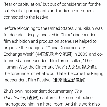
“fear or capitulation,” but out of consideration for the
safety of all participants and audience members
connected to the festival.
Before relocating to the United States, Zhu Rikun was
for decades deeply involved in China’s independent
film exhibition and production scene. He helped to
organize the inaugural “China Documentary
Exchange Week” (中国纪录片交流周) in 2003, and co-
founded an independent film forum called, “The
Human Way, the Cinematic Way” (人之道, 影之道),
the forerunner of what would later become the Beijing
Independent Film Festival (北京独立影像展).
Zhu’s own independent documentary,
The
Questioning
(查房), captures the moment police
interrogated him in a hotel room. And this work also