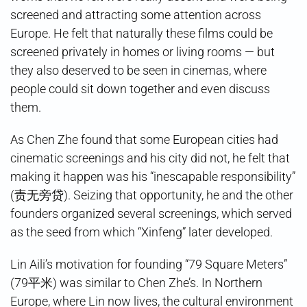
screened and attracting some attention across
Europe. He felt that naturally these films could be
screened privately in homes or living rooms — but
they also deserved to be seen in cinemas, where
people could sit down together and even discuss
them.
As Chen Zhe found that some European cities had
cinematic screenings and his city did not, he felt that
making it happen was his “inescapable responsibility”
(责无旁贷). Seizing that opportunity, he and the other
founders organized several screenings, which served
as the seed from which “Xinfeng” later developed.
Lin Aili’s motivation for founding “79 Square Meters”
(79平米) was similar to Chen Zhe’s. In Northern
Europe, where Lin now lives, the cultural environment