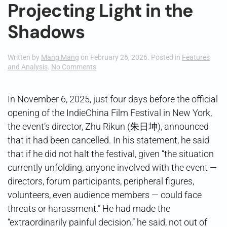
Projecting Light in the
Shadows
Written by
Mang Mang
on
February 26, 2026
. Posted in
Features
on
and Analysis
.
No Comments
Projecting
Light
in
In November 6, 2025, just four days before the official
the
opening of the IndieChina Film Festival in New York,
Shadows
the event’s director, Zhu Rikun (朱日坤), announced
that it had been cancelled. In his statement, he said
that if he did not halt the festival, given “the situation
currently unfolding, anyone involved with the event —
directors, forum participants, peripheral figures,
volunteers, even audience members — could face
threats or harassment.” He had made the
“extraordinarily painful decision,” he said, not out of