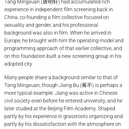
Tang Mingxuan (唐明轩) had accumulated rich
experience in independent film screening back in
China, co-founding a film collective focused on
sexuality and gender, and his professional
background was also in film. When he arrived in
Europe, he brought with him the operating model and
programming approach of that earlier collective, and
on this foundation built a new screening group in his
adopted city.
Many people share a background similar to that of
Tang Mingxuan, though Jiang Bu (蒋不) is perhaps a
more typical example. Jiang was active in Chinese
civil society even before he entered university, and he
later studied at the Beijing Film Academy. Shaped
partly by his experience in grassroots organizing and
partly by his dissatisfaction with the atmosphere on