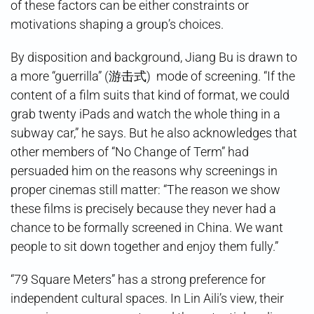
of these factors can be either constraints or
motivations shaping a group’s choices.
By disposition and background, Jiang Bu is drawn to
a more “guerrilla” (游击式) mode of screening. “If the
content of a film suits that kind of format, we could
grab twenty iPads and watch the whole thing in a
subway car,” he says. But he also acknowledges that
other members of “No Change of Term” had
persuaded him on the reasons why screenings in
proper cinemas still matter: “The reason we show
these films is precisely because they never had a
chance to be formally screened in China. We want
people to sit down together and enjoy them fully.”
“79 Square Meters” has a strong preference for
independent cultural spaces. In Lin Aili’s view, their