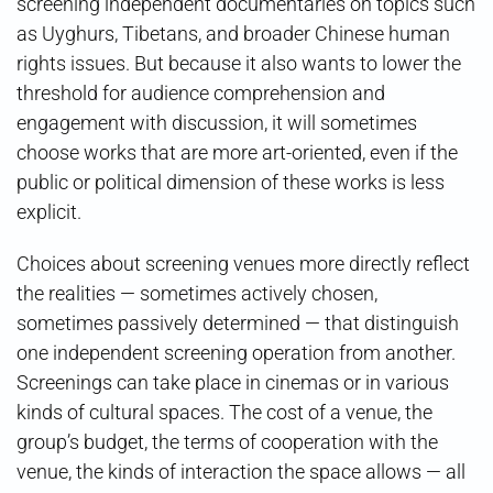
screening independent documentaries on topics such
as Uyghurs, Tibetans, and broader Chinese human
rights issues. But because it also wants to lower the
threshold for audience comprehension and
engagement with discussion, it will sometimes
choose works that are more art-oriented, even if the
public or political dimension of these works is less
explicit.
Choices about screening venues more directly reflect
the realities — sometimes actively chosen,
sometimes passively determined — that distinguish
one independent screening operation from another.
Screenings can take place in cinemas or in various
kinds of cultural spaces. The cost of a venue, the
group’s budget, the terms of cooperation with the
venue, the kinds of interaction the space allows — all