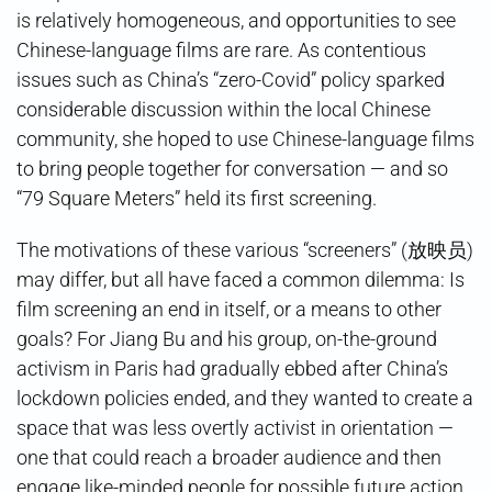
is relatively homogeneous, and opportunities to see
Chinese-language films are rare. As contentious
issues such as China’s “zero-Covid” policy sparked
considerable discussion within the local Chinese
community, she hoped to use Chinese-language films
to bring people together for conversation — and so
“79 Square Meters” held its first screening.
The motivations of these various “screeners” (放映员)
may differ, but all have faced a common dilemma: Is
film screening an end in itself, or a means to other
goals? For Jiang Bu and his group, on-the-ground
activism in Paris had gradually ebbed after China’s
lockdown policies ended, and they wanted to create a
space that was less overtly activist in orientation —
one that could reach a broader audience and then
engage like-minded people for possible future action.