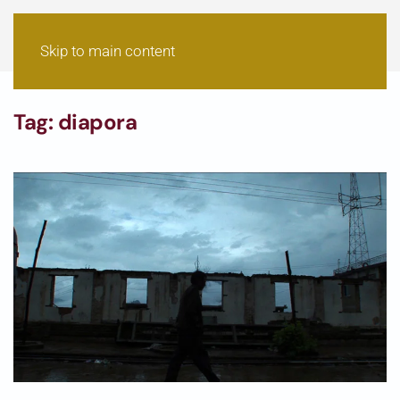
Skip to main content
Tag:
diapora