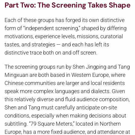
Part Two: The Screening Takes Shape
Each of these groups has forged its own distinctive
form of “independent screening,” shaped by differing
motivations, experience levels, missions, curatorial
tastes, and strategies — and each has left its
distinctive trace both on and off screen.
The screening groups run by Shen Jingping and Tang
Mingxuan are both based in Western Europe, where
Chinese communities are larger and local residents
speak more complex languages and dialects. Given
this relatively diverse and fluid audience composition,
Shen and Tang must carefully anticipate on-site
conditions, especially when making decisions about
subtitling. “79 Square Meters,” located in Northern
Europe, has a more fixed audience, and attendance at