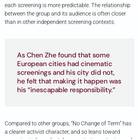
each screening is more predictable. The relationship
between the group and its audience is often closer
than in other independent screening contexts.
As Chen Zhe found that some
European cities had cinematic
screenings and his city did not,
he felt that making it happen was
his “inescapable responsibility.”
Compared to other groups, “No Change of Term” has
a clearer activist character, and so leans toward