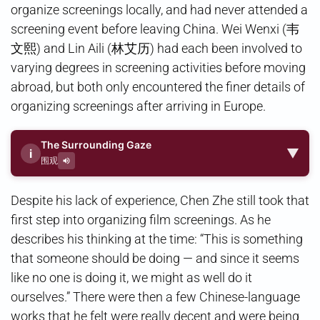
organize screenings locally, and had never attended a
screening event before leaving China. Wei Wenxi (韦
文熙) and Lin Aili (林艾历) had each been involved to
varying degrees in screening activities before moving
abroad, but both only encountered the finer details of
organizing screenings after arriving in Europe.
The Surrounding Gaze
▼
i
围观
Despite his lack of experience, Chen Zhe still took that
first step into organizing film screenings. As he
describes his thinking at the time: “This is something
that someone should be doing — and since it seems
like no one is doing it, we might as well do it
ourselves.” There were then a few Chinese-language
works that he felt were really decent and were being