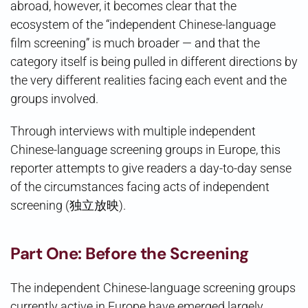
abroad, however, it becomes clear that the
ecosystem of the “independent Chinese-language
film screening” is much broader — and that the
category itself is being pulled in different directions by
the very different realities facing each event and the
groups involved.
Through interviews with multiple independent
Chinese-language screening groups in Europe, this
reporter attempts to give readers a day-to-day sense
of the circumstances facing acts of independent
screening (独立放映).
Part One: Before the Screening
The independent Chinese-language screening groups
currently active in Europe have emerged largely