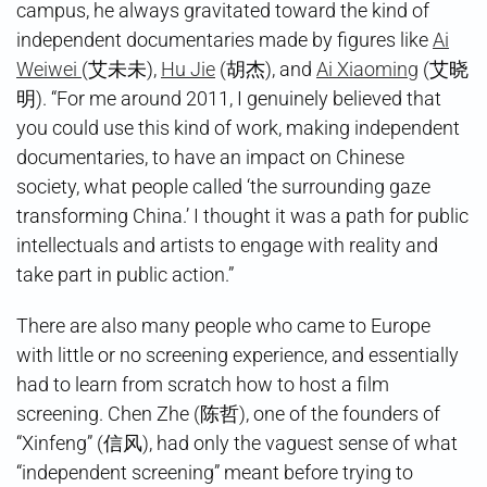
campus, he always gravitated toward the kind of
independent documentaries made by figures like
Ai
Weiwei
(艾未未),
Hu Jie
(胡杰), and
Ai Xiaoming
(艾晓
明). “For me around 2011, I genuinely believed that
you could use this kind of work, making independent
documentaries, to have an impact on Chinese
society, what people called ‘the surrounding gaze
transforming China.’ I thought it was a path for public
intellectuals and artists to engage with reality and
take part in public action.”
There are also many people who came to Europe
with little or no screening experience, and essentially
had to learn from scratch how to host a film
screening. Chen Zhe (陈哲), one of the founders of
“Xinfeng” (信风), had only the vaguest sense of what
“independent screening” meant before trying to