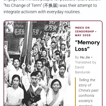
“No Change of Term” (不换届) was their attempt to
integrate activism with everyday routines.
INDEX ON
CENSORSHIP •
MAY 2008
“Memory
Loss”
By
Hu Jie
•
Translated by
David
Bandurski
Telling the
story of
China’s past
confronts
society’s
greatest