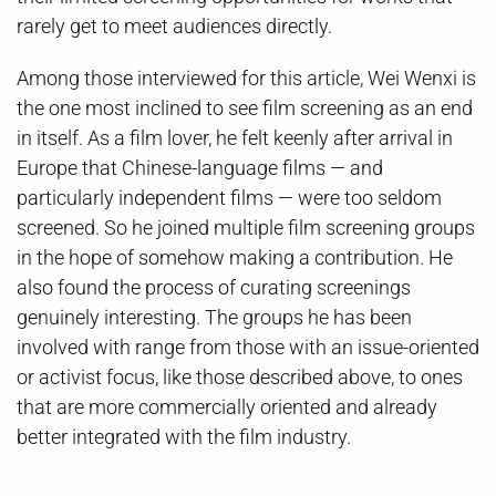
rarely get to meet audiences directly.
Among those interviewed for this article, Wei Wenxi is
the one most inclined to see film screening as an end
in itself. As a film lover, he felt keenly after arrival in
Europe that Chinese-language films — and
particularly independent films — were too seldom
screened. So he joined multiple film screening groups
in the hope of somehow making a contribution. He
also found the process of curating screenings
genuinely interesting. The groups he has been
involved with range from those with an issue-oriented
or activist focus, like those described above, to ones
that are more commercially oriented and already
better integrated with the film industry.