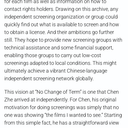
for each film as well as information on how to
contact rights holders. Drawing on this archive, any
independent screening organization or group could
quickly find out what is available to screen and how
to obtain a license. And their ambitions go further
still. They hope to provide new screening groups with
technical assistance and some financial support,
enabling those groups to carry out low-cost
screenings adapted to local conditions. This might
ultimately achieve a vibrant Chinese-language
independent screening network globally.
This vision at “No Change of Term” is one that Chen
Zhe arrived at independently. For Chen, his original
motivation for doing screenings was simply that no
one was showing “the films I wanted to see.” Starting
from this simple fact, he has a straightforward view