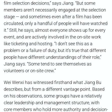
film selection decisions,” says Jiang. “But some
members aren’t necessarily engaged at the selection
stage — and sometimes even after a film has been
circulated, only a handful of people will have watched
it.” Still, he says, almost everyone shows up for every
event, and are actively involved in the on-site work
like ticketing and hosting. “I don’t see this as a
problem or a failure of duty, but it’s true that different
people have different understandings of their role,”
Jiang says. “Some tend to see themselves as
volunteers or on-site crew.”
Wei Wenxi has witnessed firsthand what Jiang Bu
describes, but from a different vantage point. Based
on his observations, some groups have a relatively
clear leadership and management structure, with
core members who hold more authority and decision-