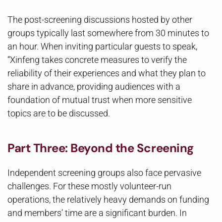
The post-screening discussions hosted by other
groups typically last somewhere from 30 minutes to
an hour. When inviting particular guests to speak,
“Xinfeng takes concrete measures to verify the
reliability of their experiences and what they plan to
share in advance, providing audiences with a
foundation of mutual trust when more sensitive
topics are to be discussed.
Part Three: Beyond the Screening
Independent screening groups also face pervasive
challenges. For these mostly volunteer-run
operations, the relatively heavy demands on funding
and members’ time are a significant burden. In