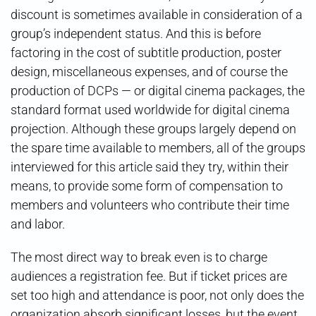
discount is sometimes available in consideration of a
group’s independent status. And this is before
factoring in the cost of subtitle production, poster
design, miscellaneous expenses, and of course the
production of DCPs — or digital cinema packages, the
standard format used worldwide for digital cinema
projection. Although these groups largely depend on
the spare time available to members, all of the groups
interviewed for this article said they try, within their
means, to provide some form of compensation to
members and volunteers who contribute their time
and labor.
The most direct way to break even is to charge
audiences a registration fee. But if ticket prices are
set too high and attendance is poor, not only does the
organization absorb significant losses, but the event