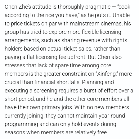
Chen Zhe’s attitude is thoroughly pragmatic — “cook
according to the rice you have,” as he puts it. Unable
to price tickets on par with mainstream cinemas, his
group has tried to explore more flexible licensing
arrangements, such as sharing revenue with rights
holders based on actual ticket sales, rather than
paying a flat licensing fee upfront. But Chen also
stresses that lack of spare time among core
members is the greater constraint on “Xinfeng,” more
crucial than financial shortfalls. Planning and
executing a screening requires a burst of effort over a
short period, and he and the other core members all
have their own primary jobs. With no new members
currently joining, they cannot maintain year-round
programming and can only hold events during
seasons when members are relatively free.