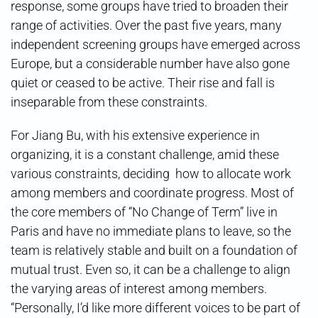
response, some groups have tried to broaden their
range of activities. Over the past five years, many
independent screening groups have emerged across
Europe, but a considerable number have also gone
quiet or ceased to be active. Their rise and fall is
inseparable from these constraints.
For Jiang Bu, with his extensive experience in
organizing, it is a constant challenge, amid these
various constraints, deciding how to allocate work
among members and coordinate progress. Most of
the core members of “No Change of Term” live in
Paris and have no immediate plans to leave, so the
team is relatively stable and built on a foundation of
mutual trust. Even so, it can be a challenge to align
the varying areas of interest among members.
“Personally, I’d like more different voices to be part of