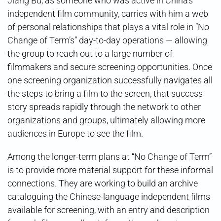
Jiang Bu, as someone who was active in China’s
independent film community, carries with him a web
of personal relationships that plays a vital role in “No
Change of Term’s” day-to-day operations — allowing
the group to reach out to a large number of
filmmakers and secure screening opportunities. Once
one screening organization successfully navigates all
the steps to bring a film to the screen, that success
story spreads rapidly through the network to other
organizations and groups, ultimately allowing more
audiences in Europe to see the film.
Among the longer-term plans at “No Change of Term”
is to provide more material support for these informal
connections. They are working to build an archive
cataloguing the Chinese-language independent films
available for screening, with an entry and description