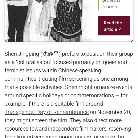
taboos.
Read the
article ↗
Shen Jingping (沈静平) prefers to position their group
as a “cultural salon” focused primarily on queer and
feminist issues within Chinese-speaking
communities, treating film screening as one among
many possible activities. Shen might organize events
around specific holidays or commemorations — for
example, if there is a suitable film around
Transgender Day of Remembrance
on November 20,
they might screen the film. They also direct more
resources toward independent filmmakers, reserving
their limited screening opportunities for works that