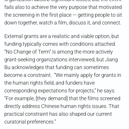
fails also to achieve the very purpose that motivated
the screening in the first place — getting people to sit
down together, watch a film, discuss it, and connect.
External grants are a realistic and viable option, but
funding typically comes with conditions attached.
“No Change of Term” is among the more actively
grant-seeking organizations interviewed, but Jiang
Bu acknowledges that funding can sometimes
become a constraint. “We mainly apply for grants in
the human rights field, and funders have
corresponding expectations for projects,” he says.
“For example, [they demand] that the films screened
directly address Chinese human rights issues. That
practical constraint has also shaped our current
curatorial preferences.”