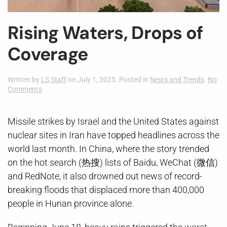
Rising Waters, Drops of
Coverage
Written by
LS Staff
on
July 1, 2025
. Posted in
News and Trends
.
No
on
Comments
Rising
Waters,
Drops
Missile strikes by Israel and the United States against
of
nuclear sites in Iran have topped headlines across the
Coverage
world last month. In China, where the story trended
on the hot search (热搜) lists of Baidu, WeChat (微信)
and RedNote, it also drowned out news of record-
breaking floods that displaced more than 400,000
people in Hunan province alone.