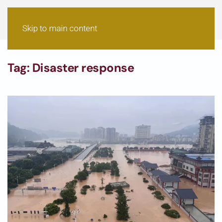
Skip to main content
Tag:
Disaster response