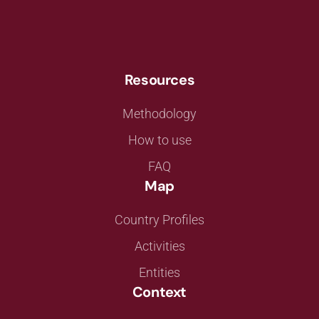
Resources
Methodology
How to use
FAQ
Map
Country Profiles
Activities
Entities
Context