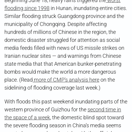
Beginning June 18, heavy rains triggered the
worst
flooding since 1998
in Hunan, inundating entire cities.
Similar flooding struck Guangdong province and the
municipality of Chongqing. Despite affecting
hundreds of millions of Chinese in the region, the
domestic disaster struggled for attention as social
media feeds filled with news of US missile strikes on
Iranian nuclear sites — and warnings from Chinese
state media that that American bunker-penetrating
bombs would make the world a more dangerous
place. (Read
more of CMP’s analysis here
on the
sidelining of flooding coverage last week.)
With floods this past weekend inundating parts of the
western province of Guizhou for the
second time in
the space of a week
, the domestic blind spot toward
the severe flooding season in China’s media seems