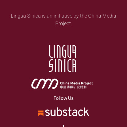
Lingua Sinica is an initiative by the China Media
Project.
Follow Us