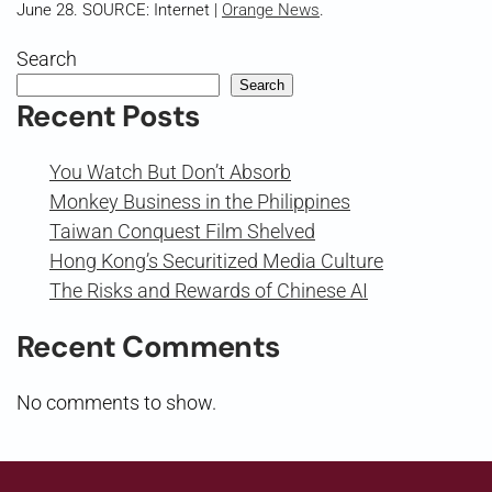
June 28. SOURCE: Internet |
Orange News
.
Search
Search
Recent Posts
You Watch But Don’t Absorb
Monkey Business in the Philippines
Taiwan Conquest Film Shelved
Hong Kong’s Securitized Media Culture
The Risks and Rewards of Chinese AI
Recent Comments
No comments to show.