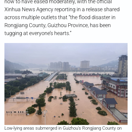
now to have eased moderately, with the official
Xinhua News Agency reporting in a release shared
across multiple outlets that “the flood disaster in
Rongjiang County, Guizhou Province, has been
tugging at everyone’s hearts.”
Low-lying areas submerged in Guizhou’s Rongjiang County on