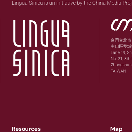
Lingua Sinica is an initiative by the China Media Proj
台灣台北市
中山區雙城街
Lane 19, S
No. 21, 8th 
Zhongshan Di
TAIWAN
Resources
Map