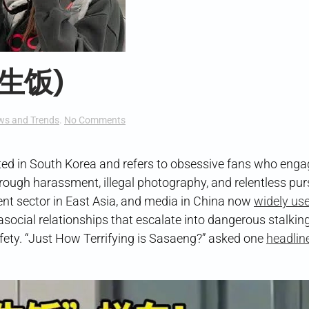
私生饭)
on
ws and Trends
.
No Comments
“Sasaeng
Fans”
(私
ated in South Korea and refers to obsessive fans who enga
生
through harassment, illegal photography, and relentless pur
饭)
t sector in East Asia, and media in China now
widely use
asocial relationships that escalate into dangerous stalkin
safety. “Just How Terrifying is Sasaeng?” asked one
headline