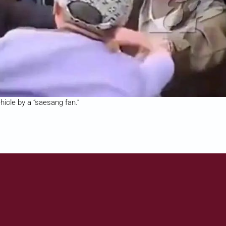
icle by a “saesang fan.”