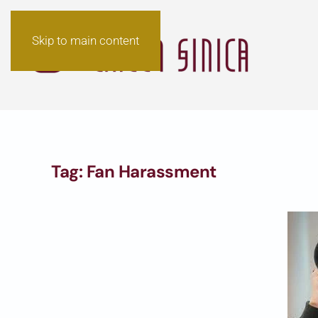
Skip to main content
Tag:
Fan Harassment