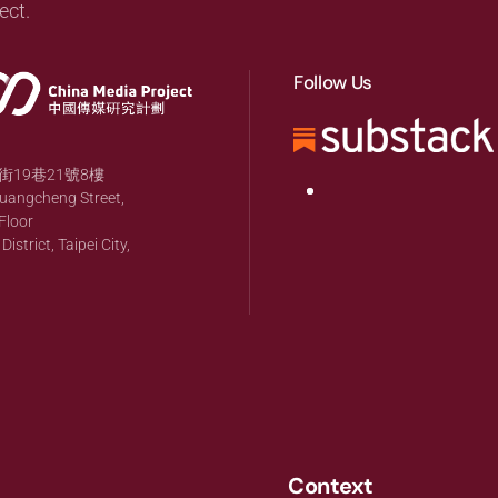
ect.
Follow Us
19巷21號8樓
huangcheng Street,
Floor
strict, Taipei City,
Context