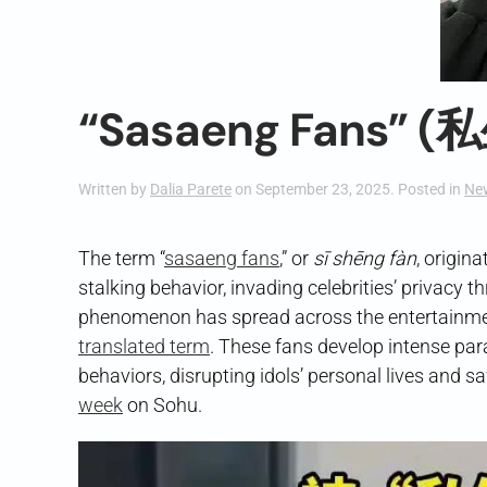
“Sasaeng Fans” (
Written by
Dalia Parete
on
September 23, 2025
. Posted in
Ne
The term “
sasaeng fans
,” or
sī shēng fàn
, origin
stalking behavior, invading celebrities’ privacy 
phenomenon has spread across the entertainmen
translated term
. These fans develop intense par
behaviors, disrupting idols’ personal lives and 
week
on Sohu.