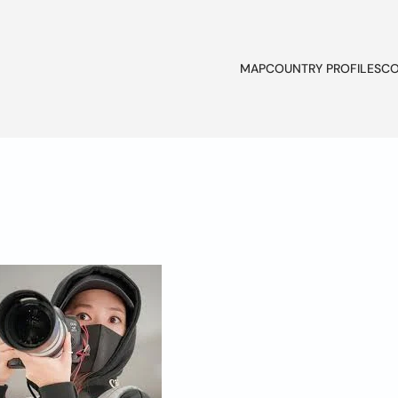
MAP
COUNTRY PROFILES
CO