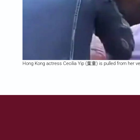
Hong Kong actress Cecilia Yip (葉童) is pulled from her veh