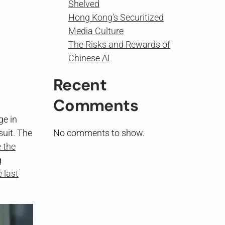
Shelved
Hong Kong’s Securitized
Media Culture
The Risks and Rewards of
Chinese AI
Recent
Comments
ge in
suit. The
No comments to show.
 the
g
 last