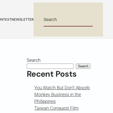
NTEXT
NEWSLETTER
Search
Search
Recent Posts
You Watch But Don’t Absorb
Monkey Business in the
Philippines
Taiwan Conquest Film