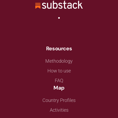
Resources
Methodology
How to use
FAQ
Map
Country Profiles
Activities