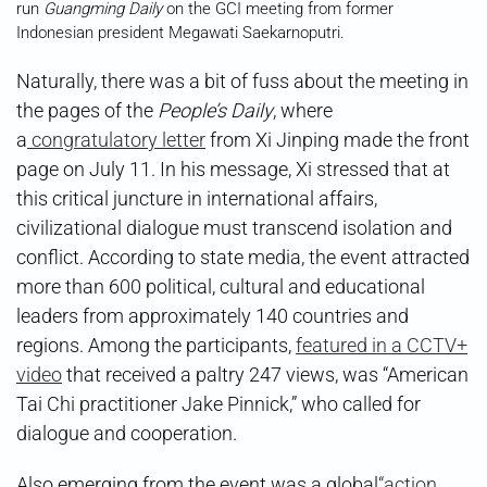
run
Guangming Daily
on the GCI meeting from former
Indonesian president Megawati Saekarnoputri.
Naturally, there was a bit of fuss about the meeting in
the pages of the
People’s Daily
, where
a
congratulatory letter
from Xi Jinping made the front
page on July 11. In his message, Xi stressed that at
this critical juncture in international affairs,
civilizational dialogue must transcend isolation and
conflict. According to state media, the event attracted
more than 600 political, cultural and educational
leaders from approximately 140 countries and
regions. Among the participants,
featured in a CCTV+
video
that received a paltry 247 views, was “American
Tai Chi practitioner Jake Pinnick,” who called for
dialogue and cooperation.
Also emerging from the event was a global
“action