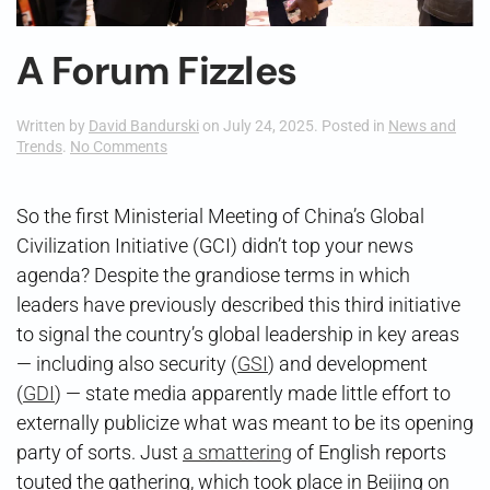
A Forum Fizzles
Written by
David Bandurski
on
July 24, 2025
. Posted in
News and
on
Trends
.
No Comments
A
Forum
Fizzles
So the first Ministerial Meeting of China’s Global
Civilization Initiative (GCI) didn’t top your news
agenda? Despite the grandiose terms in which
leaders have previously described this third initiative
to signal the country’s global leadership in key areas
— including also security (
GSI
) and development
(
GDI
) — state media apparently made little effort to
externally publicize what was meant to be its opening
party of sorts. Just
a smattering
of English reports
touted the gathering, which took place in Beijing on