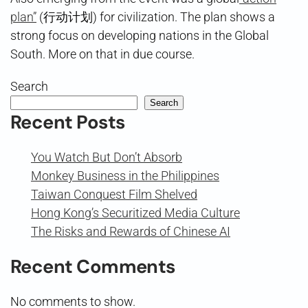
plan”
(行动计划) for civilization. The plan shows a
strong focus on developing nations in the Global
South. More on that in due course.
Search
Search
Recent Posts
You Watch But Don’t Absorb
Monkey Business in the Philippines
Taiwan Conquest Film Shelved
Hong Kong’s Securitized Media Culture
The Risks and Rewards of Chinese AI
Recent Comments
No comments to show.