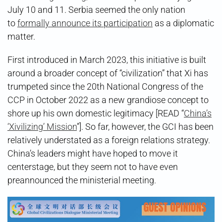
July 10 and 11. Serbia seemed the only nation
to
formally announce its participation
as a diplomatic
matter.
First introduced in March 2023, this initiative is built
around a broader concept of “civilization” that Xi has
trumpeted since the 20th National Congress of the
CCP in October 2022 as a new grandiose concept to
shore up his own domestic legitimacy [READ “
China’s
‘Xivilizing’ Mission
”]. So far, however, the GCI has been
relatively understated as a foreign relations strategy.
China’s leaders might have hoped to move it
centerstage, but they seem not to have even
preannounced the ministerial meeting.