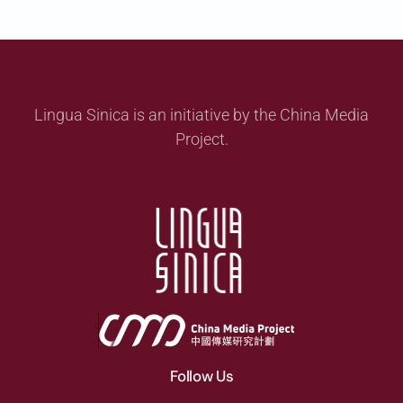
Lingua Sinica is an initiative by the China Media
Project.
Follow Us