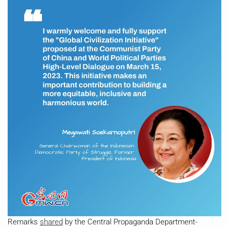
Remarks
shared
by the Central Propaganda Department-