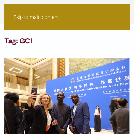
Skip to main content
Tag:
GCI