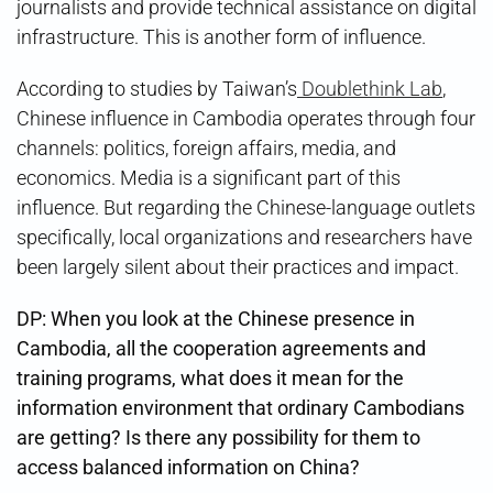
journalists and provide technical assistance on digital
infrastructure. This is another form of influence.
According to studies by Taiwan’s
Doublethink Lab
,
Chinese influence in Cambodia operates through four
channels: politics, foreign affairs, media, and
economics. Media is a significant part of this
influence. But regarding the Chinese-language outlets
specifically, local organizations and researchers have
been largely silent about their practices and impact.
DP: When you look at the Chinese presence in
Cambodia, all the cooperation agreements and
training programs, what does it mean for the
information environment that ordinary Cambodians
are getting? Is there any possibility for them to
access balanced information on China?