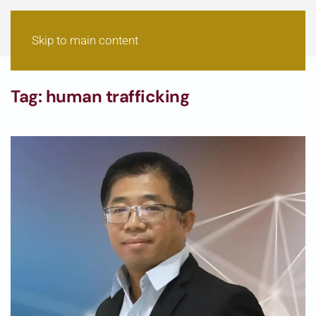
Skip to main content
Tag:
human trafficking