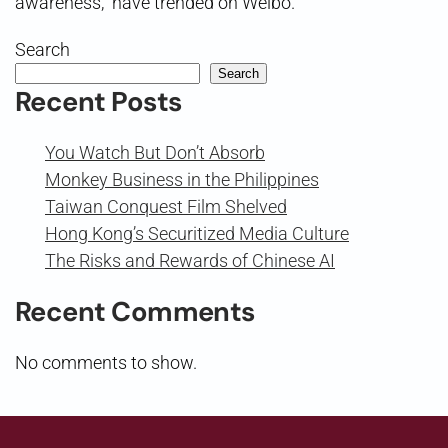
awareness,” have trended on Weibo.
Search
Search
Recent Posts
You Watch But Don’t Absorb
Monkey Business in the Philippines
Taiwan Conquest Film Shelved
Hong Kong’s Securitized Media Culture
The Risks and Rewards of Chinese AI
Recent Comments
No comments to show.