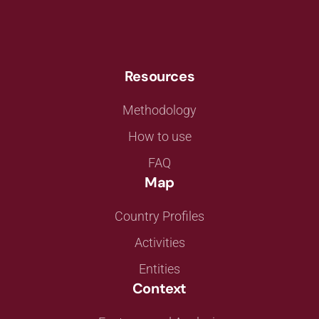
Resources
Methodology
How to use
FAQ
Map
Country Profiles
Activities
Entities
Context