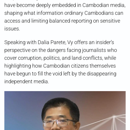
have become deeply embedded in Cambodian media,
shaping what information ordinary Cambodians can
access and limiting balanced reporting on sensitive
issues.
Speaking with Dalia Parete, Vy offers an insider’s
perspective on the dangers facing journalists who
cover corruption, politics, and land conflicts, while
highlighting how Cambodian citizens themselves
have begun to fill the void left by the disappearing
independent media.