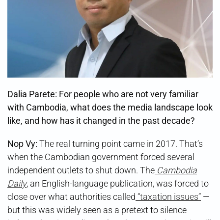
Dalia Parete: For people who are not very familiar
with Cambodia, what does the media landscape look
like, and how has it changed in the past decade?
Nop Vy:
The real turning point came in 2017. That’s
when the Cambodian government forced several
independent outlets to shut down. The
Cambodia
Daily
, an English-language publication, was forced to
close over what authorities called
“taxation issues”
—
but this was widely seen as a pretext to silence