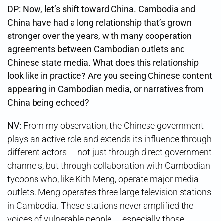
DP: Now, let’s shift toward China. Cambodia and
China have had a long relationship that’s grown
stronger over the years, with many cooperation
agreements between Cambodian outlets and
Chinese state media. What does this relationship
look like in practice? Are you seeing Chinese content
appearing in Cambodian media, or narratives from
China being echoed?
NV:
From my observation, the Chinese government
plays an active role and extends its influence through
different actors — not just through direct government
channels, but through collaboration with Cambodian
tycoons who, like Kith Meng, operate major media
outlets. Meng operates three large television stations
in Cambodia. These stations never amplified the
voices of vulnerable people — especially those