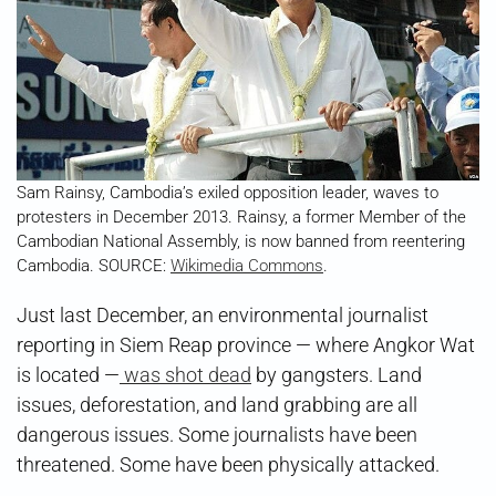
Sam Rainsy, Cambodia’s exiled opposition leader, waves to
protesters in December 2013. Rainsy, a former Member of the
Cambodian National Assembly, is now banned from reentering
Cambodia. SOURCE:
Wikimedia Commons
.
Just last December, an environmental journalist
reporting in Siem Reap province — where Angkor Wat
is located —
was shot dead
by gangsters. Land
issues, deforestation, and land grabbing are all
dangerous issues. Some journalists have been
threatened. Some have been physically attacked.