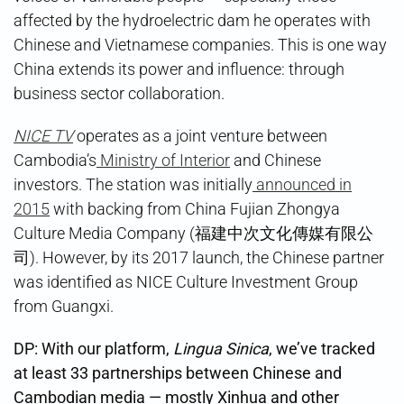
affected by the hydroelectric dam he operates with
Chinese and Vietnamese companies. This is one way
China extends its power and influence: through
business sector collaboration.
NICE TV
operates as a joint venture between
Cambodia’s
Ministry of Interior
and Chinese
investors. The station was initially
announced in
2015
with backing from China Fujian Zhongya
Culture Media Company (福建中次文化傳媒有限公
司). However, by its 2017 launch, the Chinese partner
was identified as NICE Culture Investment Group
from Guangxi.
DP: With our platform,
Lingua Sinica
, we’ve tracked
at least 33 partnerships between Chinese and
Cambodian media — mostly Xinhua and other