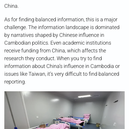
China.
As for finding balanced information, this is a major
challenge. The information landscape is dominated
by narratives shaped by Chinese influence in
Cambodian politics. Even academic institutions
receive funding from China, which affects the
research they conduct. When you try to find
information about China’s influence in Cambodia or
issues like Taiwan, it’s very difficult to find balanced
reporting.