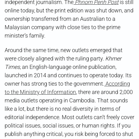
independent journalism. The
Phnom Penh Post
is still
online today, but the print edition was shut down, and
ownership transferred from an Australian to a
Malaysian company with close ties to the prime
minister’s family.
Around the same time, new outlets emerged that
were closely aligned with the ruling party.
Khmer
Times
, an English-language online publication,
launched in 2014 and continues to operate today. Its
owner has strong ties to the government.
According
to the Ministry of Information
, there are around 2,000
media outlets operating in Cambodia. That sounds
like a lot, but there is no real diversity in terms of
editorial independence. Most outlets can’t freely cover
political issues, social issues, or human rights. If you
publish anything critical, you risk being forced to shut