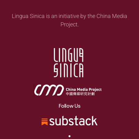
Lingua Sinica is an initiative by the China Media
Project.
Follow Us