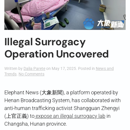
Illegal Surrogacy
Operation Uncovered
Written by
Dalia Parete
on
May 17, 2025
. Posted in
News and
on
Trends
.
No Comments
Illegal
Surrogacy
Operation
Elephant News (大象新聞), a platform operated by
Uncovered
Henan Broadcasting System, has collaborated with
anti-human trafficking activist Shangguan Zhengyi
(上官正義) to
expose an illegal surrogacy lab
in
Changsha, Hunan province.