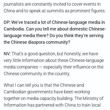
journalists are constantly invited to cover events in
China and to speak at summits as prominent figures.
DP: We’ve traced a lot of Chinese-language media in
Cambodia. Can you tell me about domestic Chinese-
language media there? Do you think they’re serving
the Chinese diaspora community?
NV:
That’s a good question, but honestly, we have
very little information about these Chinese-language
media companies — especially their influence on the
Chinese community in the country.
What I can tell you is that the Chinese and
Cambodian governments have been working
together on media capacity building. The Ministry of
Information has partnered with China to train local