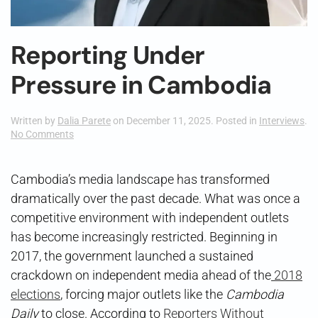
Reporting Under
Pressure in Cambodia
Written by
Dalia Parete
on
December 11, 2025
. Posted in
Interviews
.
on
No Comments
Reporting
Under
Pressure
Cambodia’s media landscape has transformed
in
dramatically over the past decade. What was once a
Cambodia
competitive environment with independent outlets
has become increasingly restricted. Beginning in
2017, the government launched a sustained
crackdown on independent media ahead of the
2018
elections
, forcing major outlets like the
Cambodia
Daily
to close. According to
Reporters Without