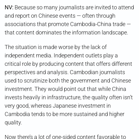
NV:
Because so many journalists are invited to attend
and report on Chinese events — often through
associations that promote Cambodia-China trade —
that content dominates the information landscape.
The situation is made worse by the lack of
independent media. Independent outlets play a
critical role by producing content that offers different
perspectives and analysis. Cambodian journalists
used to scrutinize both the government and Chinese
investment. They would point out that while China
invests heavily in infrastructure, the quality often isn’t
very good, whereas Japanese investment in
Cambodia tends to be more sustained and higher
quality.
Now there’s a lot of one-sided content favorable to