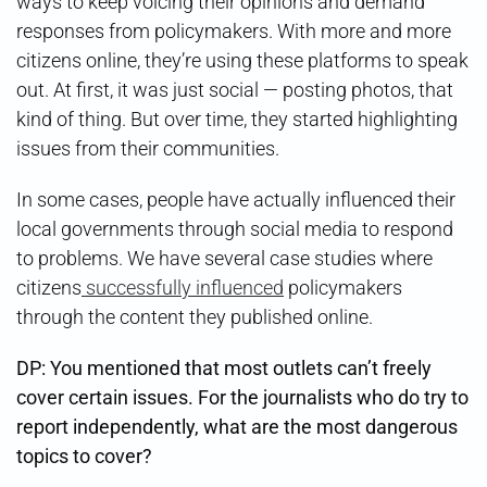
ways to keep voicing their opinions and demand
responses from policymakers. With more and more
citizens online, they’re using these platforms to speak
out. At first, it was just social — posting photos, that
kind of thing. But over time, they started highlighting
issues from their communities.
In some cases, people have actually influenced their
local governments through social media to respond
to problems. We have several case studies where
citizens
successfully influenced
policymakers
through the content they published online.
DP: You mentioned that most outlets can’t freely
cover certain issues. For the journalists who do try to
report independently, what are the most dangerous
topics to cover?