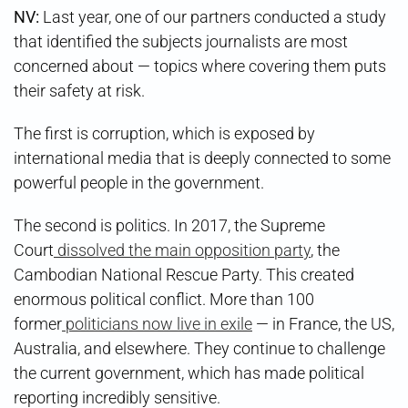
NV:
Last year, one of our partners conducted a study
that identified the subjects journalists are most
concerned about — topics where covering them puts
their safety at risk.
The first is corruption, which is exposed by
international media that is deeply connected to some
powerful people in the government.
The second is politics. In 2017, the Supreme
Court
dissolved the main opposition party
, the
Cambodian National Rescue Party. This created
enormous political conflict. More than 100
former
politicians now live in exile
— in France, the US,
Australia, and elsewhere. They continue to challenge
the current government, which has made political
reporting incredibly sensitive.