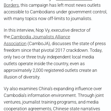
Borders
, this campaign has left most news outlets
accessible to Cambodians under government control,
with many topics now off-limits to journalists.
In this interview, Nop Vy, executive director of
the
Cambodia Journalists Alliance
Association
(CamboJA), discusses the state of press
freedom since that pivotal 2017 crackdown. Today,
only two or three truly independent local media
outlets operate inside the country, even as
approximately 2,000 registered outlets create an
illusion of diversity.
Vy also examines China’s expanding influence over
Cambodia’s information environment. Through joint
ventures, journalist training programs, and media
cooperation agreements, Chinese state narratives