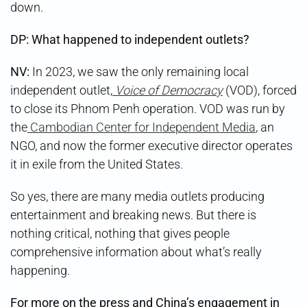
down.
DP: What happened to independent outlets?
NV:
In 2023, we saw the only remaining local
independent outlet,
Voice of Democracy
(VOD), forced
to close its Phnom Penh operation. VOD was run by
the
Cambodian Center for Independent Media
, an
NGO, and now the former executive director operates
it in exile from the United States.
So yes, there are many media outlets producing
entertainment and breaking news. But there is
nothing critical, nothing that gives people
comprehensive information about what’s really
happening.
For more on the press and China’s engagement in