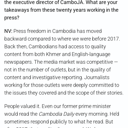
the executive director of CamboJA. What are your
takeaways from these twenty years working in the
press?
NV:
Press freedom in Cambodia has moved
backward compared to where we were before 2017.
Back then, Cambodians had access to quality
content from both Khmer and English-language
newspapers. The media market was competitive —
not in the number of outlets, but in the quality of
content and investigative reporting. Journalists
working for those outlets were deeply committed to
the issues they covered and the scope of their stories.
People valued it. Even our former prime minister
would read the
Cambodia Daily
every morning. He’d
sometimes respond publicly to what he read. But