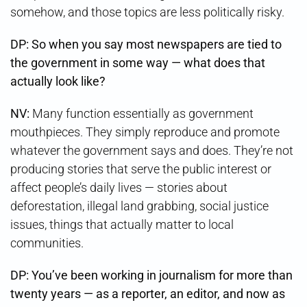
somehow, and those topics are less politically risky.
DP: So when you say most newspapers are tied to
the government in some way — what does that
actually look like?
NV:
Many function essentially as government
mouthpieces. They simply reproduce and promote
whatever the government says and does. They’re not
producing stories that serve the public interest or
affect people’s daily lives — stories about
deforestation, illegal land grabbing, social justice
issues, things that actually matter to local
communities.
DP: You’ve been working in journalism for more than
twenty years — as a reporter, an editor, and now as