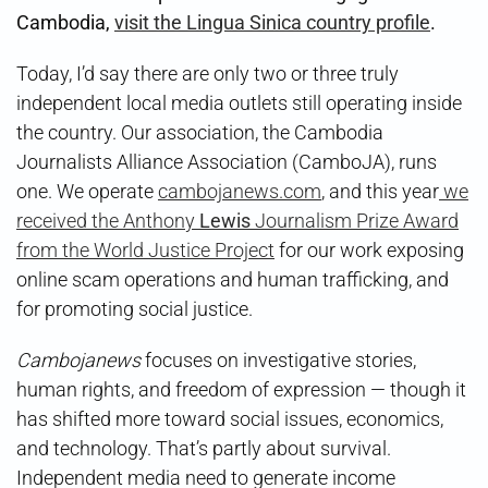
Cambodia,
visit the Lingua Sinica country profile
.
Today, I’d say there are only two or three truly
independent local media outlets still operating inside
the country. Our association, the Cambodia
Journalists Alliance Association (CamboJA), runs
one. We operate
cambojanews.com
, and this year
we
received the Anthony
Lewis
Journalism Prize Award
from the World Justice Project
for our work exposing
online scam operations and human trafficking, and
for promoting social justice.
Cambojanews
focuses on investigative stories,
human rights, and freedom of expression — though it
has shifted more toward social issues, economics,
and technology. That’s partly about survival.
Independent media need to generate income