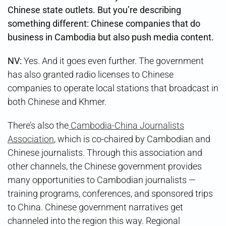
Chinese state outlets. But you’re describing
something different: Chinese companies that do
business in Cambodia but also push media content.
NV:
Yes. And it goes even further. The government
has also granted radio licenses to Chinese
companies to operate local stations that broadcast in
both Chinese and Khmer.
There’s also the
Cambodia-China Journalists
Association
, which is co-chaired by Cambodian and
Chinese journalists. Through this association and
other channels, the Chinese government provides
many opportunities to Cambodian journalists —
training programs, conferences, and sponsored trips
to China. Chinese government narratives get
channeled into the region this way. Regional