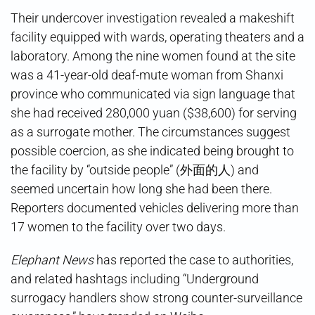
Their undercover investigation revealed a makeshift
facility equipped with wards, operating theaters and a
laboratory. Among the nine women found at the site
was a 41-year-old deaf-mute woman from Shanxi
province who communicated via sign language that
she had received 280,000 yuan ($38,600) for serving
as a surrogate mother. The circumstances suggest
possible coercion, as she indicated being brought to
the facility by “outside people” (外面的人) and
seemed uncertain how long she had been there.
Reporters documented vehicles delivering more than
17 women to the facility over two days.
Elephant News
has reported the case to authorities,
and related hashtags including “Underground
surrogacy handlers show strong counter-surveillance