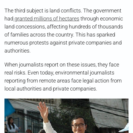
The third subject is land conflicts. The government
had
granted millions of hectares
through economic
land concessions, affecting hundreds of thousands
of families across the country. This has sparked
numerous protests against private companies and
authorities.
When journalists report on these issues, they face
real risks. Even today, environmental journalists
reporting from remote areas face legal action from
local authorities and private companies.