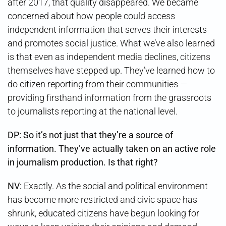
after 2017, that quality disappeared. We became
concerned about how people could access
independent information that serves their interests
and promotes social justice. What we’ve also learned
is that even as independent media declines, citizens
themselves have stepped up. They’ve learned how to
do citizen reporting from their communities —
providing firsthand information from the grassroots
to journalists reporting at the national level.
DP: So it’s not just that they’re a source of
information. They’ve actually taken on an active role
in journalism production. Is that right?
NV:
Exactly. As the social and political environment
has become more restricted and civic space has
shrunk, educated citizens have begun looking for