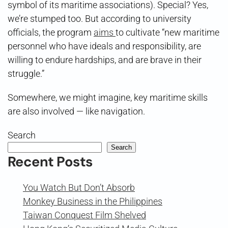
symbol of its maritime associations). Special? Yes,
we’re stumped too. But according to university
officials, the program
aims
to cultivate “new maritime
personnel who have ideals and responsibility, are
willing to endure hardships, and are brave in their
struggle.”
Somewhere, we might imagine, key maritime skills
are also involved — like navigation.
Search
Search
Recent Posts
You Watch But Don’t Absorb
Monkey Business in the Philippines
Taiwan Conquest Film Shelved