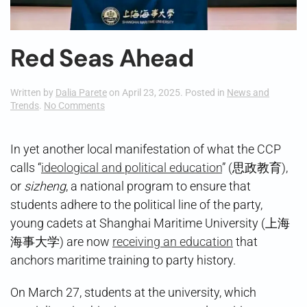
Red Seas Ahead
Written by
Dalia Parete
on
April 23, 2025
. Posted in
News and
on
Trends
.
No Comments
Red
Seas
Ahead
In yet another local manifestation of what the CCP
calls “
ideological and political education
” (思政教育),
or
sizheng
, a national program to ensure that
students adhere to the political line of the party,
young cadets at Shanghai Maritime University (上海
海事大学) are now
receiving an education
that
anchors maritime training to party history.
On March 27, students at the university, which