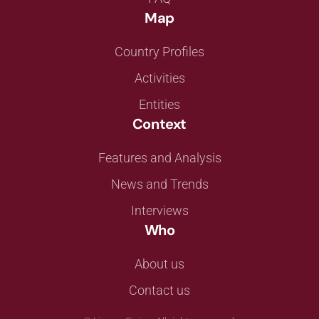
Map
Country Profiles
Activities
Entities
Context
Features and Analysis
News and Trends
Interviews
Who
About us
Contact us