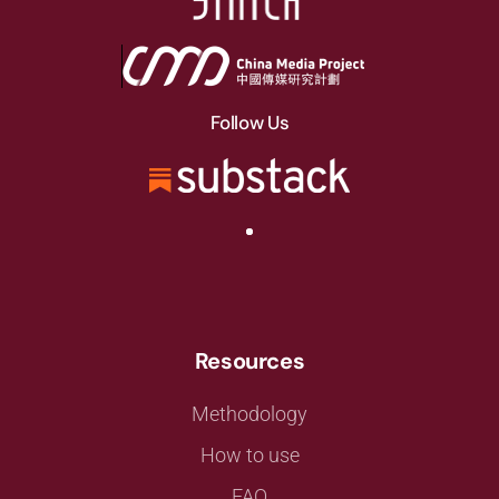
Follow Us
Resources
Methodology
How to use
FAQ