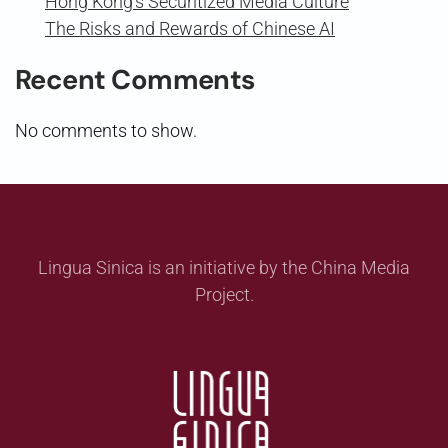
Hong Kong’s Securitized Media Culture
The Risks and Rewards of Chinese AI
Recent Comments
No comments to show.
Lingua Sinica is an initiative by the China Media
Project.