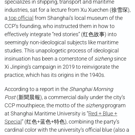
specializes in shipping, transport and maritime
industries, sat for a lecture from Xu Xuechen (徐雪琛),
a
top official
from Shanghai’s local museum of the
CCP’s founding, who instructed them in how to
effectively integrate “red stories” (红色故事) into
seemingly non-ideological subjects like maritime
studies. This unapologetic process of ideological
insinuation has been a cornerstone of
sizheng
since
Xi Jinping’s campaign in 2019 to reinvigorate the
practice, which has its origins in the 1940s.
According to a report in the
Shanghai Morning
Post
(新聞晨報), a commercial daily under the city’s
CCP mouthpiece, the motto of the
sizheng
program
at Shanghai Maritime University is “
Red + Blue +
Special
” (红色+蓝色+特色), combining the party’s
cardinal color with the university’s official blue (also a