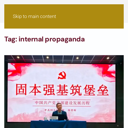
Skip to main content
Tag:
internal propaganda