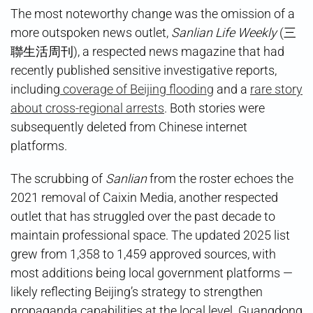
The most noteworthy change was the omission of a
more outspoken news outlet,
Sanlian Life Weekly
(三
聯生活周刊), a respected news magazine that had
recently published sensitive investigative reports,
including
coverage of Beijing flooding
and a
rare story
about cross-regional arrests
. Both stories were
subsequently deleted from Chinese internet
platforms.
The scrubbing of
Sanlian
from the roster echoes the
2021 removal of Caixin Media, another respected
outlet that has struggled over the past decade to
maintain professional space. The updated 2025 list
grew from 1,358 to 1,459 approved sources, with
most additions being local government platforms —
likely reflecting Beijing’s strategy to strengthen
propaganda capabilities at the local level. Guangdong