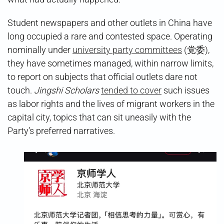
Student newspapers and other outlets in China have
long occupied a rare and contested space. Operating
nominally under
university party committees
(党委),
they have sometimes managed, within narrow limits,
to report on subjects that official outlets dare not
touch.
Jingshi Scholars
tended to cover
such issues
as labor rights and the lives of migrant workers in the
capital city, topics that can sit uneasily with the
Party’s preferred narratives.