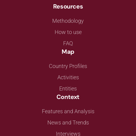
Resources
Methodology
How to use
FAQ
Map
Country Profiles
Activities
Entities
Context
Features and Analysis
News and Trends
Interviews