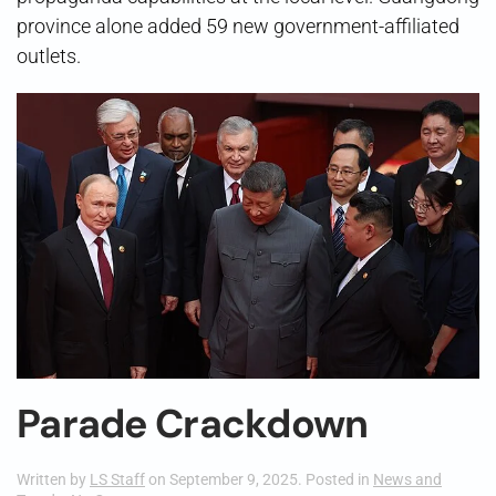
province alone added 59 new government-affiliated
outlets.
Parade Crackdown
Written by
LS Staff
on
September 9, 2025
. Posted in
News and