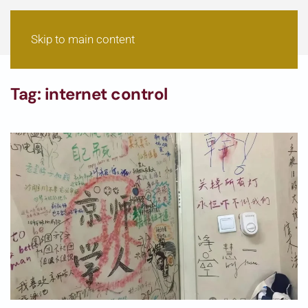
Skip to main content
Tag:
internet control