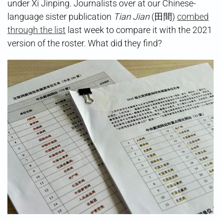
under Xi Jinping. Journalists over at our Chinese-
language sister publication
Tian Jian
(田間)
combed
through the list
last week to compare it with the 2021
version of the roster. What did they find?