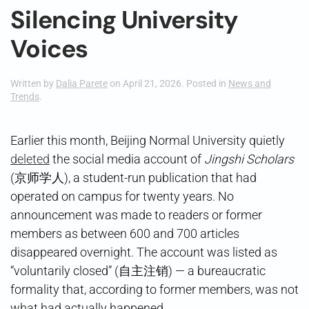
Silencing University
Voices
Written by
Dalia Parete
on
April 21, 2026
. Posted in
News and
Trends
.
Earlier this month, Beijing Normal University quietly
deleted
the social media account of
Jingshi Scholars
(京师学人), a student-run publication that had
operated on campus for twenty years. No
announcement was made to readers or former
members as between 600 and 700 articles
disappeared overnight. The account was listed as
“voluntarily closed” (自主注销) — a bureaucratic
formality that, according to former members, was not
what had actually happened.