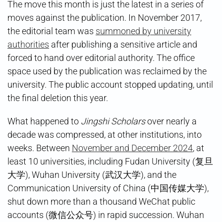
The move this month is just the latest in a series of
moves against the publication. In November 2017,
the editorial team was
summoned by university
authorities
after publishing a sensitive article and
forced to hand over editorial authority. The office
space used by the publication was reclaimed by the
university. The public account stopped updating, until
the final deletion this year.
What happened to
Jingshi Scholars
over nearly a
decade was compressed, at other institutions, into
weeks. Between
November and December 2024
, at
least 10 universities, including Fudan University (复旦
大学), Wuhan University (武汉大学), and the
Communication University of China (中国传媒大学),
shut down more than a thousand WeChat public
accounts (微信公众号) in rapid succession. Wuhan