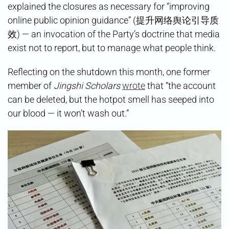
explained the closures as necessary for “improving
online public opinion guidance” (提升网络舆论引导质
效) — an invocation of the Party’s doctrine that media
exist not to report, but to manage what people think.
Reflecting on the shutdown this month, one former
member of
Jingshi Scholars
wrote
that “the account
can be deleted, but the hotpot smell has seeped into
our blood — it won’t wash out.”