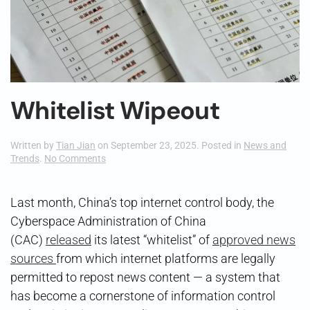
Whitelist Wipeout
Written by
Tian Jian
on
September 23, 2025
. Posted in
News and
on
Trends
.
No Comments
Whitelist
Wipeout
Last month, China’s top internet control body, the
Cyberspace Administration of China
(CAC)
released
its latest “whitelist” of
approved news
sources
from which internet platforms are legally
permitted to repost news content — a system that
has become a cornerstone of information control