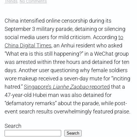
on
Trends
.
No Comments
Parade
Crackdown
China intensified online censorship during its
September 3 military parade, detaining or silencing
social media users for mild criticism. According
to
China Digital Times
, an Anhui resident who asked
“What era is this still happening?” in a WeChat group
was arrested within three hours and detained for ten
days. Another user questioning why female soldiers
wore makeup received a seven-day mute for “inciting
hatred.”
Singapore’s
Lianhe Zaobao
reported
that a
47-year-old Hubei man was also detained for
“defamatory remarks” about the parade, while post-
event search results overwhelmingly featured praise.
Search
Search