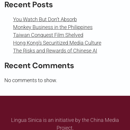
Recent Posts
You Watch But Don’t Absorb
Monkey Business in the Philippines
Taiwan Conquest Film Shelved
Hong Kong’s Securitized Media Culture
The Risks and Rewards of Chinese AI
Recent Comments
No comments to show.
Lingua Sinica is an initiative by the China Media
Project.