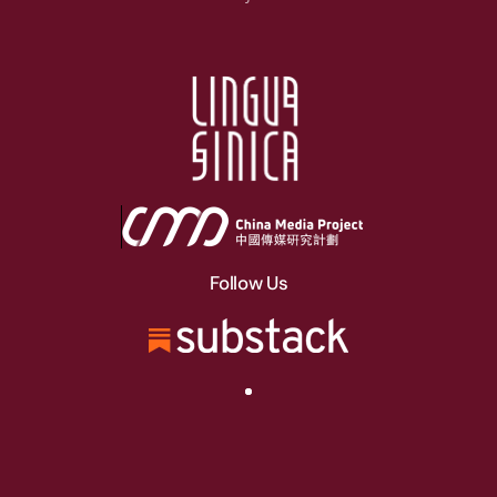
Follow Us