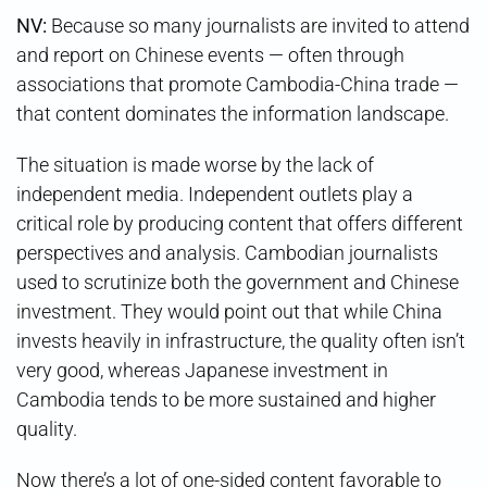
NV:
Because so many journalists are invited to attend
and report on Chinese events — often through
associations that promote Cambodia-China trade —
that content dominates the information landscape.
The situation is made worse by the lack of
independent media. Independent outlets play a
critical role by producing content that offers different
perspectives and analysis. Cambodian journalists
used to scrutinize both the government and Chinese
investment. They would point out that while China
invests heavily in infrastructure, the quality often isn’t
very good, whereas Japanese investment in
Cambodia tends to be more sustained and higher
quality.
Now there’s a lot of one-sided content favorable to