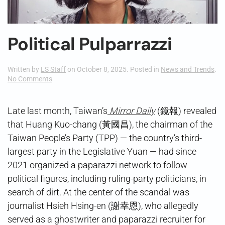
Political Pulparrazzi
Written by
LS Staff
on
October 8, 2025
. Posted in
News and Trends
.
on
No Comments
Political
Pulparrazzi
Late last month, Taiwan’s
Mirror Daily
(鏡報) revealed
that Huang Kuo-chang (黃國昌), the chairman of the
Taiwan People’s Party (TPP) — the country’s third-
largest party in the Legislative Yuan — had since
2021 organized a paparazzi network to follow
political figures, including ruling-party politicians, in
search of dirt. At the center of the scandal was
journalist Hsieh Hsing-en (謝幸恩), who allegedly
served as a ghostwriter and paparazzi recruiter for