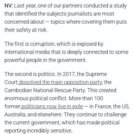
NV:
Last year, one of our partners conducted a study
that identified the subjects journalists are most
concerned about — topics where covering them puts
their safety at risk.
The first is corruption, which is exposed by
international media that is deeply connected to some
powerful people in the government.
The second is politics. In 2017, the Supreme
Court
dissolved the main opposition party
, the
Cambodian National Rescue Party. This created
enormous political conflict. More than 100
former
politicians now live in exile
— in France, the US,
Australia, and elsewhere. They continue to challenge
the current government, which has made political
reporting incredibly sensitive.