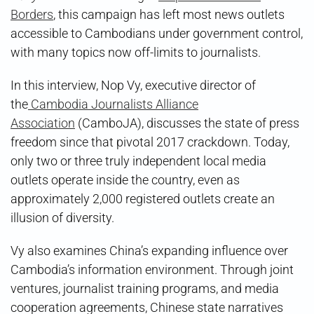
Borders
, this campaign has left most news outlets
accessible to Cambodians under government control,
with many topics now off-limits to journalists.
In this interview, Nop Vy, executive director of
the
Cambodia Journalists Alliance
Association
(CamboJA), discusses the state of press
freedom since that pivotal 2017 crackdown. Today,
only two or three truly independent local media
outlets operate inside the country, even as
approximately 2,000 registered outlets create an
illusion of diversity.
Vy also examines China’s expanding influence over
Cambodia’s information environment. Through joint
ventures, journalist training programs, and media
cooperation agreements, Chinese state narratives