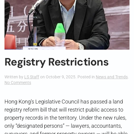
Registry Restrictions
Written by
LS Staff
on
October 9, 2025
. Posted in
News and Trends
.
on
No Comments
Registry
Restrictions
Hong Kong’s Legislative Council has passed a land
registry reform bill that will restrict public access to
property records in the territory. Under the new rules,
only “designated persons” — lawyers, accountants,
surveyors, and former property owners — will be able