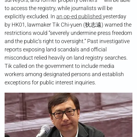
to access the registry, while journalists will be
explicitly excluded. In
an op-ed published
yesterday
by HK01, lawmaker Tik Chi-yuen (狄志遠) warned the
restrictions would “severely undermine press freedom
and the public’s right to oversight.” Past investigative
reports exposing land scandals and official
misconduct relied heavily on land registry searches.
Tik called on the government to include media
workers among designated persons and establish
exceptions for public interest inquiries.​​​​​​​​​​​​​​​​