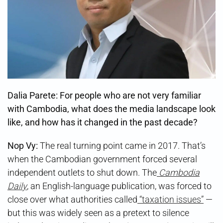
Dalia Parete: For people who are not very familiar
with Cambodia, what does the media landscape look
like, and how has it changed in the past decade?
Nop Vy:
The real turning point came in 2017. That’s
when the Cambodian government forced several
independent outlets to shut down. The
Cambodia
Daily
, an English-language publication, was forced to
close over what authorities called
“taxation issues”
—
but this was widely seen as a pretext to silence