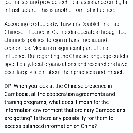
journalists and provide technical assistance on digital
infrastructure. This is another form of influence.
According to studies by Taiwan’s
Doublethink Lab
,
Chinese influence in Cambodia operates through four
channels: politics, foreign affairs, media, and
economics. Media is a significant part of this
influence. But regarding the Chinese-language outlets
specifically, local organizations and researchers have
been largely silent about their practices and impact.
DP: When you look at the Chinese presence in
Cambodia, all the cooperation agreements and
training programs, what does it mean for the
information environment that ordinary Cambodians
are getting? Is there any possibility for them to
access balanced information on China?