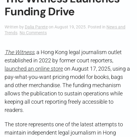
Funding Drive
Written by
Dalia Parete
on
August 19, 2025
. Posted in
News and
on
Trends
.
No Comments
The
Witness
Launches
The Witness
, a Hong Kong legal journalism outlet
Funding
established in 2022 by former court reporters,
Drive
launched an online store
on August 17, 2025, using a
pay-what-you-want pricing model for books, bags
and other merchandise. The funding mechanism
allows the publication to sustain operations while
keeping all court reporting freely accessible to
readers.
The store represents one of the latest attempts to
maintain independent legal journalism in Hong