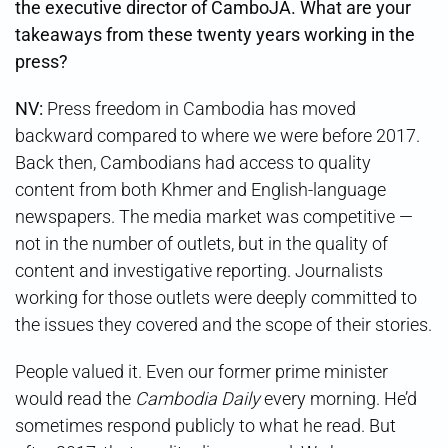
the executive director of CamboJA. What are your
takeaways from these twenty years working in the
press?
NV:
Press freedom in Cambodia has moved
backward compared to where we were before 2017.
Back then, Cambodians had access to quality
content from both Khmer and English-language
newspapers. The media market was competitive —
not in the number of outlets, but in the quality of
content and investigative reporting. Journalists
working for those outlets were deeply committed to
the issues they covered and the scope of their stories.
People valued it. Even our former prime minister
would read the
Cambodia Daily
every morning. He’d
sometimes respond publicly to what he read. But