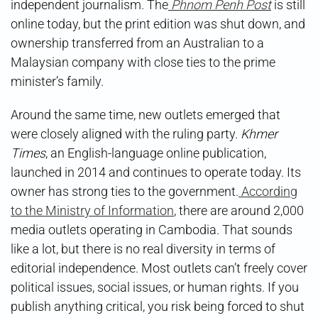
independent journalism. The
Phnom Penh Post
is still
online today, but the print edition was shut down, and
ownership transferred from an Australian to a
Malaysian company with close ties to the prime
minister’s family.
Around the same time, new outlets emerged that
were closely aligned with the ruling party.
Khmer
Times
, an English-language online publication,
launched in 2014 and continues to operate today. Its
owner has strong ties to the government.
According
to the Ministry of Information
, there are around 2,000
media outlets operating in Cambodia. That sounds
like a lot, but there is no real diversity in terms of
editorial independence. Most outlets can’t freely cover
political issues, social issues, or human rights. If you
publish anything critical, you risk being forced to shut