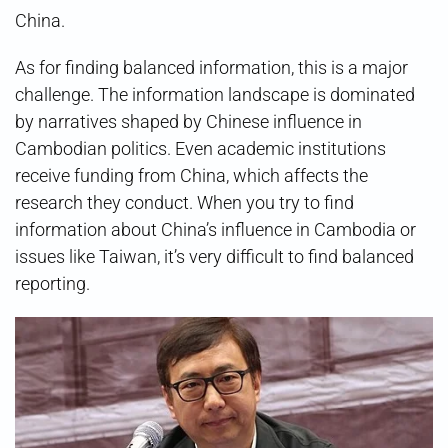
China.
As for finding balanced information, this is a major
challenge. The information landscape is dominated
by narratives shaped by Chinese influence in
Cambodian politics. Even academic institutions
receive funding from China, which affects the
research they conduct. When you try to find
information about China’s influence in Cambodia or
issues like Taiwan, it’s very difficult to find balanced
reporting.