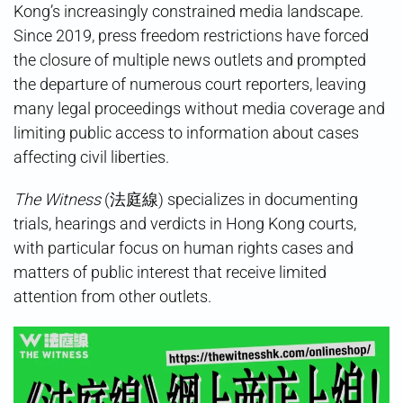
Kong’s increasingly constrained media landscape.
Since 2019, press freedom restrictions have forced
the closure of multiple news outlets and prompted
the departure of numerous court reporters, leaving
many legal proceedings without media coverage and
limiting public access to information about cases
affecting civil liberties.
The Witness
(法庭線) specializes in documenting
trials, hearings and verdicts in Hong Kong courts,
with particular focus on human rights cases and
matters of public interest that receive limited
attention from other outlets.