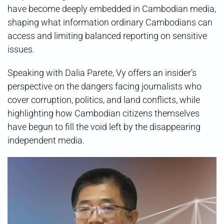
have become deeply embedded in Cambodian media,
shaping what information ordinary Cambodians can
access and limiting balanced reporting on sensitive
issues.
Speaking with Dalia Parete, Vy offers an insider’s
perspective on the dangers facing journalists who
cover corruption, politics, and land conflicts, while
highlighting how Cambodian citizens themselves
have begun to fill the void left by the disappearing
independent media.