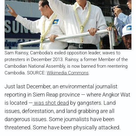
Sam Rainsy, Cambodia’s exiled opposition leader, waves to
protesters in December 2013. Rainsy, a former Member of the
Cambodian National Assembly, is now banned from reentering
Cambodia. SOURCE:
Wikimedia Commons
.
Just last December, an environmental journalist
reporting in Siem Reap province — where Angkor Wat
is located —
was shot dead
by gangsters. Land
issues, deforestation, and land grabbing are all
dangerous issues. Some journalists have been
threatened. Some have been physically attacked.