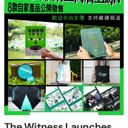
The Witness Launches