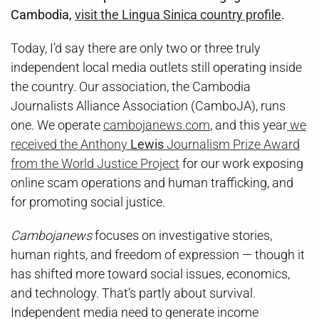
Cambodia,
visit the Lingua Sinica country profile
.
Today, I’d say there are only two or three truly
independent local media outlets still operating inside
the country. Our association, the Cambodia
Journalists Alliance Association (CamboJA), runs
one. We operate
cambojanews.com
, and this year
we
received the Anthony
Lewis
Journalism Prize Award
from the World Justice Project
for our work exposing
online scam operations and human trafficking, and
for promoting social justice.
Cambojanews
focuses on investigative stories,
human rights, and freedom of expression — though it
has shifted more toward social issues, economics,
and technology. That’s partly about survival.
Independent media need to generate income