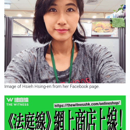
Image of Hsieh Hsing-en from her Facebook page.