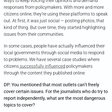
ways to keep voicing their opinions and demand
responses from policymakers. With more and more
citizens online, they’re using these platforms to speak
out. At first, it was just social — posting photos, that
kind of thing. But over time, they started highlighting
issues from their communities.
In some cases, people have actually influenced their
local governments through social media to respond
to problems. We have several case studies where
citizens
successfully influenced
policymakers
through the content they published online.
DP: You mentioned that most outlets can’t freely
cover certain issues. For the journalists who do try to
report independently, what are the most dangerous
topics to cover?