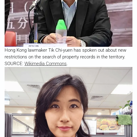
Hong Kong lawmaker Tik Chi-yuen has spoken out about new
restrictions on the search of property records in the territory.
SOURCE:
Wikimedia Commons
.