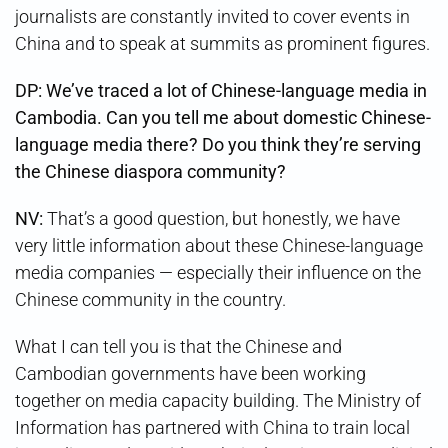
journalists are constantly invited to cover events in
China and to speak at summits as prominent figures.
DP: We’ve traced a lot of Chinese-language media in
Cambodia. Can you tell me about domestic Chinese-
language media there? Do you think they’re serving
the Chinese diaspora community?
NV:
That’s a good question, but honestly, we have
very little information about these Chinese-language
media companies — especially their influence on the
Chinese community in the country.
What I can tell you is that the Chinese and
Cambodian governments have been working
together on media capacity building. The Ministry of
Information has partnered with China to train local