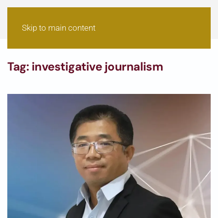
Skip to main content
Tag:
investigative journalism