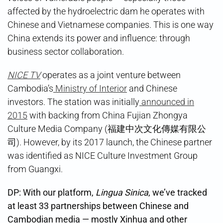
affected by the hydroelectric dam he operates with
Chinese and Vietnamese companies. This is one way
China extends its power and influence: through
business sector collaboration.
NICE TV
operates as a joint venture between
Cambodia’s
Ministry of Interior
and Chinese
investors. The station was initially
announced in
2015
with backing from China Fujian Zhongya
Culture Media Company (福建中次文化傳媒有限公
司). However, by its 2017 launch, the Chinese partner
was identified as NICE Culture Investment Group
from Guangxi.
DP: With our platform,
Lingua Sinica
, we’ve tracked
at least 33 partnerships between Chinese and
Cambodian media — mostly Xinhua and other