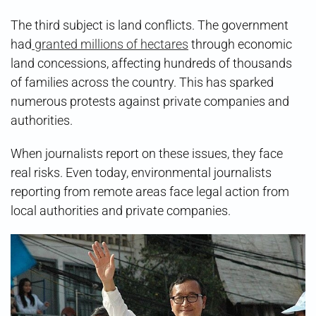
The third subject is land conflicts. The government
had
granted millions of hectares
through economic
land concessions, affecting hundreds of thousands
of families across the country. This has sparked
numerous protests against private companies and
authorities.
When journalists report on these issues, they face
real risks. Even today, environmental journalists
reporting from remote areas face legal action from
local authorities and private companies.