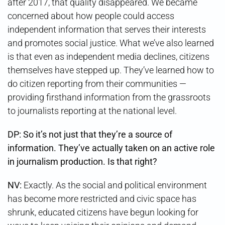
after 2017, that quality disappeared. We became
concerned about how people could access
independent information that serves their interests
and promotes social justice. What we’ve also learned
is that even as independent media declines, citizens
themselves have stepped up. They’ve learned how to
do citizen reporting from their communities —
providing firsthand information from the grassroots
to journalists reporting at the national level.
DP: So it’s not just that they’re a source of
information. They’ve actually taken on an active role
in journalism production. Is that right?
NV:
Exactly. As the social and political environment
has become more restricted and civic space has
shrunk, educated citizens have begun looking for