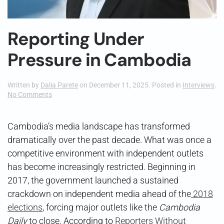
Reporting Under
Pressure in Cambodia
Written by
Dalia Parete
on
December 11, 2025
. Posted in
Interviews
.
on
No Comments
Reporting
Under
Pressure
Cambodia’s media landscape has transformed
in
dramatically over the past decade. What was once a
Cambodia
competitive environment with independent outlets
has become increasingly restricted. Beginning in
2017, the government launched a sustained
crackdown on independent media ahead of the
2018
elections
, forcing major outlets like the
Cambodia
Daily
to close. According to
Reporters Without