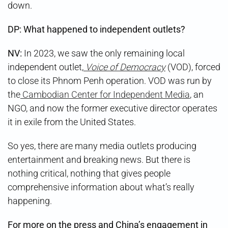
down.
DP: What happened to independent outlets?
NV:
In 2023, we saw the only remaining local
independent outlet,
Voice of Democracy
(VOD), forced
to close its Phnom Penh operation. VOD was run by
the
Cambodian Center for Independent Media
, an
NGO, and now the former executive director operates
it in exile from the United States.
So yes, there are many media outlets producing
entertainment and breaking news. But there is
nothing critical, nothing that gives people
comprehensive information about what’s really
happening.
For more on the press and China’s engagement in