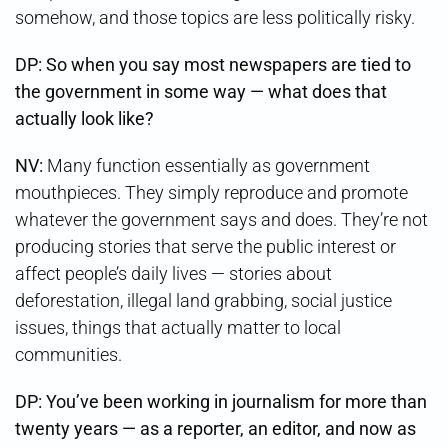
somehow, and those topics are less politically risky.
DP: So when you say most newspapers are tied to
the government in some way — what does that
actually look like?
NV:
Many function essentially as government
mouthpieces. They simply reproduce and promote
whatever the government says and does. They’re not
producing stories that serve the public interest or
affect people’s daily lives — stories about
deforestation, illegal land grabbing, social justice
issues, things that actually matter to local
communities.
DP: You’ve been working in journalism for more than
twenty years — as a reporter, an editor, and now as