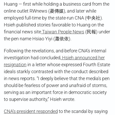
Huang — first while holding a business card from the
online outlet RWnews (菱傳媒), and later while
employed full-time by the state-run CNA (中央社).
Hsieh published stories favorable to Huang on the
financial news site
Taiwan People News
(民報) under
the pen name Hsiao Yiyi (蕭依依).
Following the revelations, and before CNA’s internal
investigation had concluded,
Hsieh announced her
resignation
in a letter whose expressed Fourth Estate
ideals starkly contrasted with the conduct described
in news reports. “I deeply believe that the media’s pen
should be fearless of power and unafraid of storms,
serving as an important force in democratic society
to supervise authority,” Hsieh wrote.
CNA’s president responded
to the scandal by saying