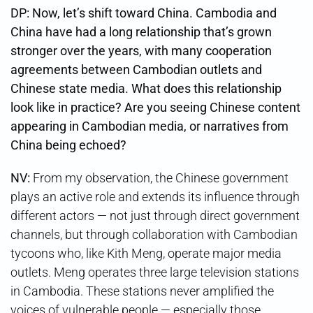
DP: Now, let’s shift toward China. Cambodia and
China have had a long relationship that’s grown
stronger over the years, with many cooperation
agreements between Cambodian outlets and
Chinese state media. What does this relationship
look like in practice? Are you seeing Chinese content
appearing in Cambodian media, or narratives from
China being echoed?
NV:
From my observation, the Chinese government
plays an active role and extends its influence through
different actors — not just through direct government
channels, but through collaboration with Cambodian
tycoons who, like Kith Meng, operate major media
outlets. Meng operates three large television stations
in Cambodia. These stations never amplified the
voices of vulnerable people — especially those