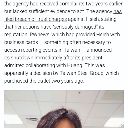
the agency had received complaints two years earlier
but lacked sufficient evidence to act. The agency
has
filed breach of trust charges
against Hsieh, stating
that her actions have “seriously damaged” its
reputation. RWnews, which had provided Hsieh with
business cards — something often necessary to
access reporting events in Taiwan — announced
its
shutdown immediately
after its president
admitted collaborating with Huang. This was
apparently a decision by Taiwan Steel Group, which
purchased the outlet two years ago.