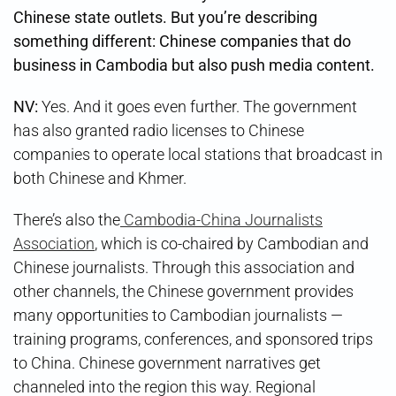
Chinese state outlets. But you’re describing
something different: Chinese companies that do
business in Cambodia but also push media content.
NV:
Yes. And it goes even further. The government
has also granted radio licenses to Chinese
companies to operate local stations that broadcast in
both Chinese and Khmer.
There’s also the
Cambodia-China Journalists
Association
, which is co-chaired by Cambodian and
Chinese journalists. Through this association and
other channels, the Chinese government provides
many opportunities to Cambodian journalists —
training programs, conferences, and sponsored trips
to China. Chinese government narratives get
channeled into the region this way. Regional