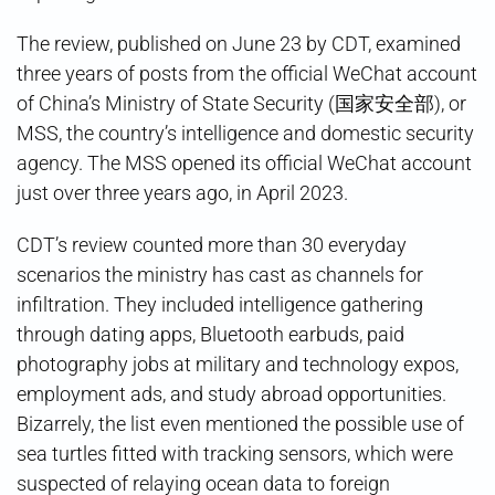
The review, published on June 23 by CDT, examined
three years of posts from the official WeChat account
of China’s Ministry of State Security (国家安全部), or
MSS, the country’s intelligence and domestic security
agency. The MSS opened its official WeChat account
just over three years ago, in April 2023.
CDT’s review counted more than 30 everyday
scenarios the ministry has cast as channels for
infiltration. They included intelligence gathering
through dating apps, Bluetooth earbuds, paid
photography jobs at military and technology expos,
employment ads, and study abroad opportunities.
Bizarrely, the list even mentioned the possible use of
sea turtles fitted with tracking sensors, which were
suspected of relaying ocean data to foreign