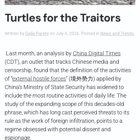
Turtles for the Traitors
Written by
Dalia Parete
on
July 6, 2026
. Posted in
News and Trends
.
Last month, an analysis by
China Digital Times
(CDT), an outlet that tracks Chinese media and
censorship, found that the definition of the activities
of “
external hostile forces
” (境外势力) applied by
China’s Ministry of State Security has widened to
include the most routine activities of daily life. The
study of the expanding scope of this decades-old
phrase, which has long cast perceived threats to its
rule as the work of foreign infiltration, points to a
regime obsessed with potential dissent and
espionage.