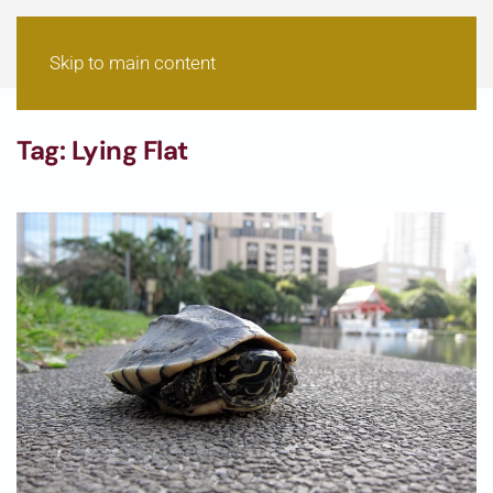
Skip to main content
Tag:
Lying Flat