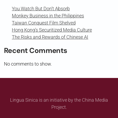
You Watch But Don’t Absorb
Monkey Business in the Philippines
Taiwan Conquest Film Shelved
Hong Kong’s Securitized Media Culture
The Risks and Rewards of Chinese AI
Recent Comments
No comments to show.
Lingua Sinica is an initiative by the China Media
Project.