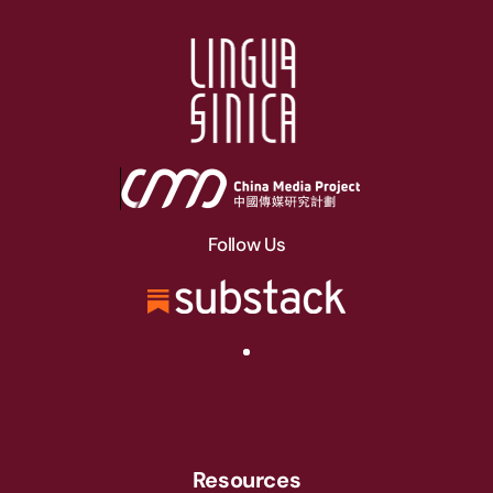
Follow Us
Resources