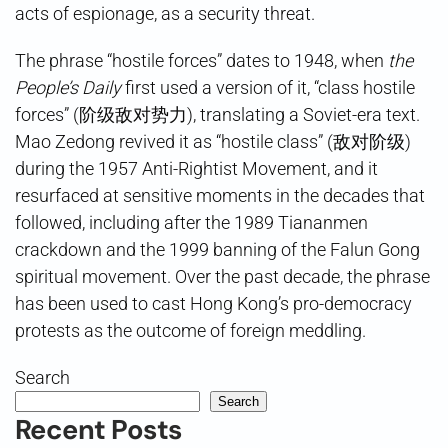
acts of espionage, as a security threat.
The phrase “hostile forces” dates to 1948, when
the
People’s Daily
first used a version of it, “class hostile
forces” (阶级敌对势力), translating a Soviet-era text.
Mao Zedong revived it as “hostile class” (敌对阶级)
during the 1957 Anti-Rightist Movement, and it
resurfaced at sensitive moments in the decades that
followed, including after the 1989 Tiananmen
crackdown and the 1999 banning of the Falun Gong
spiritual movement. Over the past decade, the phrase
has been used to cast Hong Kong’s pro-democracy
protests as the outcome of foreign meddling.
Search
Search
Recent Posts