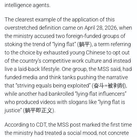
intelligence agents.
The clearest example of the application of this
overstretched definition came on April 28, 2026, when
the ministry accused two foreign-funded groups of
stoking the trend of “lying flat” (躺平), a term referring
to the choice by exhausted young Chinese to opt out
of the country’s competitive work culture and instead
live a laid-back lifestyle. One group, the MSS said, had
funded media and think tanks pushing the narrative
that “striving equals being exploited” (奋斗=被剥削),
while another had bankrolled “lying-flat influencers”
who produced videos with slogans like “lying flat is
justice” (躺平即正义).
According to CDT, the MSS post marked the first time
the ministry had treated a social mood, not concrete