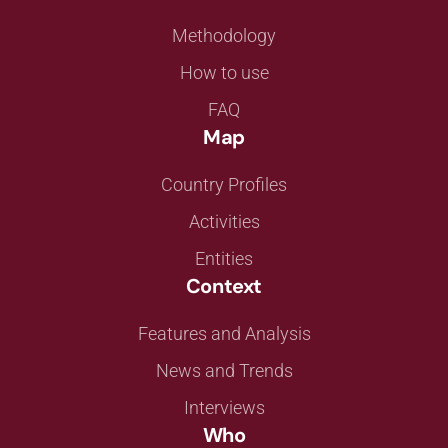
Methodology
How to use
FAQ
Map
Country Profiles
Activities
Entities
Context
Features and Analysis
News and Trends
Interviews
Who