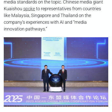
media standards on the topic. Chinese media giant
Kuaishou
spoke
to representatives from countries
like Malaysia, Singapore and Thailand on the
company’s experiences with AI and “media
innovation pathways.”