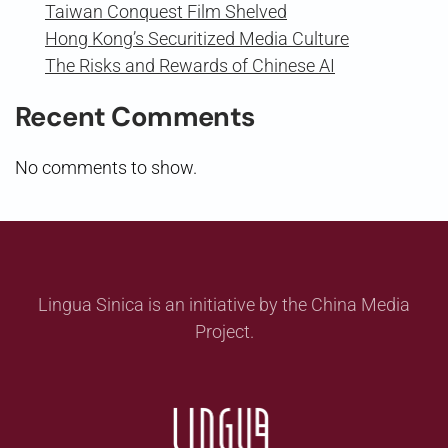
Taiwan Conquest Film Shelved
Hong Kong’s Securitized Media Culture
The Risks and Rewards of Chinese AI
Recent Comments
No comments to show.
Lingua Sinica is an initiative by the China Media
Project.