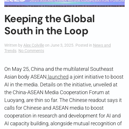
Keeping the Global
South in the Loop
Written by
Alex Colville
on
June 3, 2025
. Posted in
News and
on
Trends
.
No Comments
Keeping
the
Global
On May 25, China and the multilateral Southeast
South
Asian body ASEAN
launched
a joint initiative to boost
in
the
AI in the media. Details on the initiative, unveiled at
Loop
the China-ASEAN Media Cooperation Forum at
Luoyang, are thin so far. The Chinese readout says it
calls for Chinese and ASEAN media to boost
cooperation in research and development for AI and
AI capacity building, alongside mutual recognition of