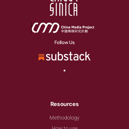
Follow Us
Resources
Methodology
How to use