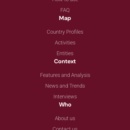
FAQ
Map
Country Profiles
Activities
Entities
Context
Features and Analysis
News and Trends
Interviews
Who
About us
Contact us