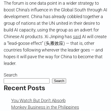
The forum is one data point in a wider strategy to
boost China’s influence in the Global South through AI
development. China has already cobbled together a
group of nations at the UN united in their desire to
build AI capacity, using the group as an advert for
Chinese AI products. Xi Jinping has
said
AI will create
a “lead-goose effect” (头雁效应) — that is, other
countries following wherever the leader goes — and
hopes it will pave the way for China to become that
leader.
Search
Search
Recent Posts
You Watch But Don’t Absorb
Monkey Business in the Philippines