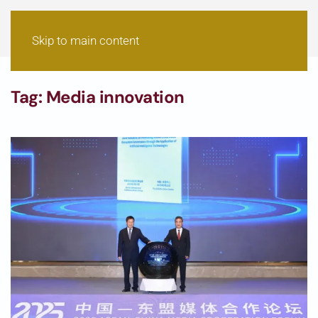
Skip to main content
Tag:
Media innovation