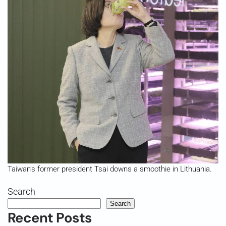
Taiwan’s former president Tsai downs a smoothie in Lithuania.
Search
Search
Recent Posts