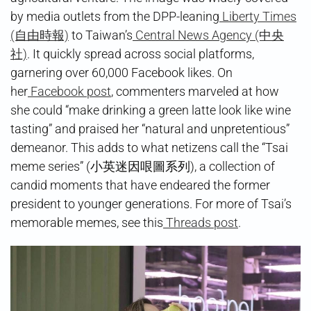
by media outlets from the DPP-leaning
Liberty Times
(自由時報)
to Taiwan’s
Central News Agency (中央
社)
. It quickly spread across social platforms,
garnering over 60,000 Facebook likes. On
her
Facebook post
, commenters marveled at how
she could “make drinking a green latte look like wine
tasting” and praised her “natural and unpretentious”
demeanor. This adds to what netizens call the “Tsai
meme series” (小英迷因哏圖系列), a collection of
candid moments that have endeared the former
president to younger generations. For more of Tsai’s
memorable memes, see this
Threads post
.