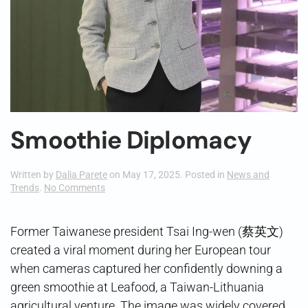
Smoothie Diplomacy
Written by
Dalia Parete
on
May 17, 2025
. Posted in
News and
on
Trends
.
No Comments
Smoothie
Diplomacy
Former Taiwanese president Tsai Ing-wen (蔡英文)
created a viral moment during her European tour
when cameras captured her confidently downing a
green smoothie at Leafood, a Taiwan-Lithuania
agricultural venture. The image was widely covered