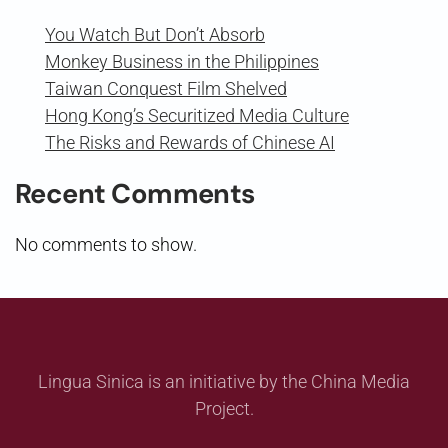
You Watch But Don’t Absorb
Monkey Business in the Philippines
Taiwan Conquest Film Shelved
Hong Kong’s Securitized Media Culture
The Risks and Rewards of Chinese AI
Recent Comments
No comments to show.
Lingua Sinica is an initiative by the China Media
Project.