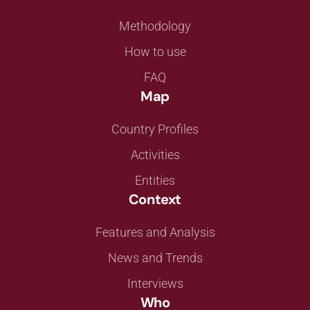
Methodology
How to use
FAQ
Map
Country Profiles
Activities
Entities
Context
Features and Analysis
News and Trends
Interviews
Who