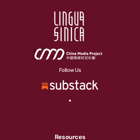
Follow Us
Resources