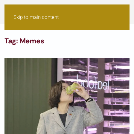
Skip to main content
Tag:
Memes