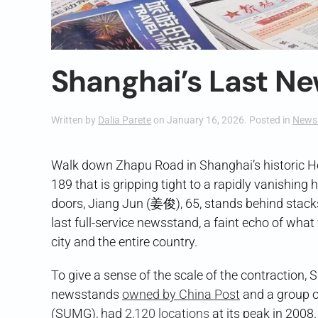
Shanghai’s Last N
Written by
Dalia Parete
on
January 16, 2026
. Posted in
News 
Walk down Zhapu Road in Shanghai’s historic Hon
189 that is gripping tight to a rapidly vanishin
doors, Jiang Jun (姜俊), 65, stands behind stacks 
last full-service newsstand, a faint echo of wha
city and the entire country.
To give a sense of the scale of the contracti
newsstands
owned by China Post
and a group o
(SUMG), had
2,120 locations
at its peak in 2008