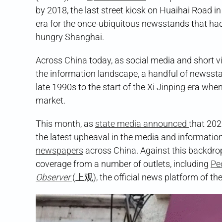
by 2018, the last street kiosk on Huaihai Road i
era for the once-ubiquitous newsstands that had
hungry Shanghai.
Across China today, as social media and short 
the information landscape, a handful of newssta
late 1990s to the start of the Xi Jinping era whe
market.
This month, as
state media announced
that 202
the latest upheaval in the media and informatio
newspapers
across China. Against this backdro
coverage from a number of outlets, including
Peo
Observer
(上观), the official news platform of th