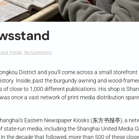
ewsstand
on
and Trends
.
No Comments
Shanghai’s
Last
Newsstand
gkou District and you’ll come across a small storefront 
g history. Inside, past the burgundy awning and wood-frame
of close to 1,000 different publications. His shop is Shan
t was once a vast network of print media distribution span
on, Shanghai’s Eastern Newspaper Kiosks (东方书报亭), a net
f state-run media, including the Shanghai United Media 
. In the decade that followed, more than 500 of these clos