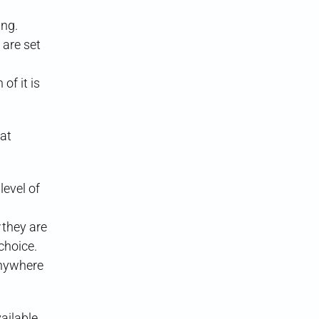
ing.
 are set
of it is
at
level of
they are
choice.
anywhere
ailable