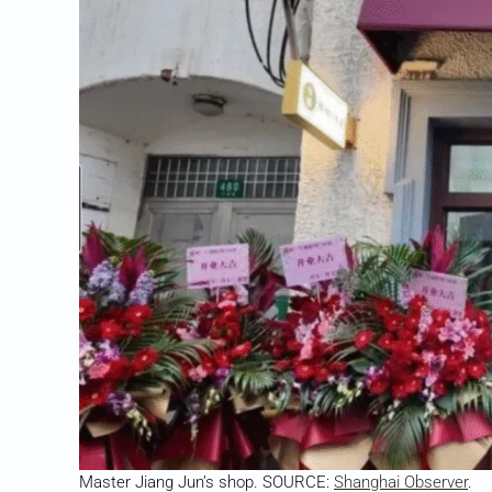
Master Jiang Jun’s shop. SOURCE:
Shanghai Observer
.