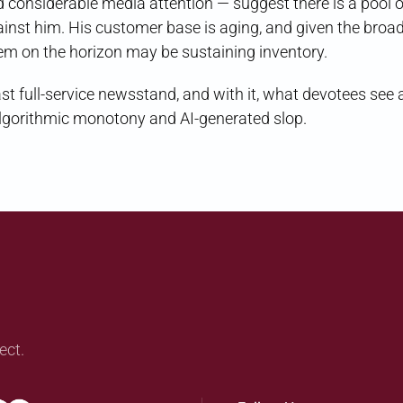
considerable media attention — suggest there is a pool o
st him. His customer base is aging, and given the broa
blem on the horizon may be sustaining inventory.
last full-service newsstand, and with it, what devotees see 
f algorithmic monotony and AI-generated slop.
ect.