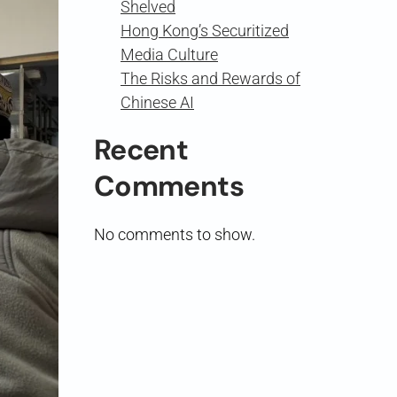
Shelved
Hong Kong’s Securitized
Media Culture
The Risks and Rewards of
Chinese AI
Recent
Comments
No comments to show.