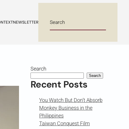
NTEXT
NEWSLETTER
Search
Search
Recent Posts
You Watch But Don’t Absorb
Monkey Business in the
Philippines
Taiwan Conquest Film