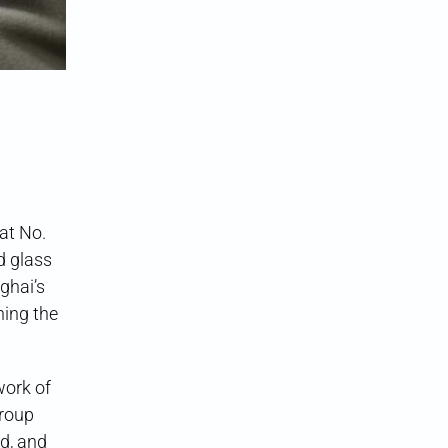
at No.
d glass
ghai’s
ning the
work of
Group
ed, and