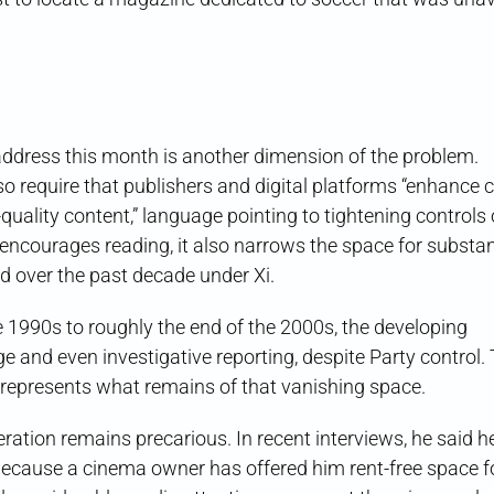
address this month is another dimension of the problem.
so require that publishers and digital platforms “enhance 
ality content,” language pointing to tightening controls 
y encourages reading, it also narrows the space for substa
d over the past decade under Xi.
te 1990s to roughly the end of the 2000s, the developing
 and even investigative reporting, despite Party control.
 represents what remains of that vanishing space.
operation remains precarious. In recent interviews, he said 
ecause a cinema owner has offered him rent-free space fo