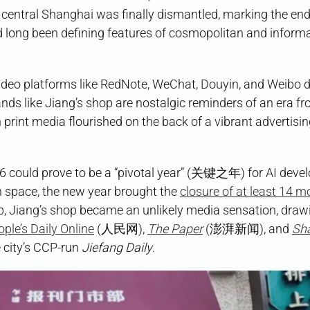
n central Shanghai was finally dismantled, marking the end
 long been defining features of cosmopolitan and informa
video platforms like RedNote, WeChat, Douyin, and Weibo
nds like Jiang’s shop are nostalgic reminders of an era fr
n print media flourished on the back of a vibrant advertisi
6 could prove to be a “pivotal year” (关键之年) for AI deve
n space, the new year brought the
closure of at least 14 m
p, Jiang’s shop became an unlikely media sensation, draw
ple’s Daily Online
(人民网),
The Paper
(澎湃新闻), and
Sh
e city’s CCP-run
Jiefang Daily
.