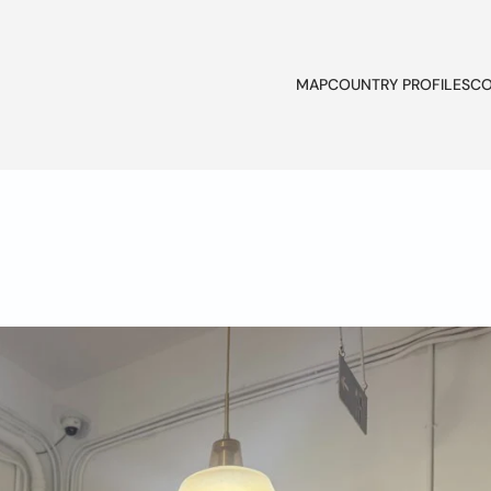
MAP
COUNTRY PROFILES
CO