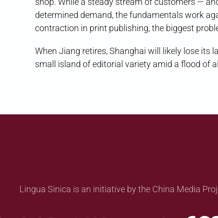
shop. While a steady stream of customers — and 
determined demand, the fundamentals work again
contraction in print publishing, the biggest pro
When Jiang retires, Shanghai will likely lose its 
small island of editorial variety amid a flood o
Lingua Sinica is an initiative by the China Media Proj