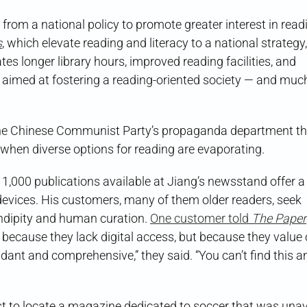
t from a national policy to promote greater interest in read
s
, which elevate reading and literacy to a national strategy,
es longer library hours, improved reading facilities, and
 aimed at fostering a reading-oriented society — and much 
 the Chinese Communist Party’s propaganda department th
hen diverse options for reading are evaporating.
1,000 publications available at Jiang’s newsstand offer a 
e devices. His customers, many of them older readers, seek
ndipity and human curation.
One customer told
The Paper
because they lack digital access, but because they value 
ant and comprehensive,” they said. “You can’t find this 
 to locate a magazine dedicated to soccer that was unav