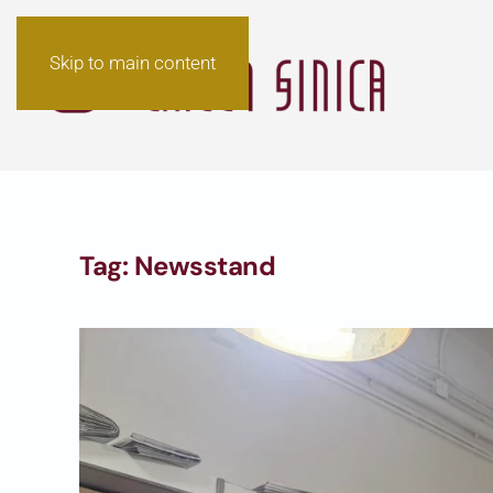
Skip to main content
Tag:
Newsstand