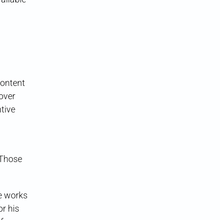
content
over
ntive
 Those
he works
r his