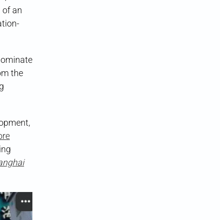
 of an
tion-
 dominate
om the
ng
lopment,
ore
ing
anghai