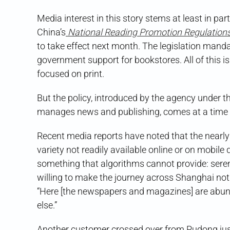
Media interest in this story stems at least in par
China’s
National Reading Promotion Regulation
to take effect next month. The legislation mandat
government support for bookstores. All of this is
focused on print.
But the policy, introduced by the agency under
manages news and publishing, comes at a time w
Recent media reports have noted that the nearly 
variety not readily available online or on mobil
something that algorithms cannot provide: sere
willing to make the journey across Shanghai not 
“Here [the newspapers and magazines] are abund
else.”
Another customer crossed over from Pudong just