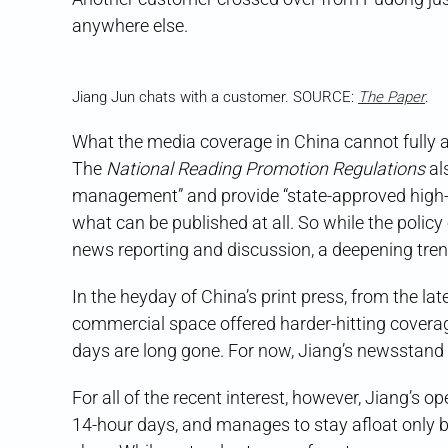
anywhere else.
Jiang Jun chats with a customer. SOURCE:
The Paper
.
What the media coverage in China cannot fully 
The
National Reading Promotion Regulations
al
management” and provide “state-approved high-qu
what can be published at all. So while the polic
news reporting and discussion, a deepening tren
In the heyday of China’s print press, from the la
commercial space offered harder-hitting coverage
days are long gone. For now, Jiang’s newsstand
For all of the recent interest, however, Jiang’s 
14-hour days, and manages to stay afloat only b