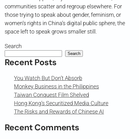
communities scatter and regroup elsewhere. For
those trying to speak about gender, feminism, or
women’s rights in China’s digital public sphere, the
space left to speak grows smaller still.
Search
Search
Recent Posts
You Watch But Don’t Absorb
Monkey Business in the Philippines
Taiwan Conquest Film Shelved
Hong Kong’s Securitized Media Culture
The Risks and Rewards of Chinese AI
Recent Comments