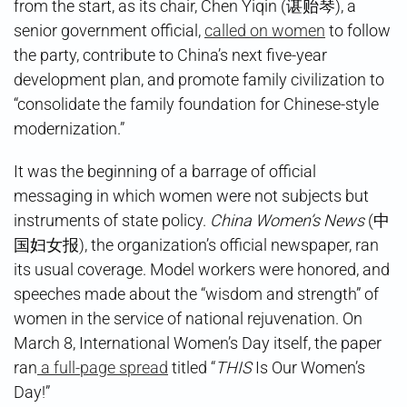
from the start, as its chair, Chen Yiqin (谌贻琴), a
senior government official,
called on women
to follow
the party, contribute to China’s next five-year
development plan, and promote family civilization to
“consolidate the family foundation for Chinese-style
modernization.”
It was the beginning of a barrage of official
messaging in which women were not subjects but
instruments of state policy.
China Women’s News
(中
国妇女报), the organization’s official newspaper, ran
its usual coverage. Model workers were honored, and
speeches made about the “wisdom and strength” of
women in the service of national rejuvenation. On
March 8, International Women’s Day itself, the paper
ran
a full-page spread
titled “
THIS
Is Our Women’s
Day!”