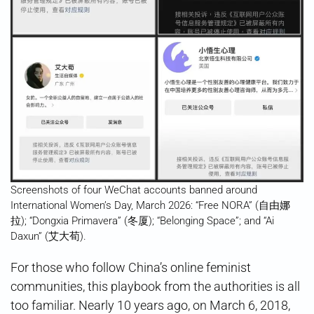
Screenshots of four WeChat accounts banned around
International Women’s Day, March 2026: “Free NORA” (自由娜
拉); “Dongxia Primavera” (冬厦); “Belonging Space”; and “Ai
Daxun” (艾大荀).
For those who follow China’s online feminist
communities, this playbook from the authorities is all
too familiar. Nearly 10 years ago, on March 6, 2018,