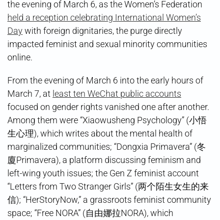
the evening of March 6, as the Women’s Federation
held a reception celebrating International Women’s
Day
with foreign dignitaries, the purge directly
impacted feminist and sexual minority communities
online.
From the evening of March 6 into the early hours of
March 7, at
least ten WeChat public accounts
focused on gender rights vanished one after another.
Among them were “Xiaowusheng Psychology” (小悟
生心理), which writes about the mental health of
marginalized communities; “Dongxia Primavera” (冬
廈Primavera), a platform discussing feminism and
left-wing youth issues; the Gen Z feminist account
“Letters from Two Stranger Girls” (两个陌生女生的来
信); “HerStoryNow,” a grassroots feminist community
space; “Free NORA” (自由娜拉NORA), which