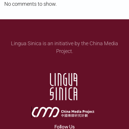
No comments to show.
Lingua Sinica is an initiative by the China Media
Project.
Follow Us