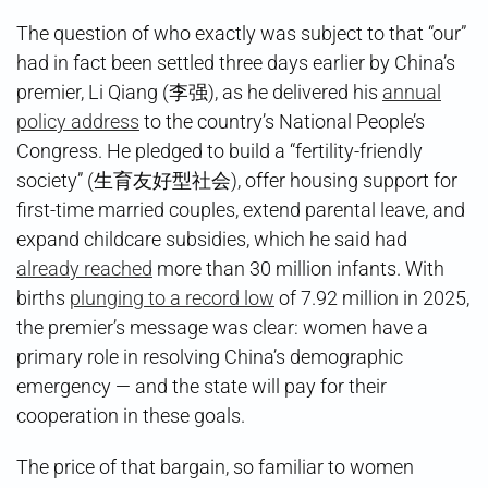
The question of who exactly was subject to that “our”
had in fact been settled three days earlier by China’s
premier, Li Qiang (李强), as he delivered his
annual
policy address
to the country’s National People’s
Congress. He pledged to build a “fertility-friendly
society” (生育友好型社会), offer housing support for
first-time married couples, extend parental leave, and
expand childcare subsidies, which he said had
already reached
more than 30 million infants. With
births
plunging to a record low
of 7.92 million in 2025,
the premier’s message was clear: women have a
primary role in resolving China’s demographic
emergency — and the state will pay for their
cooperation in these goals.
The price of that bargain, so familiar to women