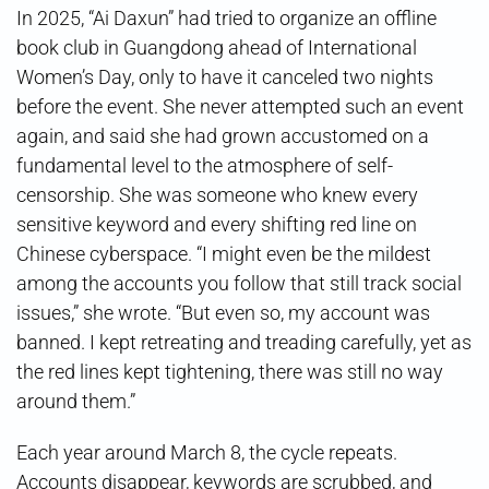
In 2025, “Ai Daxun” had tried to organize an offline
book club in Guangdong ahead of International
Women’s Day, only to have it canceled two nights
before the event. She never attempted such an event
again, and said she had grown accustomed on a
fundamental level to the atmosphere of self-
censorship. She was someone who knew every
sensitive keyword and every shifting red line on
Chinese cyberspace. “I might even be the mildest
among the accounts you follow that still track social
issues,” she wrote. “But even so, my account was
banned. I kept retreating and treading carefully, yet as
the red lines kept tightening, there was still no way
around them.”
Each year around March 8, the cycle repeats.
Accounts disappear, keywords are scrubbed, and