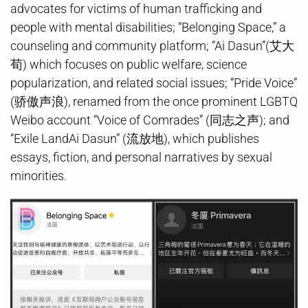
advocates for victims of human trafficking and
people with mental disabilities; “Belonging Space,” a
counseling and community platform; “Ai Dasun”(艾大
荀) which focuses on public welfare, science
popularization, and related social issues; “Pride Voice”
(骄傲声浪), renamed from the once prominent LGBTQ
Weibo account “Voice of Comrades” (同志之声); and
“Exile LandAi Dasun” (流放地), which publishes
essays, fiction, and personal narratives by sexual
minorities.