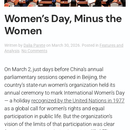
Women’s Day, Minus the
Women
Written by
Dalia Parete
on
March 30, 2026
. Posted in
Features and
on
Analysis
.
No Comments
Women’s
Day,
Minus
On March 2, just days before China’s annual
the
parliamentary sessions opened in Beijing, the
Women
country’s state-run women’s organization held its
annual ceremony to mark International Women’s Day
— a holiday
recognized by the United Nations in 1977
as a global call for women’s rights and equal
participation in public life. But the organization’s
vision of the limits of that participation was clear