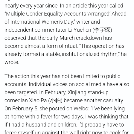
nearly every year since. In an article this year called
“
Multiple Gender Equality Accounts ‘Arranged’ Ahead
of International Women’s Day
,” writer and
independent commentator Li Yuchen (李宇琛)
observed that the early-March crackdown has
become almost a form of ritual. “This operation has
already formed a stable, institutionalized rhythm,” he
wrote.
The action this year has not been limited to public
accounts. Individual voices on social media have also
been targeted. In February, Xinjiang stand-up
comedian Xiao Pa (小帕) became another casualty.
On February 5,
she posted on Weibo:
“I’ve been lying
at home with a fever for two days. I was thinking that
if I had a husband and children, I’d probably have to
force myself up against the wall right now to cook for