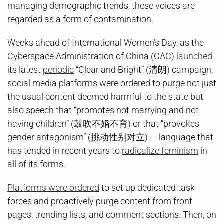
managing demographic trends, these voices are
regarded as a form of contamination.
Weeks ahead of International Women’s Day, as the
Cyberspace Administration of China (CAC)
launched
its latest
periodic
“Clear and Bright” (清朗) campaign,
social media platforms were ordered to purge not just
the usual content deemed harmful to the state but
also speech that “promotes not marrying and not
having children” (鼓吹不婚不育) or that “provokes
gender antagonism” (挑动性别对立) — language that
has tended in recent years to
radicalize feminism
in
all of its forms.
Platforms were ordered
to set up dedicated task
forces and proactively purge content from front
pages, trending lists, and comment sections. Then, on