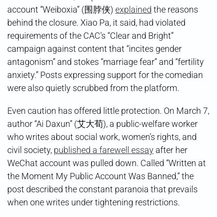
account “Weiboxia” (围脖侠)
explained
the reasons
behind the closure. Xiao Pa, it said, had violated
requirements of the CAC’s “Clear and Bright”
campaign against content that “incites gender
antagonism” and stokes “marriage fear” and “fertility
anxiety.” Posts expressing support for the comedian
were also quietly scrubbed from the platform.
Even caution has offered little protection. On March 7,
author “Ai Daxun” (艾大荀), a public-welfare worker
who writes about social work, women’s rights, and
civil society,
published a farewell essay
after her
WeChat account was pulled down. Called “Written at
the Moment My Public Account Was Banned,” the
post described the constant paranoia that prevails
when one writes under tightening restrictions.