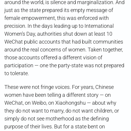
around the world, is silence and marginalization. And
just as the state prepared its empty message of
female empowerment, this was enforced with
precision. In the days leading up to International
Women’s Day, authorities shut down at least 10
WeChat public accounts that had built communities
around the real concerns of women. Taken together,
those accounts offered a different vision of
participation — one the party-state was not prepared
to tolerate.
These were not fringe voices. For years, Chinese
women have been telling a different story — on
WeChat, on Weibo, on Xiaohongshu — about why
they do not want to marry, do not want children, or
simply do not see motherhood as the defining
purpose of their lives. But for a state bent on