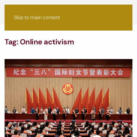
Skip to main content
Tag:
Online activism