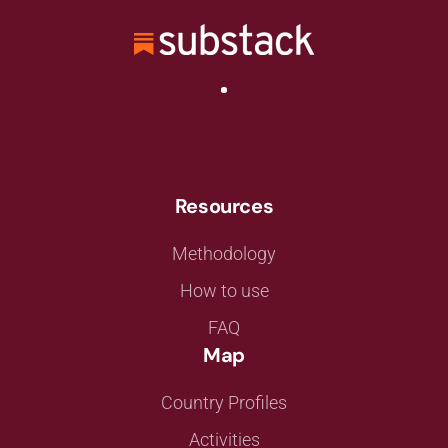
Resources
Methodology
How to use
FAQ
Map
Country Profiles
Activities