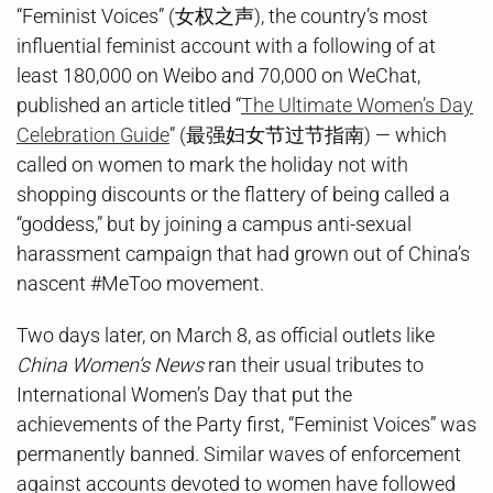
“Feminist Voices” (女权之声), the country’s most
influential feminist account with a following of at
least 180,000 on Weibo and 70,000 on WeChat,
published an article titled “
The Ultimate Women’s Day
Celebration Guide
” (最强妇女节过节指南) — which
called on women to mark the holiday not with
shopping discounts or the flattery of being called a
“goddess,” but by joining a campus anti-sexual
harassment campaign that had grown out of China’s
nascent #MeToo movement.
Two days later, on March 8, as official outlets like
China Women’s News
ran their usual tributes to
International Women’s Day that put the
achievements of the Party first, “Feminist Voices” was
permanently banned. Similar waves of enforcement
against accounts devoted to women have followed