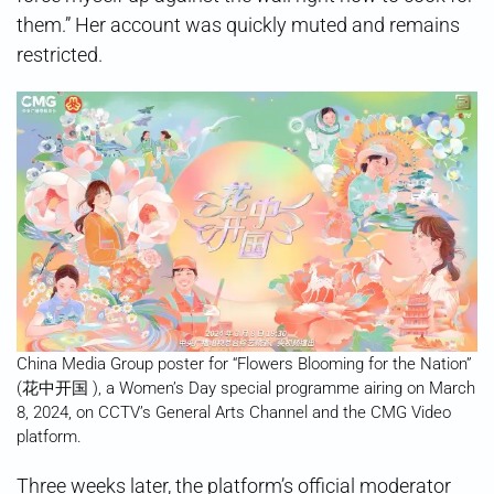
them.” Her account was quickly muted and remains
restricted.
China Media Group poster for “Flowers Blooming for the Nation”
(花中开国 ), a Women’s Day special programme airing on March
8, 2024, on CCTV’s General Arts Channel and the CMG Video
platform.
Three weeks later, the platform’s official moderator