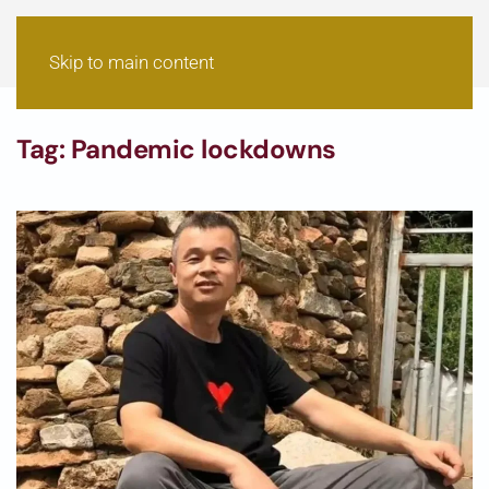
Skip to main content
Tag:
Pandemic lockdowns