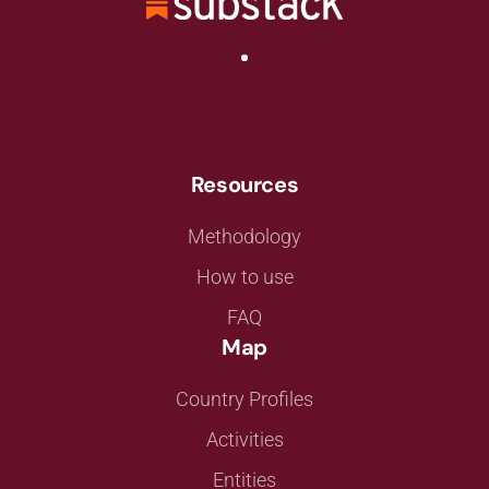
Resources
Methodology
How to use
FAQ
Map
Country Profiles
Activities
Entities