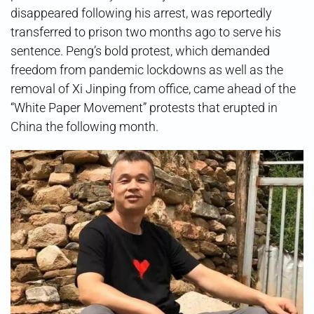
disappeared following his arrest, was reportedly
transferred to prison two months ago to serve his
sentence. Peng’s bold protest, which demanded
freedom from pandemic lockdowns as well as the
removal of Xi Jinping from office, came ahead of the
“White Paper Movement” protests that erupted in
China the following month.