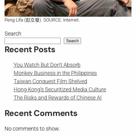
Peng Lifa (彭立發). SOURCE: Internet.
Search
Search
Recent Posts
You Watch But Don’t Absorb
Monkey Business in the Philippines
Taiwan Conquest Film Shelved
Hong Kong’s Securitized Media Culture
The Risks and Rewards of Chinese AI
Recent Comments
No comments to show.