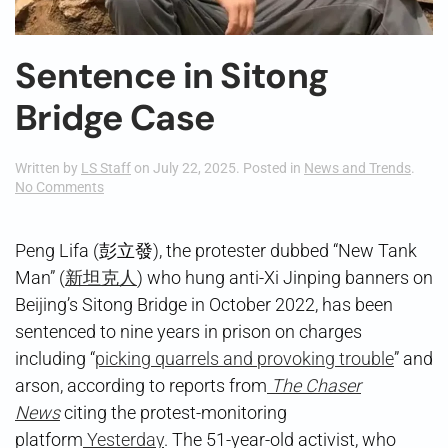
Sentence in Sitong
Bridge Case
Written by
LS Staff
on
July 22, 2025
. Posted in
News and Trends
.
on
No Comments
Sentence
in
Sitong
Peng Lifa (彭立發), the protester dubbed “New Tank
Bridge
Man” (
新坦克人
) who hung anti-Xi Jinping banners on
Case
Beijing’s Sitong Bridge in October 2022, has been
sentenced to nine years in prison on charges
including “
picking quarrels and provoking trouble
” and
arson, according to reports from
The Chaser
News
citing the protest-monitoring
platform
Yesterday
. The 51-year-old activist, who