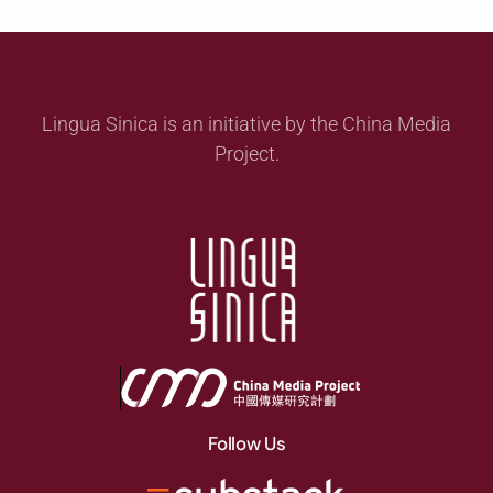
Lingua Sinica is an initiative by the China Media
Project.
Follow Us