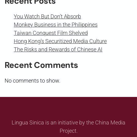
Recent Posts
You Watch But Don’t Absorb
Monkey Business in the Philippines
Taiwan Conquest Film Shelved
Hong Kong’s Securitized Media Culture
The Risks and Rewards of Chinese AI
Recent Comments
No comments to show.
Lingua Sinica is an initiative by the China Media
Project.