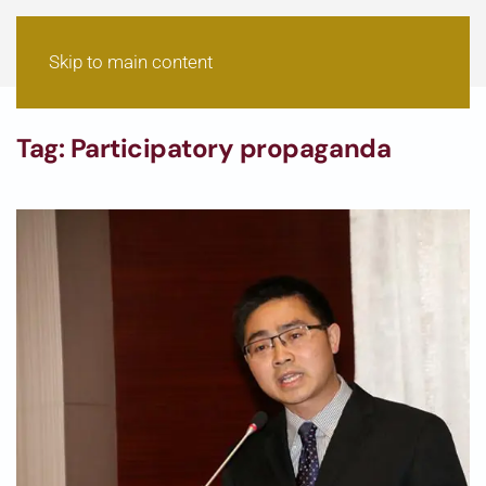
Skip to main content
Tag:
Participatory propaganda