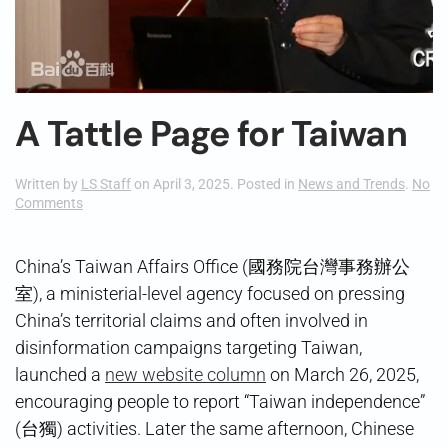
A Tattle Page for Taiwan
Written by
LS Staff
on
April 3, 2025
. Posted in
News and Trends
.
No
on
Comments
A
Tattle
Page
China’s Taiwan Affairs Office (國務院台灣事務辦公
for
室), a ministerial-level agency focused on pressing
Taiwan
China’s territorial claims and often involved in
disinformation campaigns targeting Taiwan,
launched a
new website column
on March 26, 2025,
encouraging people to report “Taiwan independence”
(台獨) activities. Later the same afternoon, Chinese