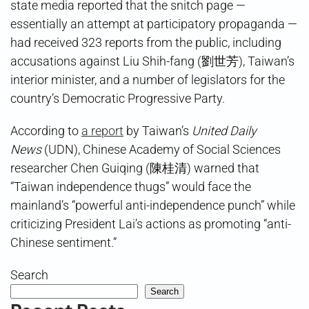
state media reported that the snitch page —
essentially an attempt at participatory propaganda —
had received 323 reports from the public, including
accusations against Liu Shih-fang (劉世芳), Taiwan’s
interior minister, and a number of legislators for the
country’s Democratic Progressive Party.
According to
a report
by Taiwan’s
United Daily
News
(UDN), Chinese Academy of Social Sciences
researcher Chen Guiqing (陳桂清) warned that
“Taiwan independence thugs” would face the
mainland’s “powerful anti-independence punch” while
criticizing President Lai’s actions as promoting “anti-
Chinese sentiment.”
Search
Search