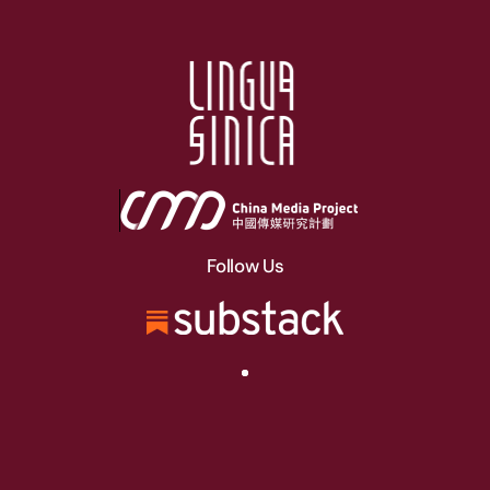
Follow Us