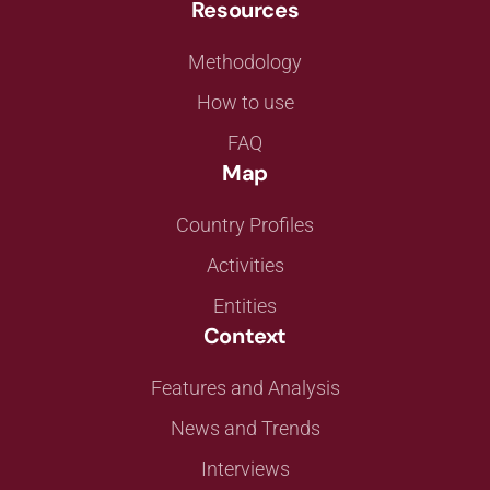
Resources
Methodology
How to use
FAQ
Map
Country Profiles
Activities
Entities
Context
Features and Analysis
News and Trends
Interviews