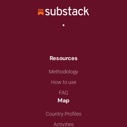
Resources
Methodology
How to use
FAQ
Map
Country Profiles
Activities