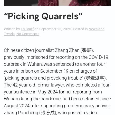
“Picking Quarrels”
Written by
LS Staff
on
September 23, 2025
. Posted in
News and
on
Trends
.
No Comments
“Picking
Quarrels”
Chinese citizen journalist Zhang Zhan (張展),
previously imprisoned for reporting on the COVID-19
outbreak in Wuhan, was sentenced to
another four
years in prison on September 19
on charges of
“picking quarrels and provoking trouble” (尋釁滋事).
The 42-year-old former lawyer, who completed a four-
year sentence in May 2024 for her reporting from
Wuhan during the pandemic, had been detained since
August 2024 after supporting pro-democracy activist
Zhang Pancheng (張盼成), who posted a video