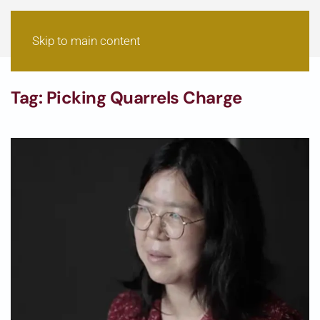
Skip to main content
Tag:
Picking Quarrels Charge