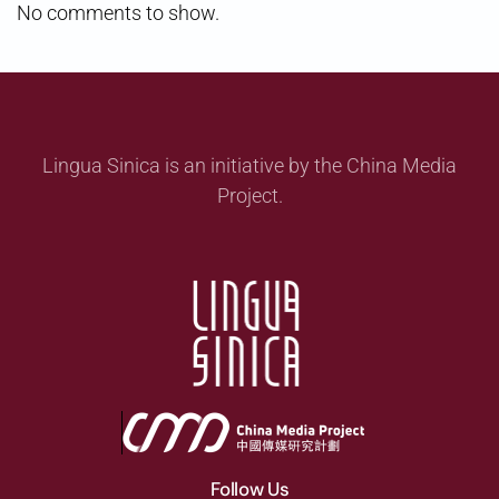
No comments to show.
Lingua Sinica is an initiative by the China Media
Project.
Follow Us