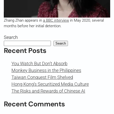
Zhang Zhan appears in
a BBC interview
in May 2020, several
months before her initial detention.
Search
Search
Recent Posts
You Watch But Don’t Absorb
Monkey Business in the Philippines
Taiwan Conquest Film Shelved
Hong Kong’s Securitized Media Culture
The Risks and Rewards of Chinese AI
Recent Comments