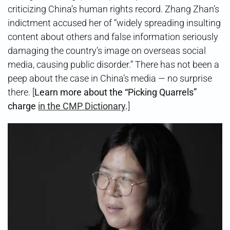
criticizing China’s human rights record. Zhang Zhan’s
indictment accused her of “widely spreading insulting
content about others and false information seriously
damaging the country’s image on overseas social
media, causing public disorder.” There has not been a
peep about the case in China’s media — no surprise
there. [
Learn more about the “Picking Quarrels”
charge
in the CMP Dictionary
.
]