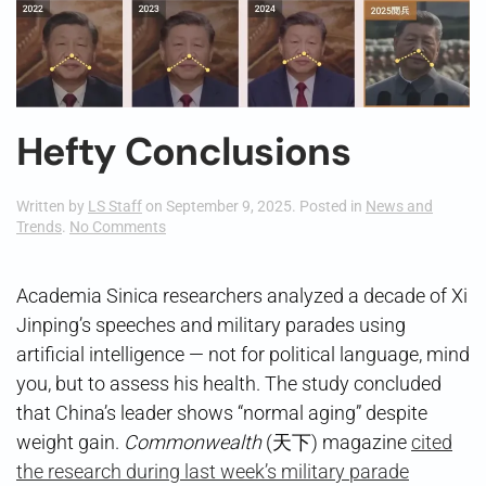
Hefty Conclusions
Written by
LS Staff
on
September 9, 2025
. Posted in
News and
on
Trends
.
No Comments
Hefty
Conclusions
Academia Sinica researchers analyzed a decade of Xi
Jinping’s speeches and military parades using
artificial intelligence — not for political language, mind
you, but to assess his health. The study concluded
that China’s leader shows “normal aging” despite
weight gain.
Commonwealth
(天下) magazine
cited
the research during last week’s military parade