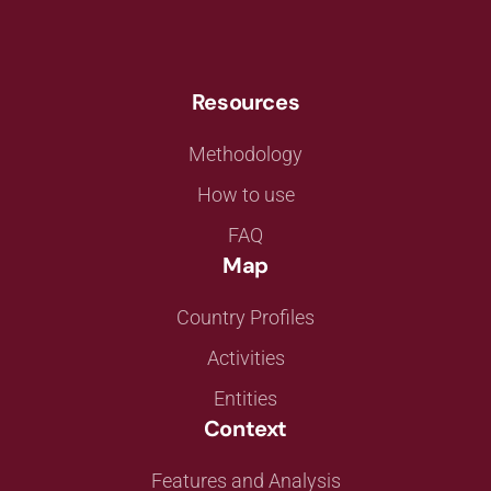
Resources
Methodology
How to use
FAQ
Map
Country Profiles
Activities
Entities
Context
Features and Analysis