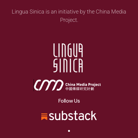
Lingua Sinica is an initiative by the China Media
Project.
Follow Us