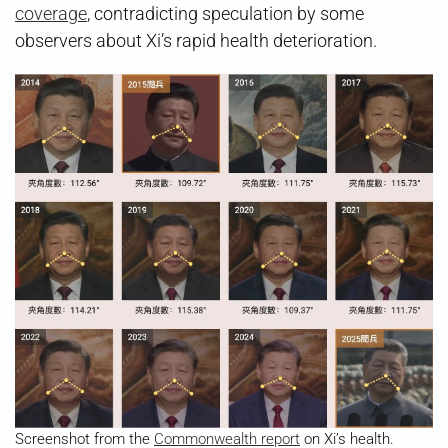
coverage
, contradicting speculation by some
observers about Xi’s rapid health deterioration.
Screenshot from the
Commonwealth report
on Xi’s health.