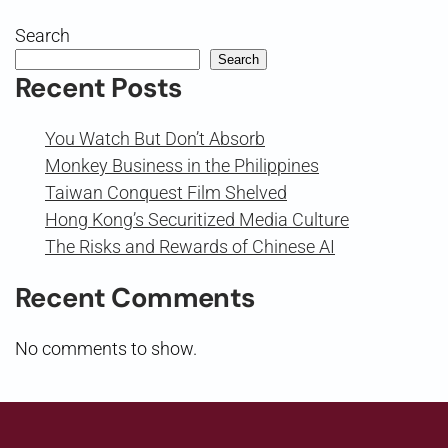
Search
Search
Recent Posts
You Watch But Don’t Absorb
Monkey Business in the Philippines
Taiwan Conquest Film Shelved
Hong Kong’s Securitized Media Culture
The Risks and Rewards of Chinese AI
Recent Comments
No comments to show.