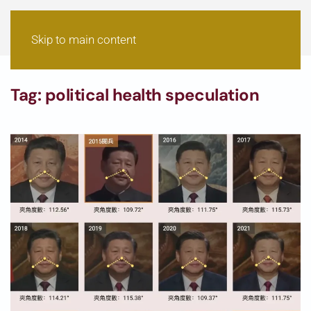
Skip to main content
Tag:
political health speculation