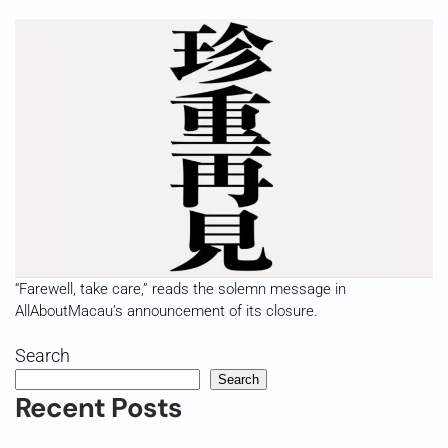
“Farewell, take care,” reads the solemn message in
AllAboutMacau’s announcement of its closure.
Search
Search
Recent Posts