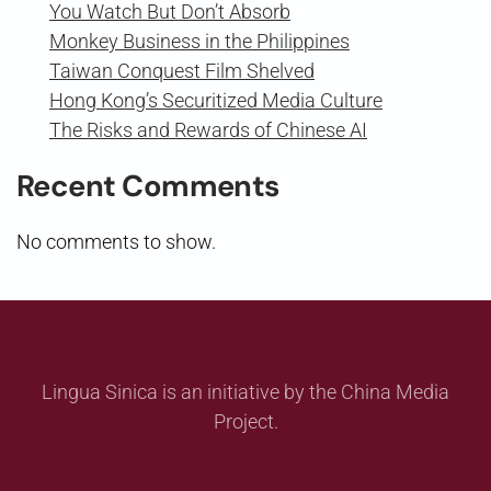
You Watch But Don’t Absorb
Monkey Business in the Philippines
Taiwan Conquest Film Shelved
Hong Kong’s Securitized Media Culture
The Risks and Rewards of Chinese AI
Recent Comments
No comments to show.
Lingua Sinica is an initiative by the China Media
Project.