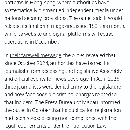
patterns in Hong Kong, where authorities have
systematically dismantled independent media under
national security provisions. The outlet said it would
release its final print magazine, issue 150, this month,
while its website and digital platforms will cease
operations in December.
In
their farewell message
, the outlet revealed that
since October 2024, authorities have barred its
journalists from accessing the Legislative Assembly
and official events for news coverage. In April 2025,
three journalists were denied entry to the legislature
and now face possible criminal charges related to
that incident. The Press Bureau of Macau informed
the outlet in October that its publication registration
had been revoked, citing non-compliance with the
legal requirements under the
Publication Law
.