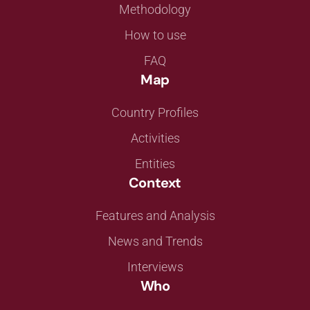
Methodology
How to use
FAQ
Map
Country Profiles
Activities
Entities
Context
Features and Analysis
News and Trends
Interviews
Who