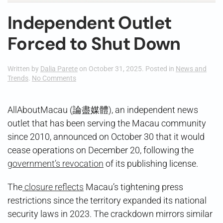
Independent Outlet
Forced to Shut Down
Written by
Dalia Parete
on
October 31, 2025
. Posted in
News and
on
Trends
.
No Comments
Independent
Outlet
Forced
AllAboutMacau (論盡媒體), an independent news
to
outlet that has been serving the Macau community
Shut
Down
since 2010, announced on October 30 that it would
cease operations on December 20, following the
government’s revocation
of its publishing license.
The
closure reflects
Macau’s tightening press
restrictions since the territory expanded its national
security laws in 2023. The crackdown mirrors similar