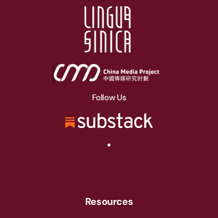
Follow Us
Resources