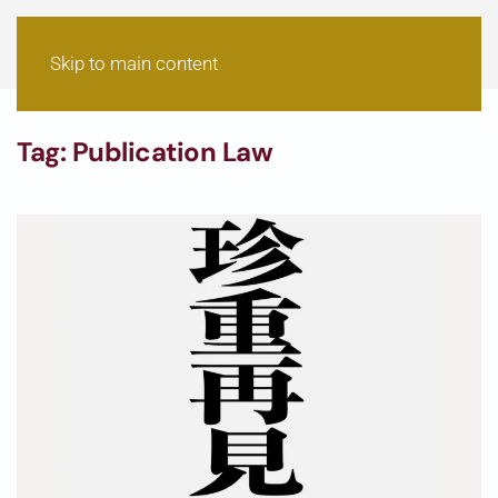
Skip to main content
Tag:
Publication Law