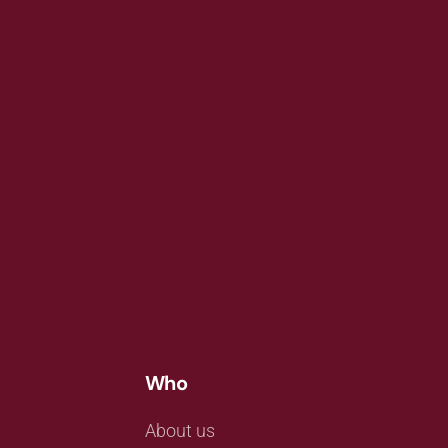
Who
About us