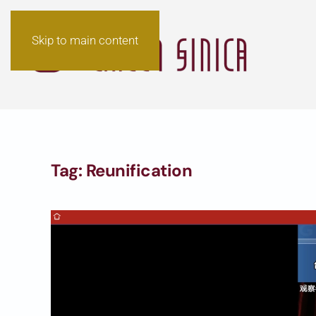
Skip to main content
Tag:
Reunification