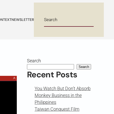
NTEXT
NEWSLETTER
Search
Search
Recent Posts
You Watch But Don’t Absorb
Monkey Business in the
Philippines
Taiwan Conquest Film