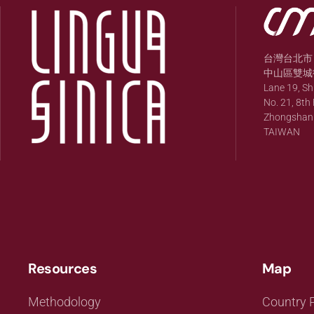
台灣台北市
中山區雙城街
Lane 19, S
No. 21, 8th 
Zhongshan Di
TAIWAN
Resources
Map
Methodology
Country P