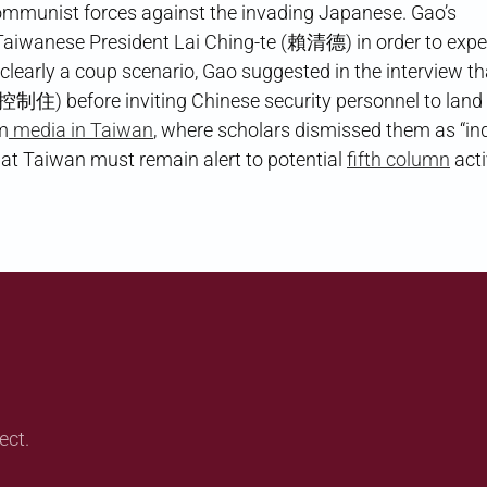
ommunist forces against the invading Japanese. Gao’s
Taiwanese President Lai Ching-te (賴清德) in order to expe
s clearly a coup scenario, Gao suggested in the interview th
住) before inviting Chinese security personnel to land 
m
media in Taiwan
, where scholars dismissed them as “in
t Taiwan must remain alert to potential
fifth column
acti
ect.