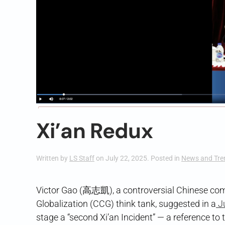
Xi’an Redux
Written by
LS Staff
on
July 22, 2025
. Posted in
News and Tre
Victor Gao (高志凱), a controversial Chinese comm
Globalization (CCG) think tank, suggested in a
J
stage a “second Xi’an Incident” — a reference to 