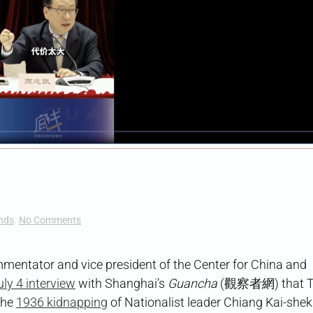
on
nds
.
No Comments
Xi’an
Redux
entator and vice president of the Center for China and
uly 4 interview
with Shanghai’s
Guancha
(觀察者網) that T
the
1936 kidnapping
of Nationalist leader Chiang Kai-shek