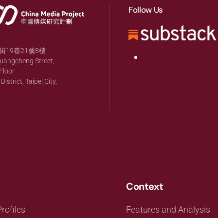
Follow Us
19巷21號8樓
huangcheng Street,
Floor
strict, Taipei City,
Context
rofiles
Features and Analysis