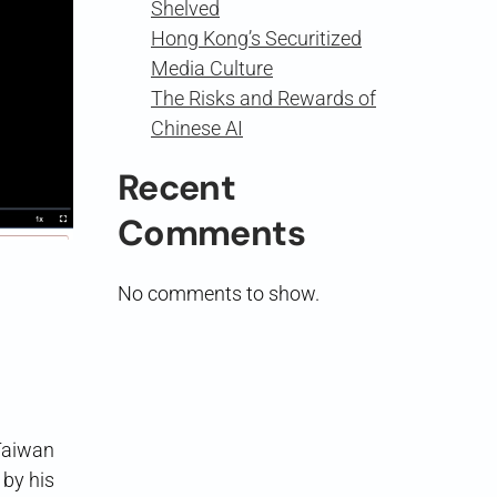
Shelved
Hong Kong’s Securitized
Media Culture
The Risks and Rewards of
Chinese AI
Recent
Comments
No comments to show.
aiwan
 by his