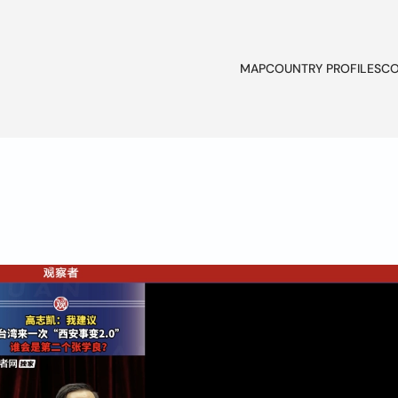
MAP
COUNTRY PROFILES
CO