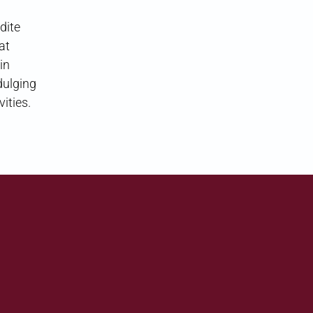
dite
at
in
dulging
vities.