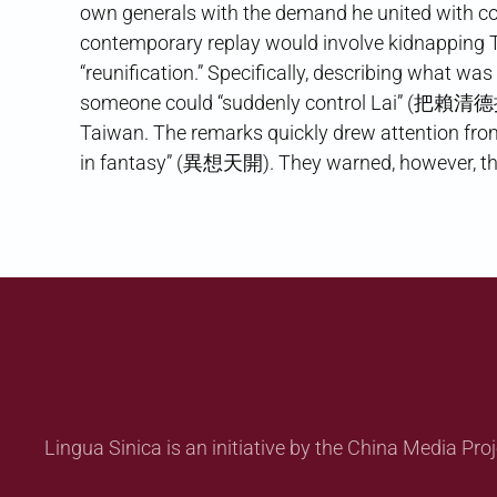
own generals with the demand he united with c
contemporary replay would involve kidnapping 
“reunification.” Specifically, describing what wa
someone could “suddenly control Lai” (把賴清德控制
Taiwan. The remarks quickly drew attention fro
in fantasy” (異想天開). They warned, however, tha
Lingua Sinica is an initiative by the China Media Proj