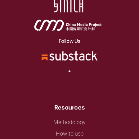
Follow Us
Resources
Methodology
How to use