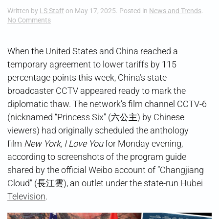
Written by
LS Staff
on
May 17, 2025
. Posted in
News and Trends
.
on
No Comments
Schedule
Shift
When the United States and China reached a
temporary agreement to lower tariffs by 115
percentage points this week, China’s state
broadcaster CCTV appeared ready to mark the
diplomatic thaw. The network’s film channel CCTV-6
(nicknamed “Princess Six” (六公主) by Chinese
viewers) had originally scheduled the anthology
film
New York, I Love You
for Monday evening,
according to screenshots of the program guide
shared by the official Weibo account of “Changjiang
Cloud” (長江雲), an outlet under the state-run
Hubei
Television
.