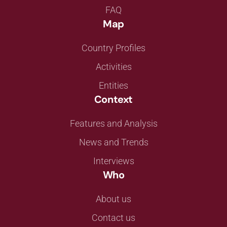
FAQ
Map
Country Profiles
Activities
Entities
Context
Features and Analysis
News and Trends
Interviews
Who
About us
Contact us