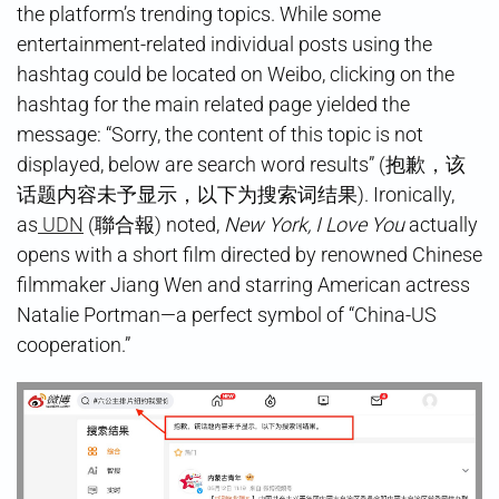
the platform’s trending topics. While some
entertainment-related individual posts using the
hashtag could be located on Weibo, clicking on the
hashtag for the main related page yielded the
message: “Sorry, the content of this topic is not
displayed, below are search word results” (抱歉，该
话题内容未予显示，以下为搜索词结果). Ironically,
as
UDN
(聯合報) noted,
New York, I Love You
actually
opens with a short film directed by renowned Chinese
filmmaker Jiang Wen and starring American actress
Natalie Portman—a perfect symbol of “China-US
cooperation.”