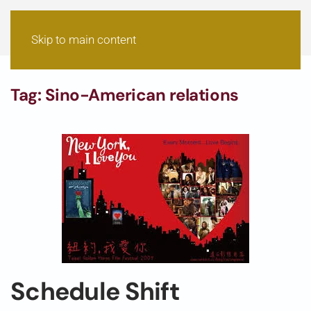
Skip to main content
Tag:
Sino-American relations
Schedule Shift