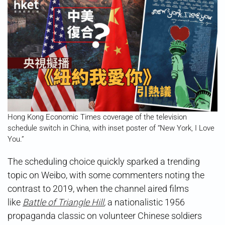
Hong Kong Economic Times coverage of the television
schedule switch in China, with inset poster of “New York, I Love
You.”
The scheduling choice quickly sparked a trending
topic on Weibo, with some commenters noting the
contrast to 2019, when the channel aired films
like
Battle of Triangle Hill
,
a nationalistic 1956
propaganda classic on volunteer Chinese soldiers