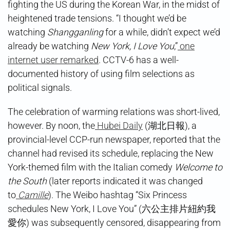
fighting the US during the Korean War, in the midst of
heightened trade tensions. “I thought we’d be
watching
Shangganling
for a while, didn’t expect we’d
already be watching
New York, I Love You
,”
one
internet user remarked
. CCTV-6 has a well-
documented history of using film selections as
political signals.
The celebration of warming relations was short-lived,
however. By noon, the
Hubei Daily
(湖北日報), a
provincial-level CCP-run newspaper, reported that the
channel had revised its schedule, replacing the New
York-themed film with the Italian comedy
Welcome to
the South
(later reports indicated it was changed
to
Camille
). The Weibo hashtag “Six Princess
schedules New York, I Love You” (六公主排片紐約我
愛你) was subsequently censored, disappearing from