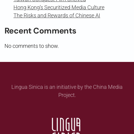
Hong Kong’s Securitized Media Culture
The Risks and Rewards of Chinese AI
Recent Comments
No comments to show.
Lingua Sinica is an initiative by the China Media
Project.