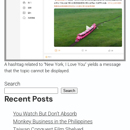
A hashtag related to “New York, I Love You” yields a message
that the topic cannot be displayed.
Search
Search
Recent Posts
You Watch But Don’t Absorb
Monkey Business in the Philippines
Taiwan Conquest Film Shelved