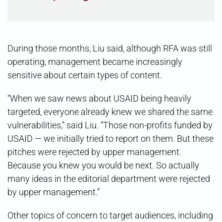
During those months, Liu said, although RFA was still
operating, management became increasingly
sensitive about certain types of content.
“When we saw news about USAID being heavily
targeted, everyone already knew we shared the same
vulnerabilities,” said Liu. “Those non-profits funded by
USAID — we initially tried to report on them. But these
pitches were rejected by upper management.
Because you knew you would be next. So actually
many ideas in the editorial department were rejected
by upper management.”
Other topics of concern to target audiences, including