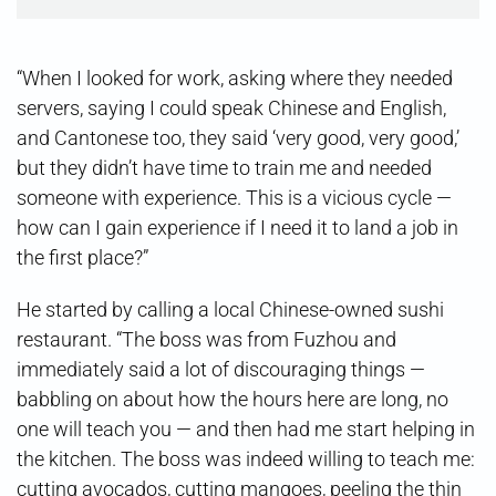
“When I looked for work, asking where they needed
servers, saying I could speak Chinese and English,
and Cantonese too, they said ‘very good, very good,’
but they didn’t have time to train me and needed
someone with experience. This is a vicious cycle —
how can I gain experience if I need it to land a job in
the first place?”
He started by calling a local Chinese-owned sushi
restaurant. “The boss was from Fuzhou and
immediately said a lot of discouraging things —
babbling on about how the hours here are long, no
one will teach you — and then had me start helping in
the kitchen. The boss was indeed willing to teach me:
cutting avocados, cutting mangoes, peeling the thin