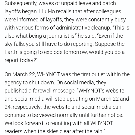
Subsequently, waves of unpaid leave and batch
layoffs began. Liu I-lo recalls that after colleagues
were informed of layoffs, they were constantly busy
with various forms of administrative cleanup. “This is
also what being a journalist is,” he said. “Even if the
sky falls, you still have to do reporting. Suppose the
Earth is going to explode tomorrow, would you do a
report today?”
On March 22, WHYNOT was the first outlet within the
agency to shut down. On social media, they
published
a farewell message
: “WHYNOT’s website
and social media will stop updating on March 22 and
24, respectively; the website and social media can
continue to be viewed normally until further notice.
We look forward to reuniting with all WHYNOT
readers when the skies clear after the rain.”