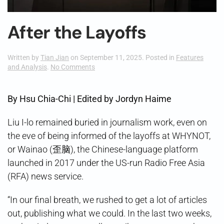
After the Layoffs
Written by
Tian Jian
on
September 11, 2025
. Posted in
Features
on
and Analysis
.
No Comments
After
the
Layoffs
By Hsu Chia-Chi | Edited by Jordyn Haime
Liu I-lo remained buried in journalism work, even on
the eve of being informed of the layoffs at WHYNOT,
or Wainao (歪脑), the Chinese-language platform
launched in 2017 under the US-run Radio Free Asia
(RFA) news service.
“In our final breath, we rushed to get a lot of articles
out, publishing what we could. In the last two weeks,