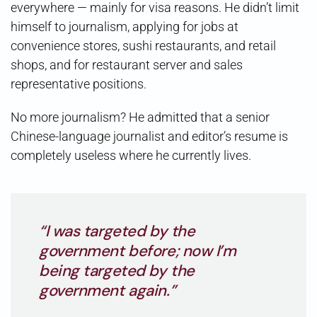
everywhere — mainly for visa reasons. He didn’t limit
himself to journalism, applying for jobs at
convenience stores, sushi restaurants, and retail
shops, and for restaurant server and sales
representative positions.
No more journalism? He admitted that a senior
Chinese-language journalist and editor’s resume is
completely useless where he currently lives.
“I was targeted by the
government before; now I’m
being targeted by the
government again.”