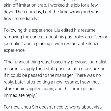
skin off imitation crab. I worked this job for a few
days. Then one day, I got the time wrong and was
fired immediately.”
Following this experience, Liu edited his resume,
removing the content about his past roles as a “senior
journalist” and replacing it with restaurant kitchen
experience.
“The funniest thing was, I used my previous journalist
resume to apply for a staff position at a store, asking
if it could be passed to the manager. There was no
reply. Later, after editing a new resume, I saw that
store again, applied again, and this time got an
immediate reply.”
For now, Jhou Sin doesn’t need to worry about visa