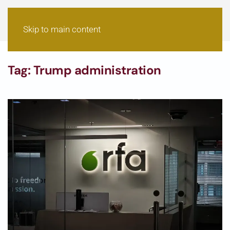
Skip to main content
Tag:
Trump administration