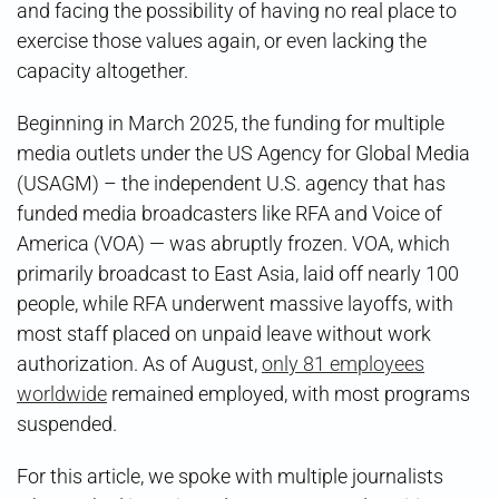
and facing the possibility of having no real place to
exercise those values again, or even lacking the
capacity altogether.
Beginning in March 2025, the funding for multiple
media outlets under the US Agency for Global Media
(USAGM) – the independent U.S. agency that has
funded media broadcasters like RFA and Voice of
America (VOA) — was abruptly frozen. VOA, which
primarily broadcast to East Asia, laid off nearly 100
people, while RFA underwent massive layoffs, with
most staff placed on unpaid leave without work
authorization. As of August,
only 81 employees
worldwide
remained employed, with most programs
suspended.
For this article, we spoke with multiple journalists