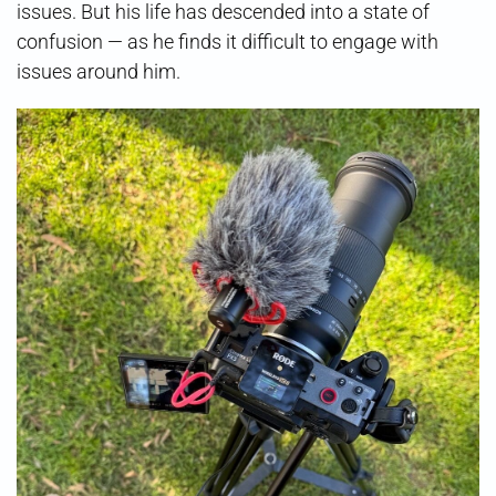
issues. But his life has descended into a state of
confusion — as he finds it difficult to engage with
issues around him.