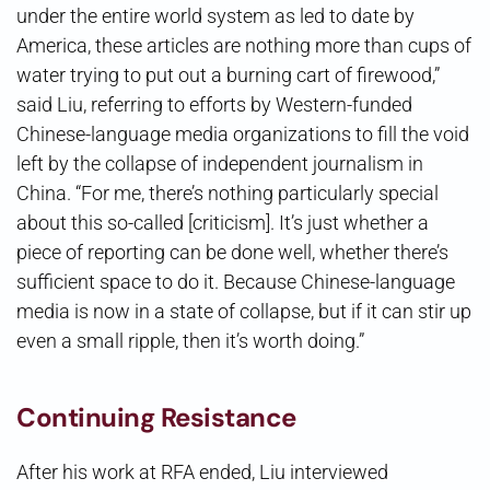
under the entire world system as led to date by
America, these articles are nothing more than cups of
water trying to put out a burning cart of firewood,”
said Liu, referring to efforts by Western-funded
Chinese-language media organizations to fill the void
left by the collapse of independent journalism in
China. “For me, there’s nothing particularly special
about this so-called [criticism]. It’s just whether a
piece of reporting can be done well, whether there’s
sufficient space to do it. Because Chinese-language
media is now in a state of collapse, but if it can stir up
even a small ripple, then it’s worth doing.”
Continuing Resistance
After his work at RFA ended, Liu interviewed