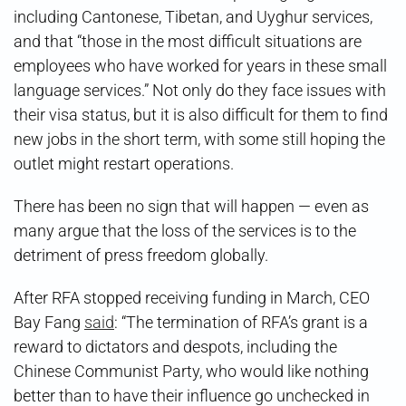
including Cantonese, Tibetan, and Uyghur services,
and that “those in the most difficult situations are
employees who have worked for years in these small
language services.” Not only do they face issues with
their visa status, but it is also difficult for them to find
new jobs in the short term, with some still hoping the
outlet might restart operations.
There has been no sign that will happen — even as
many argue that the loss of the services is to the
detriment of press freedom globally.
After RFA stopped receiving funding in March, CEO
Bay Fang
said
: “The termination of RFA’s grant is a
reward to dictators and despots, including the
Chinese Communist Party, who would like nothing
better than to have their influence go unchecked in