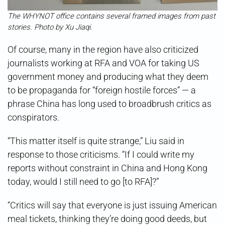
The WHYNOT office contains several framed images from past
stories. Photo by Xu Jiaqi.
Of course, many in the region have also criticized
journalists working at RFA and VOA for taking US
government money and producing what they deem
to be propaganda for “foreign hostile forces” — a
phrase China has long used to broadbrush critics as
conspirators.
“This matter itself is quite strange,” Liu said in
response to those criticisms. “If I could write my
reports without constraint in China and Hong Kong
today, would I still need to go [to RFA]?”
“Critics will say that everyone is just issuing American
meal tickets, thinking they’re doing good deeds, but