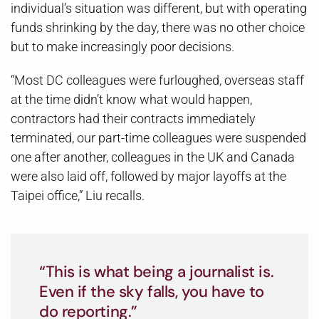
individual’s situation was different, but with operating
funds shrinking by the day, there was no other choice
but to make increasingly poor decisions.
“Most DC colleagues were furloughed, overseas staff
at the time didn’t know what would happen,
contractors had their contracts immediately
terminated, our part-time colleagues were suspended
one after another, colleagues in the UK and Canada
were also laid off, followed by major layoffs at the
Taipei office,” Liu recalls.
“This is what being a journalist is.
Even if the sky falls, you have to
do reporting.”