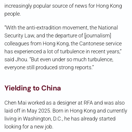
increasingly popular source of news for Hong Kong
people.
“With the anti-extradition movement, the National
Security Law, and the departure of [journalism]
colleagues from Hong Kong, the Cantonese service
has experienced a lot of turbulence in recent years,”
said Jhou. “But even under so much turbulence,
everyone still produced strong reports.”
Yielding to China
Chen Mai worked as a designer at RFA and was also
laid off in May 2025. Born in Hong Kong and currently
living in Washington, D.C., he has already started
looking for a new job.