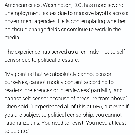
American cities, Washington, D.C. has more severe
unemployment issues due to massive layoffs across
government agencies. He is contemplating whether
he should change fields or continue to work in the
media.
The experience has served as a reminder not to self-
censor due to political pressure.
“My point is that we absolutely cannot censor
ourselves, cannot modify content according to
readers’ preferences or interviewees’ partiality, and
cannot self-censor because of pressure from above,”
Chen said. “I experienced all of this at RFA, but even if
you are subject to political censorship, you cannot
rationalize this. You need to resist. You need at least
to debate.”