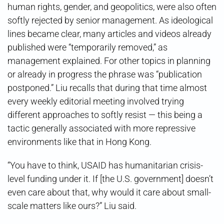
human rights, gender, and geopolitics, were also often
softly rejected by senior management. As ideological
lines became clear, many articles and videos already
published were “temporarily removed,” as
management explained. For other topics in planning
or already in progress the phrase was “publication
postponed.” Liu recalls that during that time almost
every weekly editorial meeting involved trying
different approaches to softly resist — this being a
tactic generally associated with more repressive
environments like that in Hong Kong.
“You have to think, USAID has humanitarian crisis-
level funding under it. If [the U.S. government] doesn’t
even care about that, why would it care about small-
scale matters like ours?” Liu said.