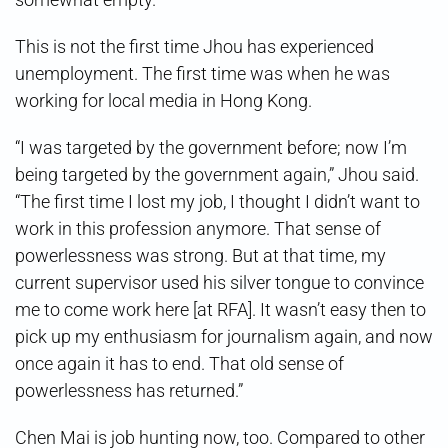
This is not the first time Jhou has experienced
unemployment. The first time was when he was
working for local media in Hong Kong.
“I was targeted by the government before; now I’m
being targeted by the government again,” Jhou said.
“The first time I lost my job, I thought I didn’t want to
work in this profession anymore. That sense of
powerlessness was strong. But at that time, my
current supervisor used his silver tongue to convince
me to come work here [at RFA]. It wasn’t easy then to
pick up my enthusiasm for journalism again, and now
once again it has to end. That old sense of
powerlessness has returned.”
Chen Mai is job hunting now, too. Compared to other