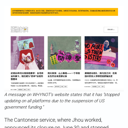
A message on WHYNOT’s website states that it has “stopped
updating on all platforms due to the suspension of US
government funding.”
The Cantonese service, where Jhou worked,
announced its closure on June 30 and stopped