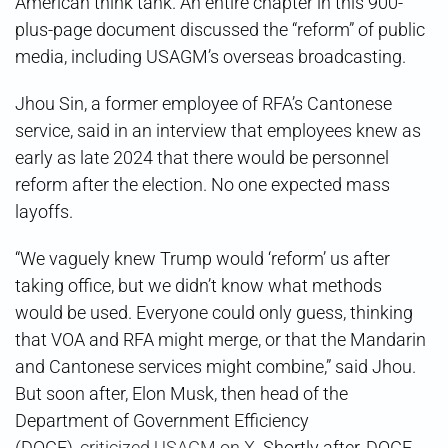
American think tank. An entire chapter in this 900-
plus-page document discussed the “reform” of public
media, including USAGM’s overseas broadcasting.
Jhou Sin, a former employee of RFA’s Cantonese
service, said in an interview that employees knew as
early as late 2024 that there would be personnel
reform after the election. No one expected mass
layoffs.
“We vaguely knew Trump would ‘reform’ us after
taking office, but we didn’t know what methods
would be used. Everyone could only guess, thinking
that VOA and RFA might merge, or that the Mandarin
and Cantonese services might combine,” said Jhou.
But soon after, Elon Musk, then head of the
Department of Government Efficiency
(DOGE),
criticized USAGM on X
. Shortly after, DOGE