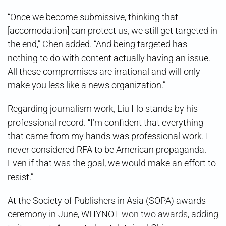
“Once we become submissive, thinking that
[accomodation] can protect us, we still get targeted in
the end,” Chen added. “And being targeted has
nothing to do with content actually having an issue.
All these compromises are irrational and will only
make you less like a news organization.”
Regarding journalism work, Liu I-lo stands by his
professional record. “I’m confident that everything
that came from my hands was professional work. I
never considered RFA to be American propaganda.
Even if that was the goal, we would make an effort to
resist.”
At the Society of Publishers in Asia (SOPA) awards
ceremony in June, WHYNOT
won two awards
, adding