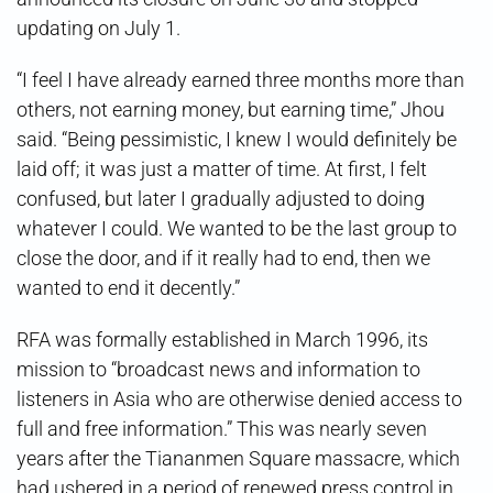
updating on July 1.
“I feel I have already earned three months more than
others, not earning money, but earning time,” Jhou
said. “Being pessimistic, I knew I would definitely be
laid off; it was just a matter of time. At first, I felt
confused, but later I gradually adjusted to doing
whatever I could. We wanted to be the last group to
close the door, and if it really had to end, then we
wanted to end it decently.”
RFA was formally established in March 1996, its
mission to “broadcast news and information to
listeners in Asia who are otherwise denied access to
full and free information.” This was nearly seven
years after the Tiananmen Square massacre, which
had ushered in a period of renewed press control in