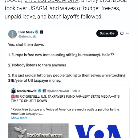
took over USAGM, and waves of budget freezes,
unpaid leave, and batch layoffs followed.