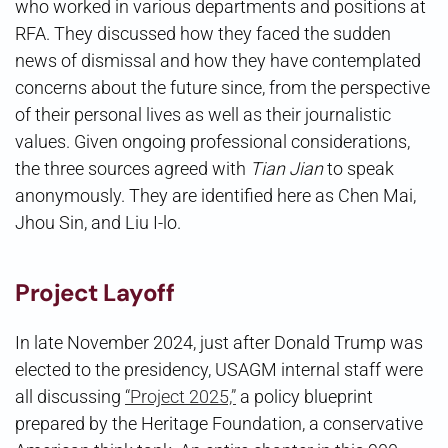
who worked in various departments and positions at
RFA. They discussed how they faced the sudden
news of dismissal and how they have contemplated
concerns about the future since, from the perspective
of their personal lives as well as their journalistic
values. Given ongoing professional considerations,
the three sources agreed with
Tian Jian
to speak
anonymously. They are identified here as Chen Mai,
Jhou Sin, and Liu I-lo.
Project Layoff
In late November 2024, just after Donald Trump was
elected to the presidency, USAGM internal staff were
all discussing
“Project 2025,”
a policy blueprint
prepared by the Heritage Foundation, a conservative