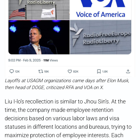
Layoffs at USAGM organizations came days after Elon Musk,
then head of DOGE, criticized RFA and VOA on X.
Liu I-lo’s recollection is similar to Jhou Sin’s. At the
time, the company made employee retention
decisions based on various labor laws and visa
statuses in different locations and bureaus, trying to
maximize protection of employee interests. Each