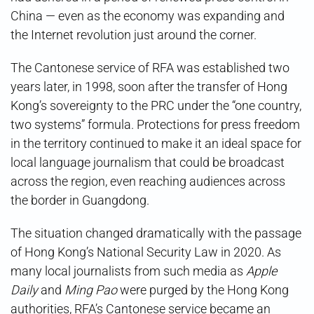
China — even as the economy was expanding and
the Internet revolution just around the corner.
The Cantonese service of RFA was established two
years later, in 1998, soon after the transfer of Hong
Kong’s sovereignty to the PRC under the “one country,
two systems” formula. Protections for press freedom
in the territory continued to make it an ideal space for
local language journalism that could be broadcast
across the region, even reaching audiences across
the border in Guangdong.
The situation changed dramatically with the passage
of Hong Kong’s National Security Law in 2020. As
many local journalists from such media as
Apple
Daily
and
Ming Pao
were purged by the Hong Kong
authorities, RFA’s Cantonese service became an