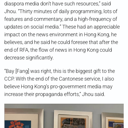
diaspora media don’t have such resources,” said
Jhou. “Thirty minutes of daily programming, lots of
features and commentary, and a high-frequency of
updates on social media.” These had an appreciable
impact on the news environment in Hong Kong, he
believes, and he said he could foresee that after the
end of RFA, the flow of news in Hong Kong could
decrease significantly.
“Bay [Fang] was right, this is the biggest gift to the
CCP. With the end of the Cantonese service, I also
believe Hong Kong’s pro-government media may
increase their propaganda efforts,” Jhou said.