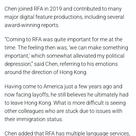
Chen joined RFA in 2019 and contributed to many
major digital feature productions, including several
award-winning reports.
“Coming to RFA was quite important for me at the
time. The feeling then was, ‘we can make something
important,’ which somewhat alleviated my political
depression,” said Chen, referring to his emotions
around the direction of Hong Kong.
Having come to America just a few years ago and
now facing layoffs, he still believes he ultimately had
to leave Hong Kong. What is more difficult is seeing
other colleagues who are stuck due to issues with
their immigration status.
Chen added that RFA has multiple language services,