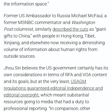
the information space.”
Former US Ambassador to Russia Michael McFaul, a
former MSNBC commentator and
Washington
Post
columnist, similarly
described the cuts
as “giant
gifts to China,” with people in Hong Kong, Tibet,
Xinjiang, and elsewhere now receiving a diminishing
volume of information about human rights from
outside sources.
Jhou Sin believes the US government certainly has its
own considerations in terms of RFA and VOA content
and its goals, but at the very least,
USAGM
regulations guaranteed editorial independence and
editorial oversight
, which meant substantial
resources going to media that had a duty to
professional reporting. “In comparison, other