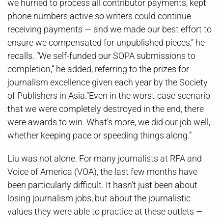
we hurried to process all contributor payments, kept
phone numbers active so writers could continue
receiving payments — and we made our best effort to
ensure we compensated for unpublished pieces,” he
recalls. “We self-funded our SOPA submissions to
completion,” he added, referring to the prizes for
journalism excellence given each year by the Society
of Publishers in Asia.”Even in the worst-case scenario
that we were completely destroyed in the end, there
were awards to win. What’s more, we did our job well,
whether keeping pace or speeding things along.”
Liu was not alone. For many journalists at RFA and
Voice of America (VOA), the last few months have
been particularly difficult. It hasn’t just been about
losing journalism jobs, but about the journalistic
values they were able to practice at these outlets —