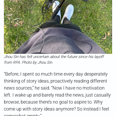
Jhou Sin has felt uncertain about the future since his layoff
from RFA. Photo by Jhou Sin.
“Before, I spent so much time every day desperately
thinking of story ideas, proactively reading different
news sources,” he said. “Now I have no motivation
left. I wake up and barely read the news, just casually
browse, because there’s no goal to aspire to. Why
come up with story ideas anymore? So instead I feel
somewhat empty.”