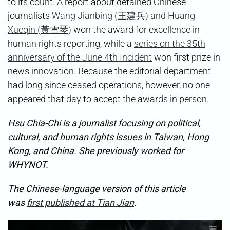
to its count. A report about detained Chinese
journalists
Wang Jianbing (王建兵) and Huang
Xueqin (黃雪琴)
won the award for excellence in
human rights reporting, while a
series on the 35th
anniversary of the June 4th Incident
won first prize in
news innovation. Because the editorial department
had long since ceased operations, however, no one
appeared that day to accept the awards in person.
Hsu Chia-Chi is a journalist focusing on political,
cultural, and human rights issues in Taiwan, Hong
Kong, and China. She previously worked for
WHYNOT.
The Chinese-language version of this article
was
first published at Tian Jian
.